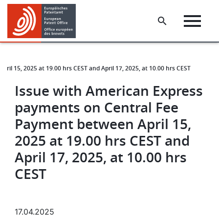
Skip
Skip
to
to
main
footer
content
il 15, 2025 at 19.00 hrs CEST and April 17, 2025, at 10.00 hrs CEST
Issue with American Express
payments on Central Fee
Payment between April 15,
2025 at 19.00 hrs CEST and
April 17, 2025, at 10.00 hrs
CEST
17.04.2025