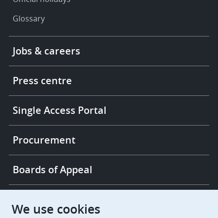
Glossary
Footer
Jobs & careers
-
More
links
Press centre
Single Access Portal
Procurement
Boards of Appeal
European Patent Office
EPO Jobs
We use cookies