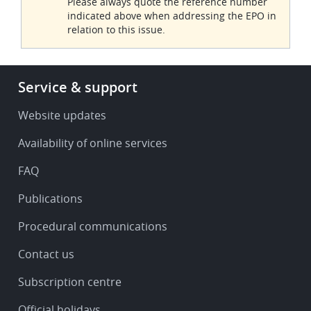
Please always quote the reference number
indicated above when addressing the EPO in
relation to this issue.
Footer
Service & support
-
Service
Website updates
&
Availability of online services
support
FAQ
Publications
Procedural communications
Contact us
Subscription centre
Official holidays