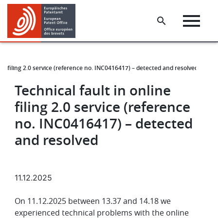
Skip
Skip
to
to
main
footer
content
ine filing 2.0 service (reference no. INC0416417) – detected and resolved
Technical fault in online
filing 2.0 service (reference
no. INC0416417) – detected
and resolved
11.12.2025
On 11.12.2025 between 13.37 and 14.18 we
experienced technical problems with the online