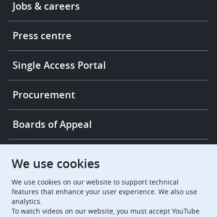
Jobs & careers
-
More
links
Press centre
Single Access Portal
Procurement
Boards of Appeal
European Patent Office
EPO Jobs
We use cookies
We use cookies on our website to support technical
EuropeanPatentOffice
features that enhance your user experience. We also use
analytics.
European Patent Office
EPO Jobs
To watch videos on our website, you must accept YouTube