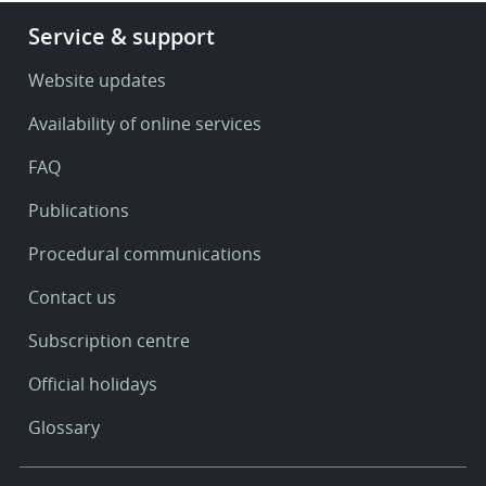
Footer
Service & support
-
Service
Website updates
&
Availability of online services
support
FAQ
Publications
Procedural communications
Contact us
Subscription centre
Official holidays
Glossary
Footer