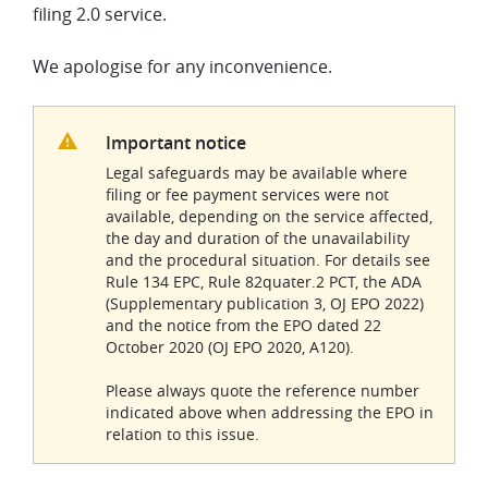
filing 2.0 service.
We apologise for any inconvenience.
Important notice
Legal safeguards may be available where
filing or fee payment services were not
available, depending on the service affected,
the day and duration of the unavailability
and the procedural situation. For details see
Rule 134 EPC, Rule 82quater.2 PCT, the ADA
(Supplementary publication 3, OJ EPO 2022)
and the notice from the EPO dated 22
October 2020 (OJ EPO 2020, A120).
Please always quote the reference number
indicated above when addressing the EPO in
relation to this issue.