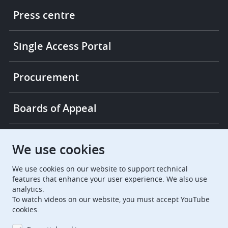
links
Press centre
Single Access Portal
Procurement
Boards of Appeal
European Patent Office
EPO Jobs
We use cookies
We use cookies on our website to support technical
EuropeanPatentOffice
features that enhance your user experience. We also use
analytics.
European Patent Office
EPO Jobs
To watch videos on our website, you must accept YouTube
cookies.
EPO Procurement