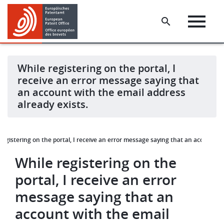
Skip
Skip
to
to
main
footer
content
While registering on the portal, I
receive an error message saying that
an account with the email address
already exists.
registering on the portal, I receive an error message saying that an account w
While registering on the
portal, I receive an error
message saying that an
account with the email