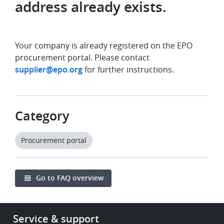
address already exists.
Your company is already registered on the EPO
procurement portal. Please contact
supplier@epo.org
for further instructions.
Category
Procurement portal
Go to FAQ overview
Footer
Service & support