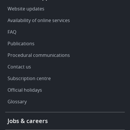
-
Service
Website updates
&
Availability of online services
support
FAQ
Publications
Procedural communications
Contact us
Subscription centre
Official holidays
Glossary
Footer
Jobs & careers
-
More