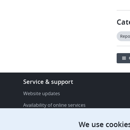
Cat
Repo
Footer
Service & support
-
Service
Website updates
&
Availability of online services
support
FAQ
We use cookie
Publications