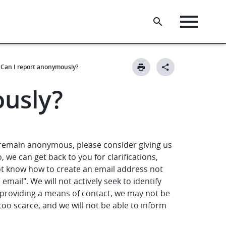
Can I report anonymously?
ously?
 remain anonymous, please consider giving us
 we can get back to you for clarifications,
ot know how to create an email address not
email". We will not actively seek to identify
 providing a means of contact, we may not be
too scarce, and we will not be able to inform