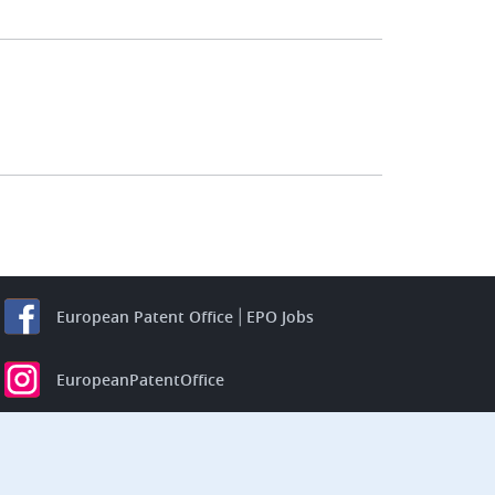
European Patent Office
EPO Jobs
EuropeanPatentOffice
European Patent Office
EPO Jobs
EPO Procurement