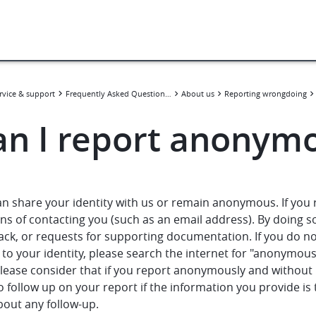
rvice & support
Frequently Asked Questions (FAQ)
About us
Reporting wrongdoing
an I report anonym
an share your identity with us or remain anonymous. If you
s of contacting you (such as an email address). By doing so,
ack, or requests for supporting documentation. If you do n
 to your identity, please search the internet for "anonymous 
Please consider that if you report anonymously and without
o follow up on your report if the information you provide is 
bout any follow-up.