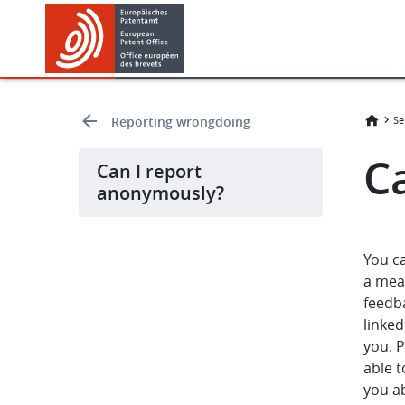
Skip
Skip
to
to
main
footer
content
Reporting wrongdoing
Se
C
Can I report
anonymously?
You c
a mean
feedb
linked
you. 
able t
you a