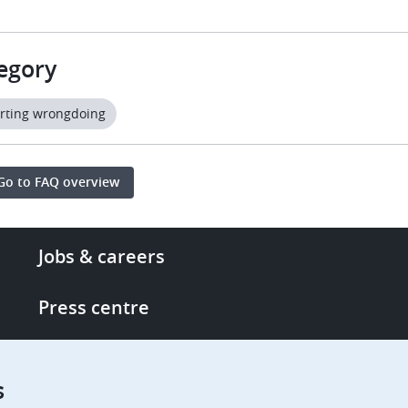
egory
rting wrongdoing
Go to FAQ overview
Footer
Jobs & careers
-
More
Press centre
links
Single Access Portal
s