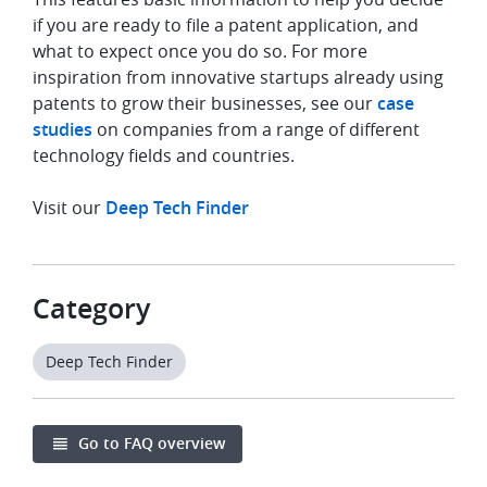
if you are ready to file a patent application, and
what to expect once you do so. For more
inspiration from innovative startups already using
patents to grow their businesses, see our
case
studies
on companies from a range of different
technology fields and countries.
Visit our
Deep Tech Finder
Category
Deep Tech Finder
Go to FAQ overview