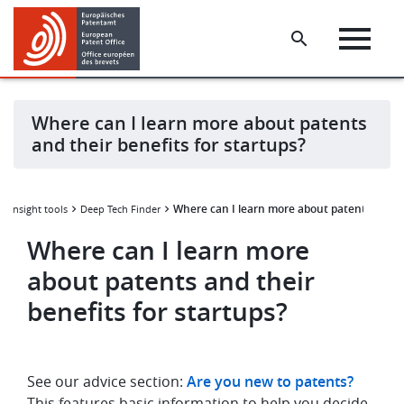
Skip
Skip
to
to
main
footer
content
Where can I learn more about patents
and their benefits for startups?
Where can I learn more about patents and th
a insight tools
Deep Tech Finder
Where can I learn more
about patents and their
benefits for startups?
See our advice section:
Are you new to patents?
This features basic information to help you decide