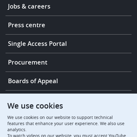
Footer
Jobs & careers
-
More
links
Press centre
Single Access Portal
Procurement
Boards of Appeal
European Patent Office
EPO Jobs
We use cookies
We use cookies on our website to support technical
EuropeanPatentOffice
features that enhance your user experience. We also use
analytics.
European Patent Office
EPO Jobs
To watch videos on our website, you must accept YouTube