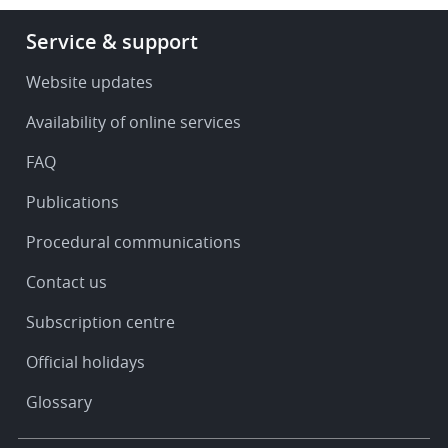
Footer
Service & support
-
Service
Website updates
&
Availability of online services
support
FAQ
Publications
Procedural communications
Contact us
Subscription centre
Official holidays
Glossary