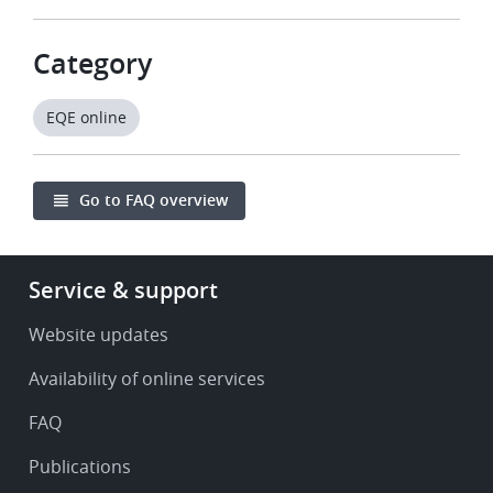
Category
EQE online
Go to FAQ overview
Footer
Service & support
-
Service
Website updates
&
Availability of online services
support
FAQ
Publications