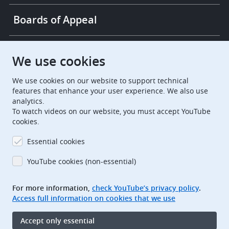
Boards of Appeal
European Patent Office
EPO Jobs
We use cookies
We use cookies on our website to support technical
EuropeanPatentOffice
features that enhance your user experience. We also use
analytics.
European Patent Office
EPO Jobs
To watch videos on our website, you must accept YouTube
cookies.
EPO Procurement
Essential cookies
EPOorg
EPOjobs
YouTube cookies (non-essential)
TheEPO
For more information,
check YouTube’s privacy policy
.
Access full information on cookies that we use
Footer
Legal notice
Accept only essential
Terms of use