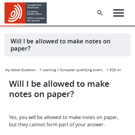
Skip
Skip
to
to
main
footer
content
Will I be allowed to make notes on
paper?
Wi
Frequently Asked Questions (FAQ)
Learning
European qualifying examination
EQE online
Will I be allowed to make
notes on paper?
Yes, you will be allowed to make notes on paper,
but they cannot form part of your answer.