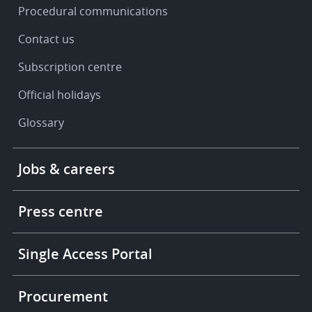
Procedural communications
Contact us
Subscription centre
Official holidays
Glossary
Footer
Jobs & careers
-
More
links
Press centre
Single Access Portal
Procurement