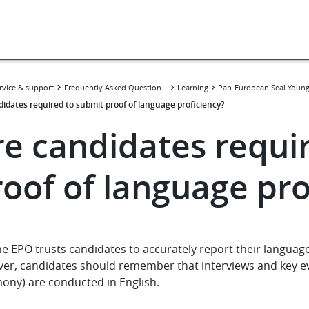
rvice & support
Frequently Asked Questions (FAQ)
Learning
didates required to submit proof of language proficiency?
re candidates requi
roof of language pro
e EPO trusts candidates to accurately report their language 
er, candidates should remember that interviews and key 
ony) are conducted in English.