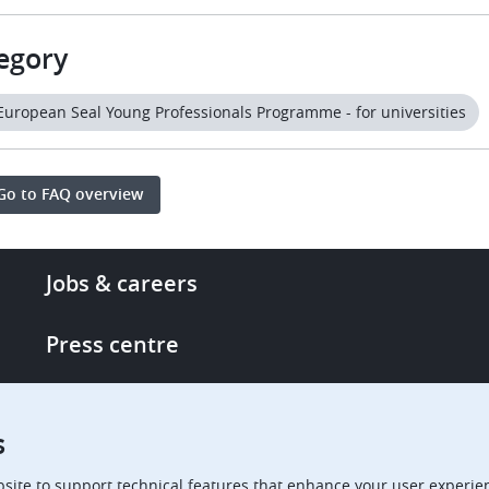
egory
European Seal Young Professionals Programme - for universities
Go to FAQ overview
Footer
Jobs & careers
-
More
Press centre
links
Single Access Portal
s
Procurement
site to support technical features that enhance your user experien