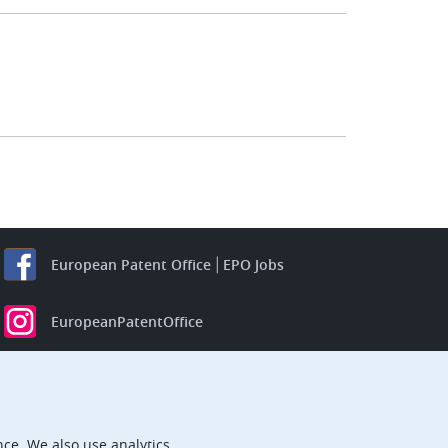
European Patent Office
EPO Jobs
EuropeanPatentOffice
European Patent Office
EPO Jobs
EPO Procurement
ce. We also use analytics.