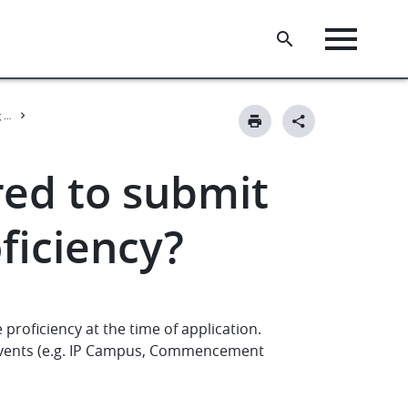
Pan-European Seal Young Professionals Programme - for universities
red to submit
ficiency?
proficiency at the time of application.
events (e.g. IP Campus, Commencement