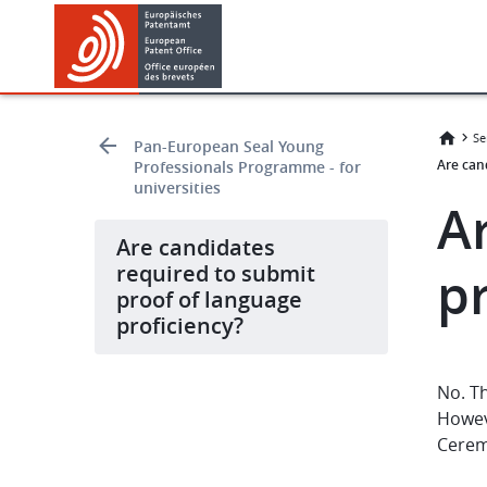
Skip
Skip
to
to
main
footer
content
Se
Pan-European Seal Young
Are can
Professionals Programme - for
universities
A
Are candidates
required to submit
p
proof of language
proficiency?
No. Th
Howev
Cerem