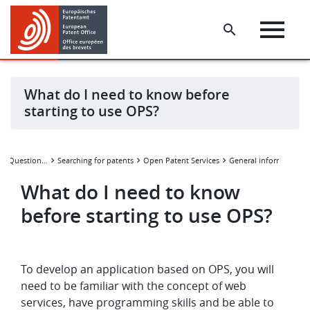
Skip
Skip
to
to
main
footer
content
What do I need to know before
starting to use OPS?
Frequently Asked Questions (FAQ)
Searching for patents
Open Patent Services
General information
What do I need to know
before starting to use OPS?
To develop an application based on OPS, you will
need to be familiar with the concept of web
services, have programming skills and be able to