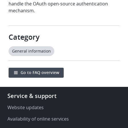
handle the OAuth open-source authentication
mechanism.
Category
General information
Go to FAQ overview
Footer
Service & support
-
Service
Website updates
&
Availability of online services
support