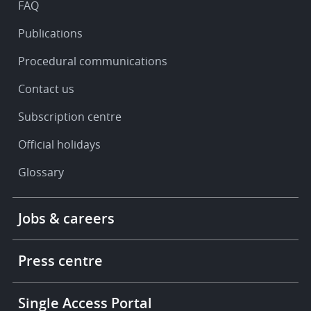
FAQ
Publications
Procedural communications
Contact us
Subscription centre
Official holidays
Glossary
Footer
Jobs & careers
-
More
links
Press centre
Single Access Portal