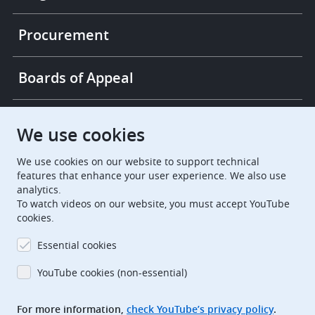
Procurement
Boards of Appeal
European Patent Office
EPO Jobs
We use cookies
We use cookies on our website to support technical
EuropeanPatentOffice
features that enhance your user experience. We also use
analytics.
European Patent Office
EPO Jobs
To watch videos on our website, you must accept YouTube
cookies.
EPO Procurement
Essential cookies
EPOorg
EPOjobs
YouTube cookies (non-essential)
TheEPO
For more information,
check YouTube’s privacy policy
.