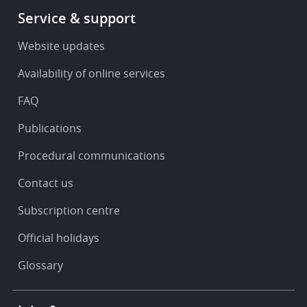
Footer
Service & support
-
Service
Website updates
&
Availability of online services
support
FAQ
Publications
Procedural communications
Contact us
Subscription centre
Official holidays
Glossary
Footer