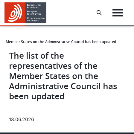
Skip
Skip
to
to
main
footer
content
f the Member States on the Administrative Council has been updated
The list of the
representatives of the
Member States on the
Administrative Council has
been updated
18.06.2026