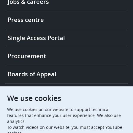
Jobs & careers
-
More
links
Press centre
Single Access Portal
Procurement
Boards of Appeal
European Patent Office
EPO Jobs
We use cookies
We use cookies on our website to support technical
EuropeanPatentOffice
features that enhance your user experience. We also use
analytics.
European Patent Office
EPO Jobs
To watch videos on our website, you must accept YouTube