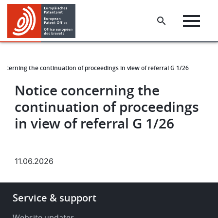
Skip
Skip
to
to
main
footer
content
oncerning the continuation of proceedings in view of referral G 1/26
Notice concerning the
continuation of proceedings
in view of referral G 1/26
11.06.2026
Footer
Service & support
-
Service
Website updates