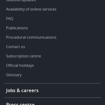
&
Availability of online services
support
FAQ
Publications
Procedural communications
Contact us
Subscription centre
Official holidays
Glossary
Footer
Jobs & careers
-
More
links
Press centre