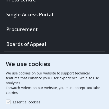
Single Access Portal
Procurement
Boards of Appeal
European Patent Office
EPO Jobs
We use cookies
We use cookies on our website to support technical
EuropeanPatentOffice
features that enhance your user experience. We also use
analytics.
European Patent Office
EPO Jobs
To watch videos on our website, you must accept YouTube
cookies.
EPO Procurement
Essential cookies
EPOorg
EPOjobs