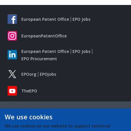
European Patent Office
EPO Jobs
EuropeanPatentOffice
European Patent Office
EPO Jobs
EPO Procurement
EPOorg
EPOjobs
TheEPO
We use cookies
We use cookies on our website to support technical