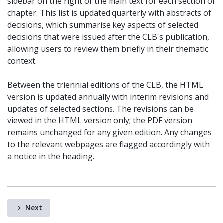
sidebar on the right of the main text for each section or
chapter. This list is updated quarterly with abstracts of
decisions, which summarise key aspects of selected
decisions that were issued after the CLB's publication,
allowing users to review them briefly in their thematic
context.
Between the triennial editions of the CLB, the HTML
version is updated annually with interim revisions and
updates of selected sections. The revisions can be
viewed in the HTML version only; the PDF version
remains unchanged for any given edition. Any changes
to the relevant webpages are flagged accordingly with
a notice in the heading.
Next