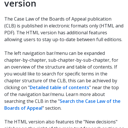
version
The Case Law of the Boards of Appeal publication
(CLB) is published in electronic formats only (HTML and
PDF). The HTML version has additional features
allowing users to stay up-to-date between full editions.
The left navigation bar/menu can be expanded
chapter-by-chapter, sub-chapter-by-sub-chapter, for
an overview of the structure and table of contents. If
you would like to search for specific terms in the
chapter structure of the CLB, this can be achieved by
clicking on "
Detailed table of contents
" near the top
of the navigation bar/menu. Learn more about
searching the CLB in the "
Search the Case Law of the
Boards of Appeal
" section.
The HTML version also features the "New decisions"