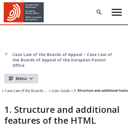
Case Law of the Boards of Appeal – Case Law of
the Boards of Appeal of the European Patent
Office
Menu
Case Law of the Boards of Appeal of the European Patent Office
User Guide
1. Structure and additional feat
1. Structure and additional
features of the HTML