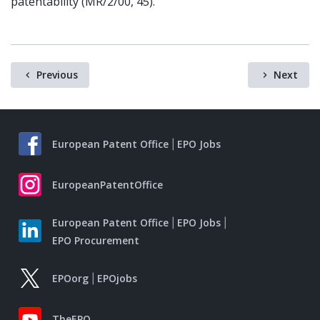
patentability (MR/2/00, 45).
Previous
Next
European Patent Office
EPO Jobs
EuropeanPatentOffice
European Patent Office
EPO Jobs
EPO Procurement
EPOorg
EPOjobs
TheEPO