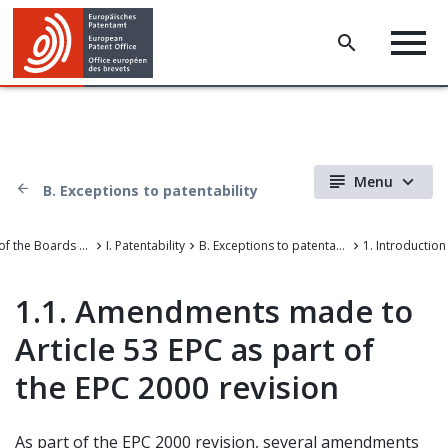
Menu
B. Exceptions to patentability
Case Law of the Boards of Appeal of the European Patent Office
I. Patentability
B. Exceptions to patentability
1. Introduction
1.1. Amendments made to
Article 53 EPC as part of
the EPC 2000 revision
As part of the EPC 2000 revision, several amendments