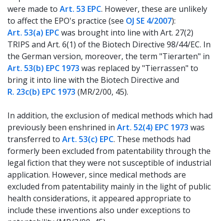
were made to
Art. 53 EPC
. However, these are unlikely
to affect the EPO's practice (see
OJ SE 4/2007
):
Art. 53(a) EPC
was brought into line with Art. 27(2)
TRIPS and Art. 6(1) of the Biotech Directive 98/44/EC. In
the German version, moreover, the term "Tierarten" in
Art. 53(b) EPC 1973
was replaced by "Tierrassen" to
bring it into line with the Biotech Directive and
R. 23c(b) EPC 1973
(MR/2/00, 45).
In addition, the exclusion of medical methods which had
previously been enshrined in
Art. 52(4) EPC 1973
was
transferred to
Art. 53(c) EPC
. These methods had
formerly been excluded from patentability through the
legal fiction that they were not susceptible of industrial
application. However, since medical methods are
excluded from patentability mainly in the light of public
health considerations, it appeared appropriate to
include these inventions also under exceptions to