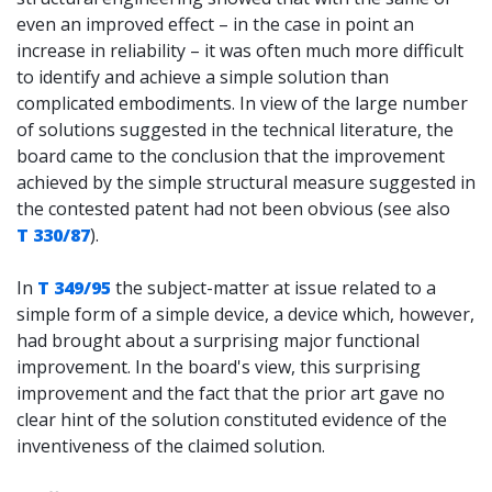
even an improved effect – in the case in point an
increase in reliability – it was often much more difficult
to identify and achieve a simple solution than
complicated embodiments. In view of the large number
of solutions suggested in the technical literature, the
board came to the conclusion that the improvement
achieved by the simple structural measure suggested in
the contested patent had not been obvious (see also
T 330/87
).
In
T 349/95
the subject-matter at issue related to a
simple form of a simple device, a device which, however,
had brought about a surprising major functional
improvement. In the board's view, this surprising
improvement and the fact that the prior art gave no
clear hint of the solution constituted evidence of the
inventiveness of the claimed solution.