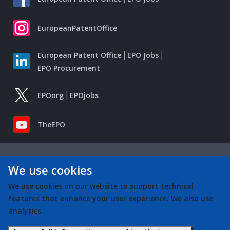
EuropeanPatentOffice
European Patent Office
EPO Jobs
EPO Procurement
EPOorg
EPOjobs
TheEPO
We use cookies
We use cookies on our website to support technical
features that enhance your user experience. We also use
analytics.