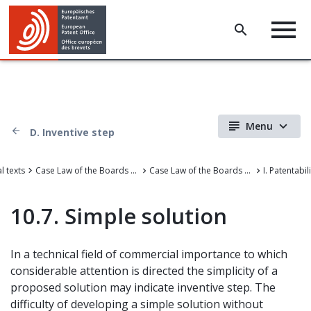
Menu
D. Inventive step
l texts
Case Law of the Boards of Appeal
Case Law of the Boards of Appeal of the European Patent Office
I. Patentabil
10.7. Simple solution
In a technical field of commercial importance to which
considerable attention is directed the simplicity of a
proposed solution may indicate inventive step. The
difficulty of developing a simple solution without