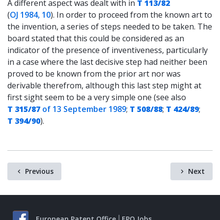
A different aspect was dealt with in
T 113/82
(
OJ 1984, 10
). In order to proceed from the known art to
the invention, a series of steps needed to be taken. The
board stated that this could be considered as an
indicator of the presence of inventiveness, particularly
in a case where the last decisive step had neither been
proved to be known from the prior art nor was
derivable therefrom, although this last step might at
first sight seem to be a very simple one (see also
T 315/87
of 13 September 1989
;
T 508/88
;
T 424/89
;
T 394/90
).
Previous
Next
European Patent Office
EPO Jobs