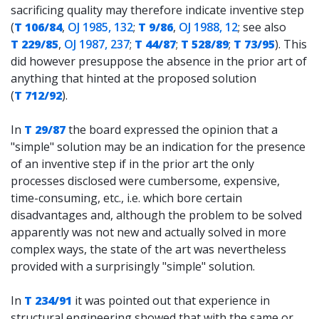
sacrificing quality may therefore indicate inventive step
(
T 106/84
,
OJ 1985, 132
;
T 9/86
,
OJ 1988, 12
; see also
T 229/85
,
OJ 1987, 237
;
T 44/87
;
T 528/89
;
T 73/95
). This
did however presuppose the absence in the prior art of
anything that hinted at the proposed solution
(
T 712/92
).
In
T 29/87
the board expressed the opinion that a
"simple" solution may be an indication for the presence
of an inventive step if in the prior art the only
processes disclosed were cumbersome, expensive,
time-consuming, etc., i.e. which bore certain
disadvantages and, although the problem to be solved
apparently was not new and actually solved in more
complex ways, the state of the art was nevertheless
provided with a surprisingly "simple" solution.
In
T 234/91
it was pointed out that experience in
structural engineering showed that with the same or