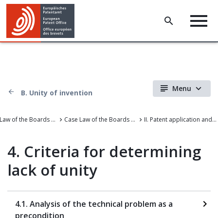
Menu
B. Unity of invention
Case Law of the Boards of Appeal
Case Law of the Boards of Appeal of the European Patent Office
II. Patent application and amendments
4. Criteria for determining
lack of unity
4.1. Analysis of the technical problem as a
precondition