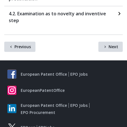
4.2. Examination as to novelty and inventive
step
Previous
Next
European Patent Office
EPO Jobs
EuropeanPatentOffice
European Patent Office
EPO Jobs
EPO Procurement