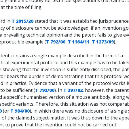
to grant a monopoly for technical speculations that cannot 
at the time of filing.
rd in
T 2015/20
stated that it was established jurisprudence
ncy of disclosure cannot be acknowledged, if an invention g
a prevailing technical opinion and the patent fails to give ev
eproducible example (
T 792/00
,
T 1164/11
,
T 1273/09
).
atent contains a single example described in the form of a
tical experimental protocol and this example has to be take
r showing that the invention is sufficiently disclosed, the pa
tor bears the burden of demonstrating that this protocol w
d in practice. Evidence that a variant of the protocol works i
to be sufficient (
T 792/00
). In
T 397/02
, however, the patent 
d a specific humanised version of a mouse antibody, along w
specific variants. Therefore, this situation was not compara
0
(or
T 984/00
), in which there was no disclosure of a single 
of the claimed subject-matter. It was thus down to the appe
 to prove that the invention could not be carried out.