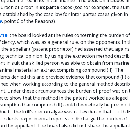
d) that it erred in its initial findings. The decision includes f
burden of proof in
ex parte
cases (see for example, the su
s established by the case law for inter partes cases given in
9
, point 6 of the Reasons).
/10
, the board looked at the rules concerning the burden o
ficiency, which was, as a general rule, on the opponents. In 
, the appellant (patent proprietor) had asserted that, agains
ng technical opinion, by using the extraction method describ
nt in suit the skilled person was able to obtain from marin
animal material an extract comprising compound (II). The
ents denied this and provided evidence that compound (II) c
ined when working according to the general method describ
ent. Under these circumstances the burden of proof was on 
nt to show that the method in the patent worked as alleged.
sumption that compound (II) could theoretically be present 
due to the krill's diet on algae was not evidence that could d
pondents' experimental reports or discharge the burden of 
on the appellant. The board also did not share the appellant