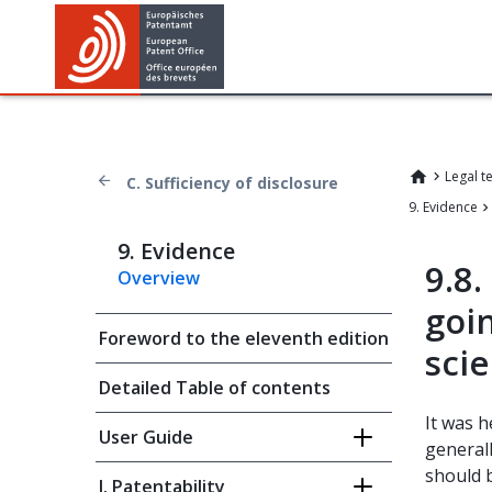
Legal t
C. Sufficiency of disclosure
9. Evidence
9. Evidence
9.8
Overview
goi
Foreword to the eleventh edition
scie
Detailed Table of contents
It was h
User Guide
generall
should 
I. Patentability