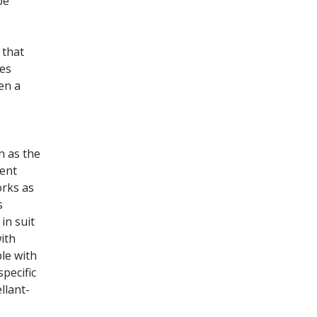
be
 that
oes
en a
n as the
tent
orks as
s
in suit
ith
ble with
specific
llant-