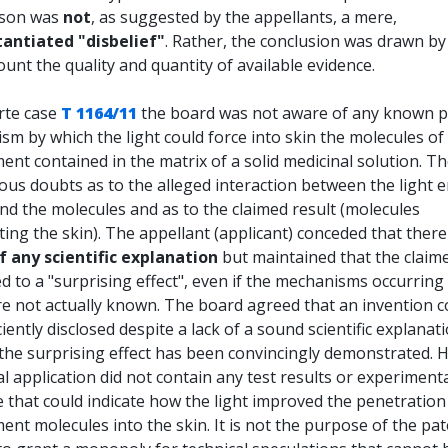
ason was
not
, as suggested by the appellants, a mere,
antiated "disbelief"
. Rather, the conclusion was drawn by
ount the quality and quantity of available evidence.
rte case
T 1164/11
the board was not aware of any known p
m by which the light could force into skin the molecules of
nt contained in the matrix of a solid medicinal solution. T
ous doubts as to the alleged interaction between the light e
and the molecules and as to the claimed result (molecules
ing the skin). The appellant (applicant) conceded that ther
f any scientific explanation
but maintained that the claim
ed to a "surprising effect", even if the mechanisms occurring
e not actually known. The board agreed that an invention cou
ciently disclosed despite a lack of a sound scientific explanat
 the surprising effect has been convincingly demonstrated. 
ial application did not contain any test results or experiment
 that could indicate how the light improved the penetration
nt molecules into the skin. It is not the purpose of the pa