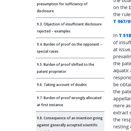
the boar
presumption for sufficiency of
on the 
disclosure
the rule
T 967/0
9.3. Objection of insufficient disclosure
rejected – examples
In
T 518
of insuf
9.4. Burden of proof on the opponent –
at issue
special cases
prevaili
the pate
9.5. Burden of proof shifted to the
aquatic 
patent proprietor
respond
be obta
9.6. Taking account of doubts
the pat
9.7. Burden of proof wrongly allocated
appella
at first instance
mere as
extract 
9.8. Consequence of an invention going
the res
against generally accepted scientific
resting 