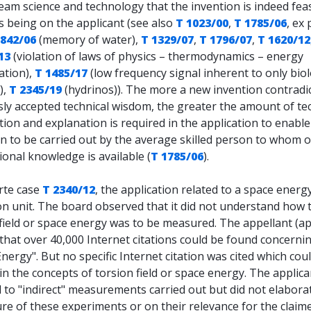
am science and technology that the invention is indeed feas
s being on the applicant (see also
T 1023/00
,
T 1785/06
, ex 
1842/06
(memory of water),
T 1329/07
,
T 1796/07
,
T 1620/12
13
(violation of laws of physics – thermodynamics – energy
ation),
T 1485/17
(low frequency signal inherent to only biol
),
T 2345/19
(hydrinos)). The more a new invention contradi
ly accepted technical wisdom, the greater the amount of te
ion and explanation is required in the application to enable
n to be carried out by the average skilled person to whom o
onal knowledge is available (
T 1785/06
).
rte case
T 2340/12
, the application related to a space energ
on unit. The board observed that it did not understand how 
field or space energy was to be measured. The appellant (ap
that over 40,000 Internet citations could be found concerni
nergy". But no specific Internet citation was cited which cou
in the concepts of torsion field or space energy. The applica
 to "indirect" measurements carried out but did not elabora
re of these experiments or on their relevance for the claim