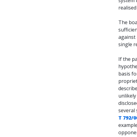
system 
realised 
The boa
sufficie
against 
single r
If the p
hypothe
basis fo
proprie
describe
unlikely 
disclose
several 
T 792/0
example 
opponent