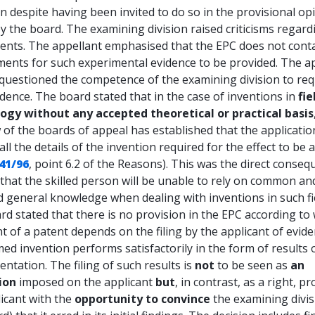
n despite having been invited to do so in the provisional op
y the board. The examining division raised criticisms regard
ents. The appellant emphasised that the EPC does not cont
ments for such experimental evidence to be provided. The a
 questioned the competence of the examining division to req
dence. The board stated that in the case of inventions in
fie
ogy without any accepted theoretical or practical basis
 of the boards of appeal has established that the applicati
all the details of the invention required for the effect to be 
41/96
, point 6.2 of the Reasons). This was the direct conseq
 that the skilled person will be unable to rely on common an
 general knowledge when dealing with inventions in such fi
d stated that there is no provision in the EPC according to
t of a patent depends on the filing by the applicant of evide
med invention performs satisfactorily in the form of results 
ntation. The filing of such results is
not
to be seen as
an
ion
imposed on the applicant
but
, in contrast, as a right, p
icant with the
opportunity to convince
the examining divis