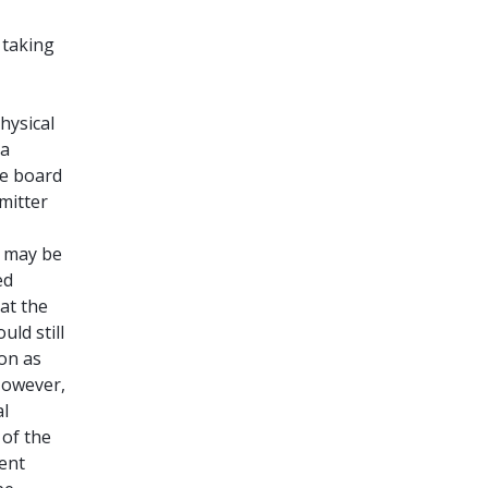
 taking
hysical
 a
he board
mitter
e may be
ed
 at the
ld still
ion as
However,
al
 of the
tent