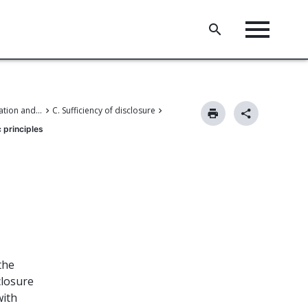
II. Patent application and amendments
C. Sufficiency of disclosure
 principles
the
closure
with