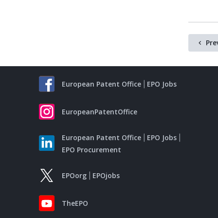
Pre
European Patent Office
EPO Jobs
EuropeanPatentOffice
European Patent Office
EPO Jobs
EPO Procurement
EPOorg
EPOjobs
TheEPO