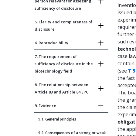
person relevant for assessing
inventio
sufficiency of disclosure
issued b
experim
5. Clarity and completeness of
require
disclosure
further
such evi
6. Reproducibility
technol
case law
7. The requirement of
contain 
sufficiency of disclosure in the
(see
T 5
biotechnology field
the fact
8. The relationship between
accepted
Article 83 and Article 84 EPC
The boar
the gran
9. Evidence
the clai
experime
9.1. General principles
obligat
the appl
9.2. Consequences of a strong or weak