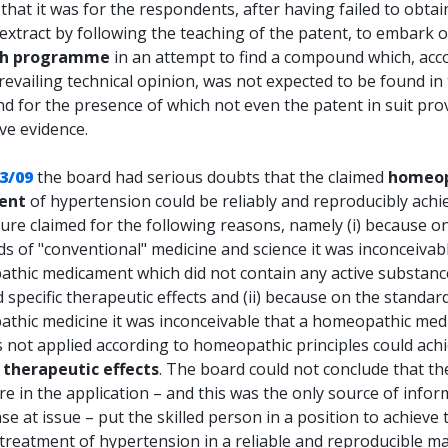
that it was for the respondents, after having failed to obtai
extract by following the teaching of the patent, to embark 
ch programme
in an attempt to find a compound which, acc
revailing technical opinion, was not expected to be found in t
nd for the presence of which not even the patent in suit pro
ve evidence.
3/09
the board had serious doubts that the claimed
homeop
ent
of hypertension could be reliably and reproducibly achi
ure claimed for the following reasons, namely (i) because o
s of "conventional" medicine and science it was inconceivabl
thic medicament which did not contain any active substanc
 specific therapeutic effects and (ii) because on the standar
thic medicine it was inconceivable that a homeopathic me
s not applied according to homeopathic principles could ach
c therapeutic effects
. The board could not conclude that th
re in the application – and this was the only source of info
ase at issue – put the skilled person in a position to achieve 
 treatment of hypertension in a reliable and reproducible m