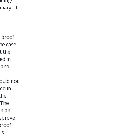
indings
mmary of
f proof
the case
t the
ed in
e and
ould not
ed in
the
 The
in an
isprove
proof
's