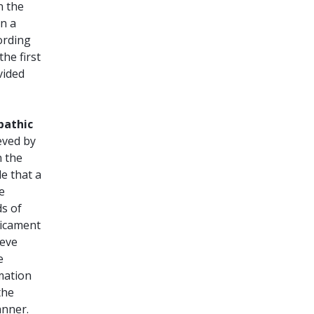
n the
on a
ording
he first
vided
athic
eved by
n the
e that a
e
ds of
dicament
ieve
e
rmation
the
anner.