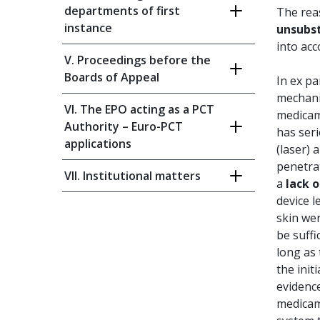
departments of first
The re
instance
unsubst
into acc
V. Proceedings before the
Boards of Appeal
In ex pa
mechanis
VI. The EPO acting as a PCT
medicame
Authority – Euro-PCT
has seri
applications
(laser) 
penetrat
VII. Institutional matters
a
lack o
device l
skin wer
be suffi
long as
the init
evidence
medicame