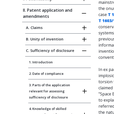
mainstre
the onu
II. Patent application and
case
T 
amendments
T 1603/
conserv
A. Claims
systems
previous
B. Unity of invention
informat
C. Sufficiency of disclosure
inventio
conventi
1. Introduction
In ex pa
2. Date of compliance
implosi
torsion 
3. Parts of the application
claimed 
relevant for assessing
"Space E
sufficiency of disclosure
to expla
referred
4. Knowledge of skilled
the natu