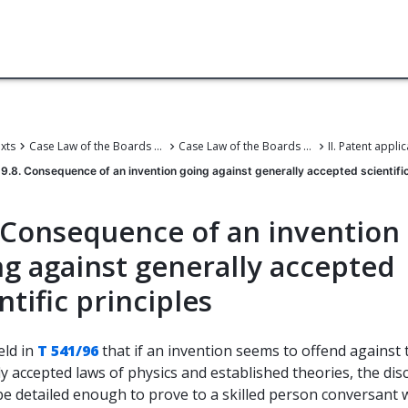
exts
Case Law of the Boards of Appeal
Case Law of the Boards of Appeal of the European Patent Office
9.8. Consequence of an invention going against generally accepted scientific
. Consequence of an invention
ng against generally accepted
ntific principles
eld in
T 541/96
that if an invention seems to offend against 
y accepted laws of physics and established theories, the dis
be detailed enough to prove to a skilled person conversant 