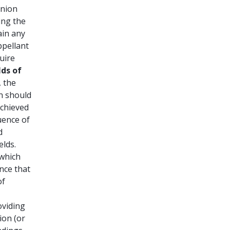
inion
ing the
ain any
ppellant
uire
lds of
, the
on should
achieved
uence of
d
elds.
 which
nce that
of
roviding
ion (or