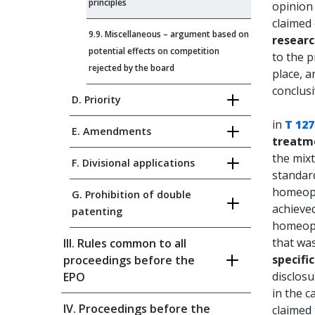
principles
opinion 
claimed 
9.9. Miscellaneous – argument based on
resear
potential effects on competition
to the p
rejected by the board
place, a
conclusi
D. Priority
in
T 127
E. Amendments
treatm
the mixt
F. Divisional applications
standard
homeopa
G. Prohibition of double
achieved
patenting
homeopa
that wa
III. Rules common to all
specifi
proceedings before the
disclosu
EPO
in the c
IV. Proceedings before the
claimed