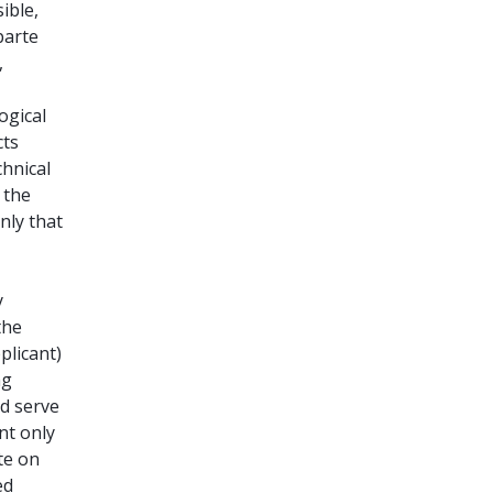
ible,
parte
,
ogical
cts
chnical
 the
nly that
y
the
plicant)
ng
ld serve
nt only
te on
ed