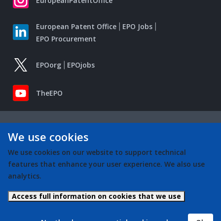
EuropeanPatentOffice
European Patent Office
EPO Jobs
EPO Procurement
EPOorg
EPOjobs
TheEPO
We use cookies
We use cookies on our website to support technical
features that enhance your user experience. We also use
analytics.
Access full information on cookies that we use