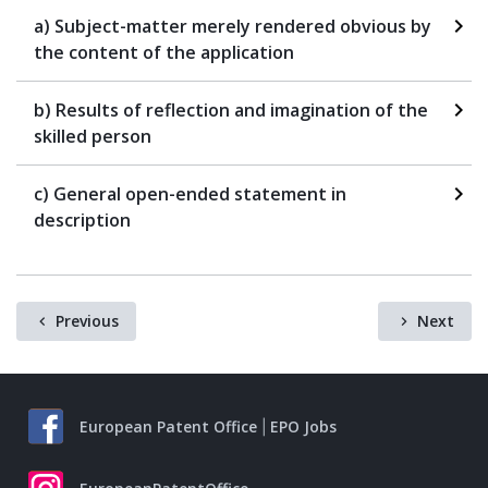
a) Subject-matter merely rendered obvious by
the content of the application
b) Results of reflection and imagination of the
skilled person
c) General open-ended statement in
description
Previous
Next
European Patent Office
EPO Jobs