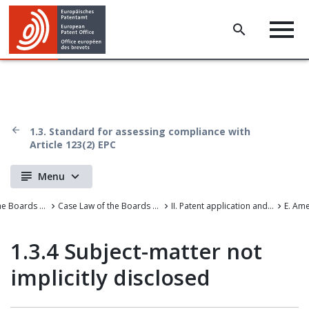
1.3. Standard for assessing compliance with
Article 123(2) EPC
Menu
Case Law of the Boards of Appeal
Case Law of the Boards of Appeal of the European Patent Office
II. Patent application and amendments
E. Am
1.3.4 Subject-matter not
implicitly disclosed