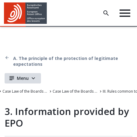
A. The principle of the protection of legitimate
expectations
Menu
Case Law of the Boards of Appeal
Case Law of the Boards of Appeal of the European Patent Office
3. Information provided by
EPO