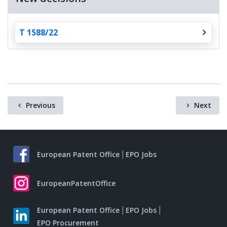
T 1588/22
Previous
Next
European Patent Office
EPO Jobs
EuropeanPatentOffice
European Patent Office
EPO Jobs
EPO Procurement