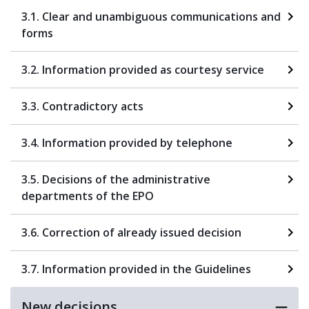
3.1. Clear and unambiguous communications and
forms
3.2. Information provided as courtesy service
3.3. Contradictory acts
3.4. Information provided by telephone
3.5. Decisions of the administrative
departments of the EPO
3.6. Correction of already issued decision
3.7. Information provided in the Guidelines
New decisions