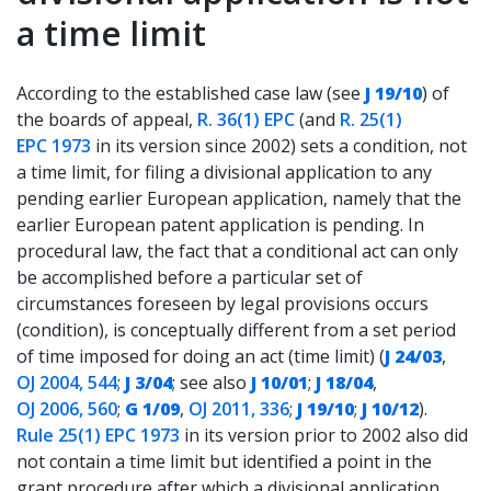
a time limit
According to the established case law (see
J 19/10
) of
the boards of appeal,
R. 36(1) EPC
(and
R. 25(1)
EPC 1973
in its version since 2002) sets a condition, not
a time limit, for filing a divisional application to any
pending earlier European application, namely that the
earlier European patent application is pending. In
procedural law, the fact that a conditional act can only
be accomplished before a particular set of
circumstances foreseen by legal provisions occurs
(condition), is conceptually different from a set period
of time imposed for doing an act (time limit) (
J 24/03
,
OJ 2004, 544
;
J 3/04
; see also
J 10/01
;
J 18/04
,
OJ 2006, 560
;
G 1/09
,
OJ 2011, 336
;
J 19/10
;
J 10/12
).
Rule 25(1) EPC 1973
in its version prior to 2002 also did
not contain a time limit but identified a point in the
grant procedure after which a divisional application