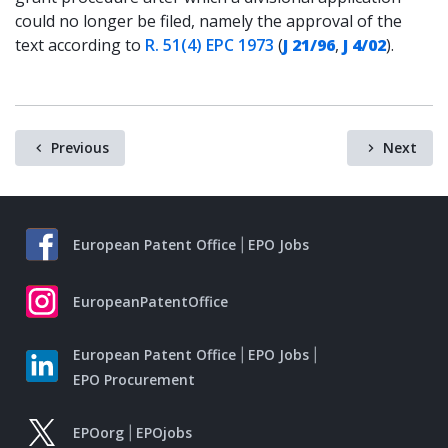
could no longer be filed, namely the approval of the
text according to
R. 51(4) EPC 1973
(
J 21/96
,
J 4/02
).
Previous
Next
European Patent Office
EPO Jobs
EuropeanPatentOffice
European Patent Office
EPO Jobs
EPO Procurement
EPOorg
EPOjobs