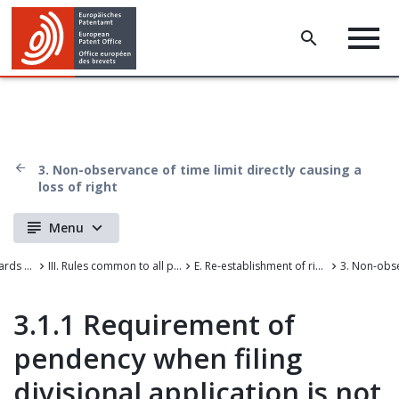
3. Non-observance of time limit directly causing a
loss of right
Menu
Case Law of the Boards of Appeal of the European Patent Office
III. Rules common to all proceedings before the EPO
E. Re-establishment of rights
3.1.1 Requirement of
pendency when filing
divisional application is not