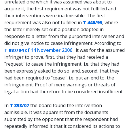
unrelated one which it was assumed was about to
acquire it, the first requirement was not fulfilled and
their interventions were inadmissible. The first
requirement was also not fulfilled in
T 446/95
, where
the letter merely set out a position adopted in
response to a letter from the purported intervener and
did not give notice to cease infringement. According to
T 887/04
of 14 November 2006
, it was for the assumed
infringer to prove, first, that they had received a
"request" to cease the infringement, i.e. that they had
been expressly asked to do so, and, second, that they
had been required to "cease", i.e. put an end to, the
infringement. Proof of mere warnings or threats of
legal action had therefore to be considered insufficient.
In
T 898/07
the board found the intervention
admissible. It was apparent from the documents
submitted by the opponent that the respondent had
repeatedly informed it that it considered its actions to