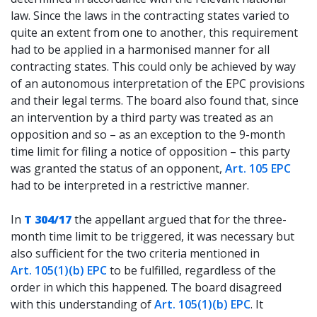
law. Since the laws in the contracting states varied to
quite an extent from one to another, this requirement
had to be applied in a harmonised manner for all
contracting states. This could only be achieved by way
of an autonomous interpretation of the EPC provisions
and their legal terms. The board also found that, since
an intervention by a third party was treated as an
opposition and so – as an exception to the 9-month
time limit for filing a notice of opposition – this party
was granted the status of an opponent,
Art. 105 EPC
had to be interpreted in a restrictive manner.
In
T 304/17
the appellant argued that for the three-
month time limit to be triggered, it was necessary but
also sufficient for the two criteria mentioned in
Art. 105(1)(b) EPC
to be fulfilled, regardless of the
order in which this happened. The board disagreed
with this understanding of
Art. 105(1)(b) EPC
. It