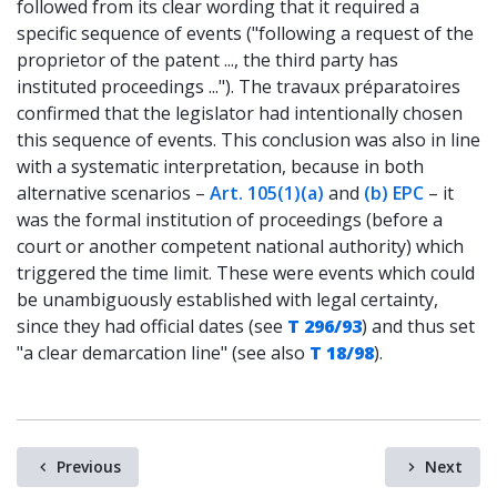
followed from its clear wording that it required a
specific sequence of events ("following a request of the
proprietor of the patent ..., the third party has
instituted proceedings ..."). The travaux préparatoires
confirmed that the legislator had intentionally chosen
this sequence of events. This conclusion was also in line
with a systematic interpretation, because in both
alternative scenarios –
Art. 105(1)(a)
and
(b) EPC
– it
was the formal institution of proceedings (before a
court or another competent national authority) which
triggered the time limit. These were events which could
be unambiguously established with legal certainty,
since they had official dates (see
T 296/93
) and thus set
"a clear demarcation line" (see also
T 18/98
).
Previous
Next