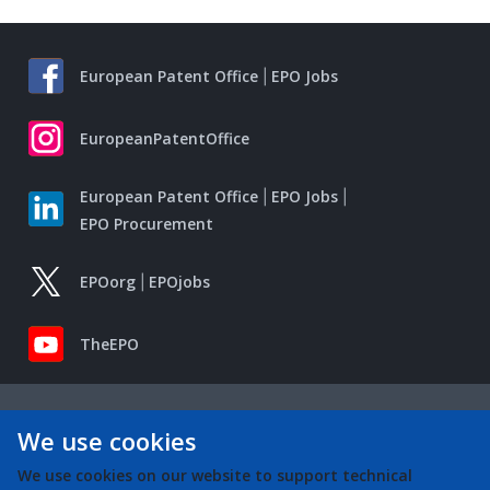
European Patent Office
EPO Jobs
EuropeanPatentOffice
European Patent Office
EPO Jobs
EPO Procurement
EPOorg
EPOjobs
TheEPO
We use cookies
We use cookies on our website to support technical