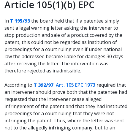
Article 105(1)(b) EPC
In
T 195/93
the board held that if a patentee simply
sent a legal warning letter asking the intervener to
stop production and sale of a product covered by the
patent, this could not be regarded as institution of
proceedings for a court ruling even if under national
law the addressee became liable for damages 30 days
after receiving the letter. The intervention was
therefore rejected as inadmissible.
According to
T 392/97
,
Art. 105 EPC 1973
required that
an intervener should prove both that the patentee had
requested that the intervener cease alleged
infringement of the patent and that they had instituted
proceedings for a court ruling that they were not
infringing the patent. Thus, where the letter was sent
not to the allegedly infringing company, but to an