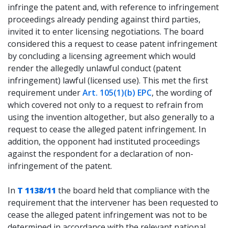
infringe the patent and, with reference to infringement
proceedings already pending against third parties,
invited it to enter licensing negotiations. The board
considered this a request to cease patent infringement
by concluding a licensing agreement which would
render the allegedly unlawful conduct (patent
infringement) lawful (licensed use). This met the first
requirement under
Art. 105(1)(b) EPC
, the wording of
which covered not only to a request to refrain from
using the invention altogether, but also generally to a
request to cease the alleged patent infringement. In
addition, the opponent had instituted proceedings
against the respondent for a declaration of non-
infringement of the patent.
In
T 1138/11
the board held that compliance with the
requirement that the intervener has been requested to
cease the alleged patent infringement was not to be
determined in accordance with the relevant national