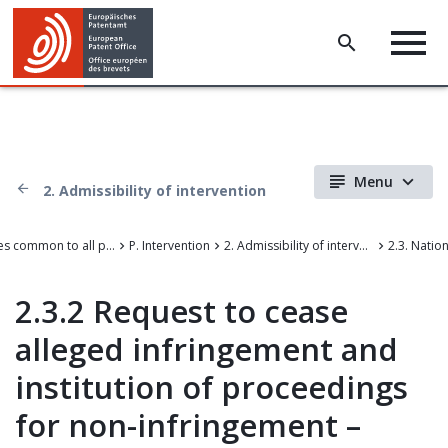
Menu
2. Admissibility of intervention
III. Rules common to all proceedings before the EPO
P. Intervention
2. Admissibility of intervention
2.3.2 Request to cease
alleged infringement and
institution of proceedings
for non-infringement –