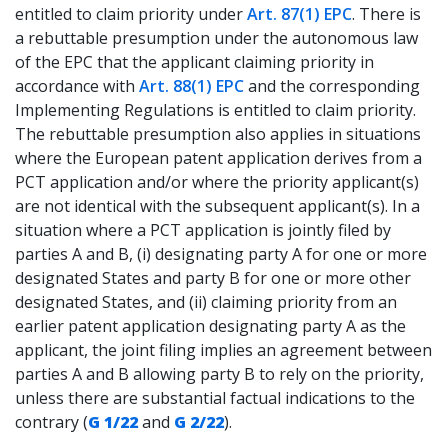
entitled to claim priority under
Art. 87(1) EPC
. There is
a rebuttable presumption under the autonomous law
of the EPC that the applicant claiming priority in
accordance with
Art. 88(1) EPC
and the corresponding
Implementing Regulations is entitled to claim priority.
The rebuttable presumption also applies in situations
where the European patent application derives from a
PCT application and/or where the priority applicant(s)
are not identical with the subsequent applicant(s). In a
situation where a PCT application is jointly filed by
parties A and B, (i) designating party A for one or more
designated States and party B for one or more other
designated States, and (ii) claiming priority from an
earlier patent application designating party A as the
applicant, the joint filing implies an agreement between
parties A and B allowing party B to rely on the priority,
unless there are substantial factual indications to the
contrary (
G 1/22
and
G 2/22
).