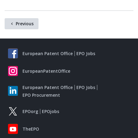
Previous
European Patent Office
EPO Jobs
EuropeanPatentOffice
European Patent Office
EPO Jobs
EPO Procurement
EPOorg
EPOjobs
TheEPO