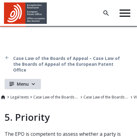
Case Law of the Boards of Appeal – Case Law of
the Boards of Appeal of the European Patent
Office
Menu
Legal texts
Case Law of the Boards of Appeal
Case Law of the Boards of Appeal of the European Patent Office
5. Priority
The EPO is competent to assess whether a party is