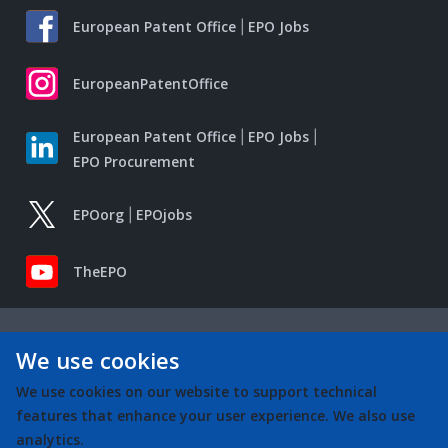
European Patent Office
EPO Jobs
EuropeanPatentOffice
European Patent Office
EPO Jobs
EPO Procurement
EPOorg
EPOjobs
TheEPO
We use cookies
We use cookies on our website to support technical
features that enhance your user experience. We also use
analytics.