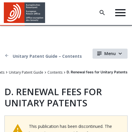
Menu
Unitary Patent Guide – Contents
xts
Unitary Patent Guide
Contents
D. Renewal fees for Unitary Patents
D.
RENEWAL FEES FOR
UNITARY PATENTS
This publication has been discontinued. The