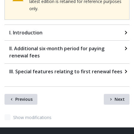
latest edition is retained for reference purposes
only.
I. Introduction
II. Additional six-month period for paying
renewal fees
III. Special features relating to first renewal fees
Previous
Next
Show modifications