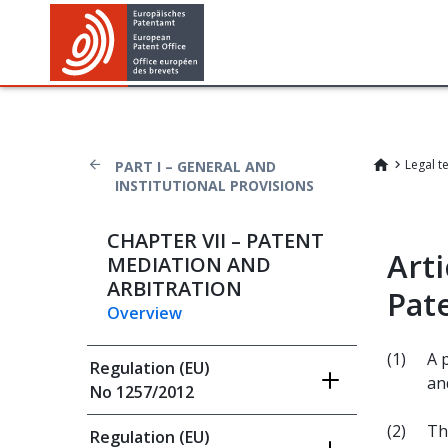
Legal t
PART I – GENERAL AND
INSTITUTIONAL PROVISIONS
CHAPTER VII – PATENT
Arti
MEDIATION AND
ARBITRATION
Pat
Overview
(1)
A 
Regulation (EU)
an
No 1257/2012
(2)
Th
Regulation (EU)