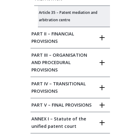
Article 35 – Patent mediation and
arbitration centre
PART II – FINANCIAL
PROVISIONS
PART III – ORGANISATION
AND PROCEDURAL
PROVISIONS
PART IV – TRANSITIONAL
PROVISIONS
PART V – FINAL PROVISIONS
ANNEX I – Statute of the
unified patent court