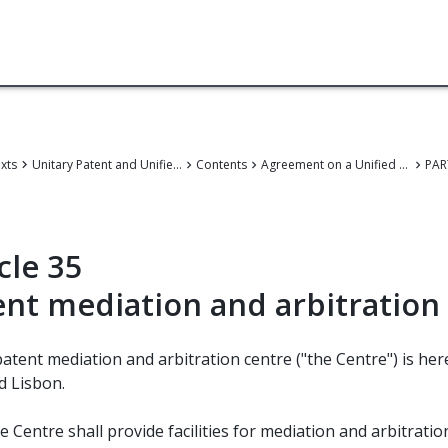
exts
Unitary Patent and Unified Patent Court
Contents
Agreement on a Unified Patent Court
PAR
cle 35
ent mediation and arbitration
patent mediation and arbitration centre ("the Centre") is hereb
d Lisbon.
e Centre shall provide facilities for mediation and arbitratio