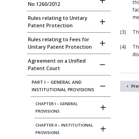
th
No 1260/2012
fa
me
Rules relating to Unitary
Patent Protection
(3)
Th
Rules relating to Fees for
Unitary Patent Protection
(4)
Th
di
Agreement on a Unified
Patent Court
PART I – GENERAL AND
Pre
INSTITUTIONAL PROVISIONS
CHAPTER I – GENERAL
PROVISIONS
CHAPTER II – INSTITUTIONAL
PROVISIONS