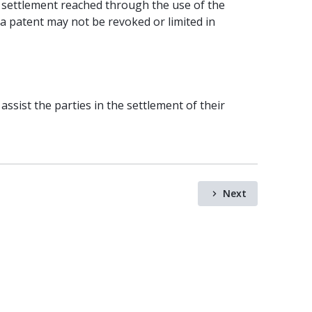
 settlement reached through the use of the
 a patent may not be revoked or limited in
assist the parties in the settlement of their
Next