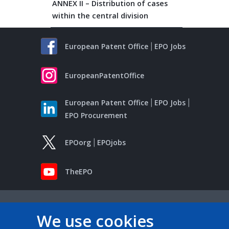
ANNEX II – Distribution of cases
within the central division
European Patent Office
EPO Jobs
EuropeanPatentOffice
European Patent Office
EPO Jobs
EPO Procurement
EPOorg
EPOjobs
TheEPO
We use cookies