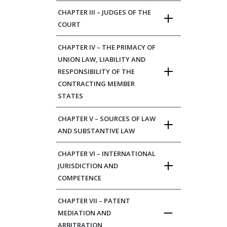
CHAPTER III – JUDGES OF THE
COURT
CHAPTER IV – THE PRIMACY OF
UNION LAW, LIABILITY AND
RESPONSIBILITY OF THE
CONTRACTING MEMBER
STATES
CHAPTER V – SOURCES OF LAW
AND SUBSTANTIVE LAW
CHAPTER VI – INTERNATIONAL
JURISDICTION AND
COMPETENCE
CHAPTER VII – PATENT
MEDIATION AND
ARBITRATION