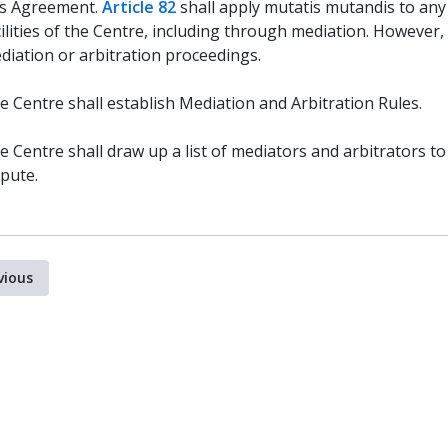
is Agreement.
Article 82
shall apply mutatis mutandis to any
cilities of the Centre, including through mediation. However,
diation or arbitration proceedings.
e Centre shall establish Mediation and Arbitration Rules.
e Centre shall draw up a list of mediators and arbitrators to 
spute.
vious