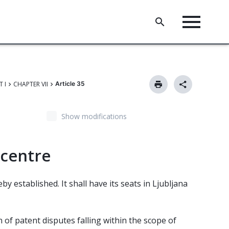
T I
CHAPTER VII
Article 35
Show modifications
 centre
y established. It shall have its seats in Ljubljana
n of patent disputes falling within the scope of