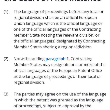
(1)
The language of proceedings before any local or
regional division shall be an official European
Union language which is the official language or
one of the official languages of the Contracting
Member State hosting the relevant division, or
the official language(s) designated by Contracting
Member States sharing a regional division.
(2)
Notwithstanding
paragraph 1
, Contracting
Member States may designate one or more of the
official languages of the European Patent Office
as the language of proceedings of their local or
regional division.
(3)
The parties may agree on the use of the language
in which the patent was granted as the language
of proceedings, subject to approval by the