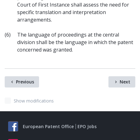
Court of First Instance shall assess the need for
specific translation and interpretation
arrangements.
(6)
The language of proceedings at the central
division shall be the language in which the patent
concerned was granted.
Previous
Next
Show modifications
European Patent Office
EPO Jobs