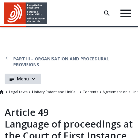
PART III – ORGANISATION AND PROCEDURAL
PROVISIONS
Menu
Legal texts
Unitary Patent and Unified Patent Court
Contents
Article 49
Language of proceedings at
the Court of First Instance