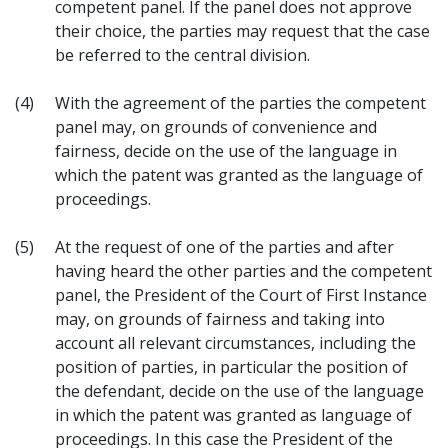
competent panel. If the panel does not approve
their choice, the parties may request that the case
be referred to the central division.
(4)
With the agreement of the parties the competent
panel may, on grounds of convenience and
fairness, decide on the use of the language in
which the patent was granted as the language of
proceedings.
(5)
At the request of one of the parties and after
having heard the other parties and the competent
panel, the President of the Court of First Instance
may, on grounds of fairness and taking into
account all relevant circumstances, including the
position of parties, in particular the position of
the defendant, decide on the use of the language
in which the patent was granted as language of
proceedings. In this case the President of the