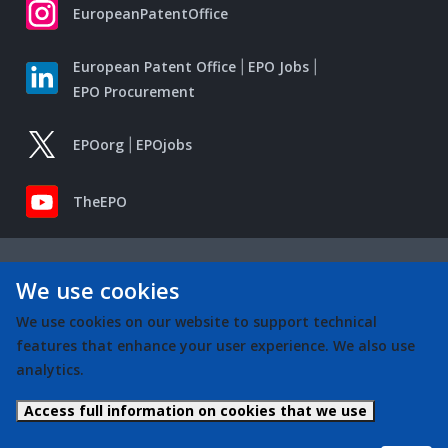
EuropeanPatentOffice
European Patent Office
EPO Jobs
EPO Procurement
EPOorg
EPOjobs
TheEPO
We use cookies
We use cookies on our website to support technical
features that enhance your user experience. We also use
analytics.
Access full information on cookies that we use