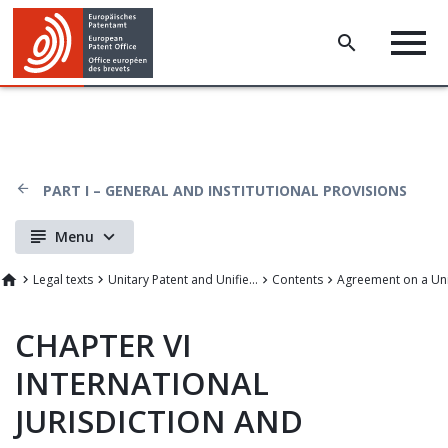
PART I – GENERAL AND INSTITUTIONAL PROVISIONS
Menu
Legal texts
Unitary Patent and Unified Patent Court
Contents
CHAPTER VI
INTERNATIONAL
JURISDICTION AND