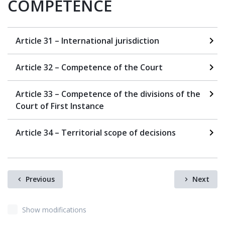
COMPETENCE
Article 31 – International jurisdiction
Article 32 – Competence of the Court
Article 33 – Competence of the divisions of the
Court of First Instance
Article 34 – Territorial scope of decisions
Previous
Next
Show modifications