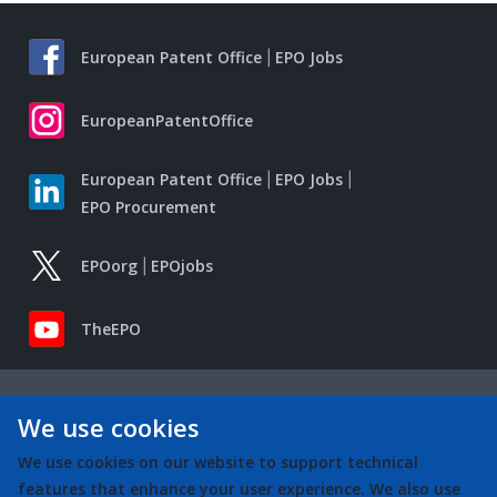
European Patent Office
EPO Jobs
EuropeanPatentOffice
European Patent Office
EPO Jobs
EPO Procurement
EPOorg
EPOjobs
TheEPO
We use cookies
We use cookies on our website to support technical
features that enhance your user experience. We also use