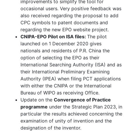
improvements to simplify the tool for
occasional users. Very positive feedback was
also received regarding the proposal to add
CPC symbols to patent documents and
regarding the new EPO website project.
CNIPA-EPO Pilot on ISA files:
The pilot
launched on 1 December 2020 gives
nationals and residents of P.R. China the
option of selecting the EPO as their
International Searching Authority (ISA) and as
their International Preliminary Examining
Authority (IPEA) when filing PCT applications
with either the CNIPA or the International
Bureau of WIPO as receiving Office.
Update on the
Convergence of Practice
programme
under the Strategic Plan 2023, in
particular the results achieved concerning the
examination of unity of invention and the
designation of the inventor.