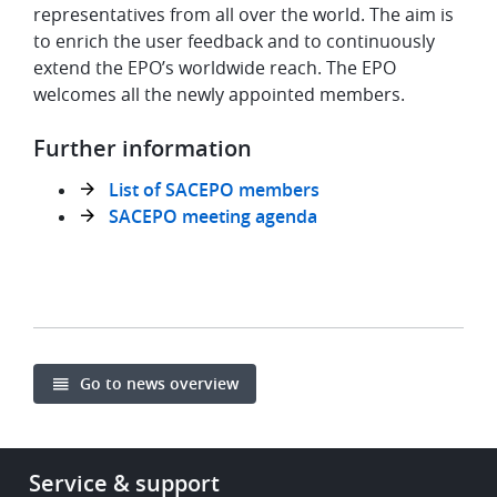
representatives from all over the world. The aim is
to enrich the user feedback and to continuously
extend the EPO’s worldwide reach. The EPO
welcomes all the newly appointed members.
Further information
List of SACEPO members
SACEPO meeting agenda
Go to news overview
Footer
Service & support