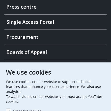
links
Press centre
Single Access Portal
Procurement
Boards of Appeal
European Patent Office
EPO Jobs
We use cookies
We use cookies on our website to support technical
EuropeanPatentOffice
features that enhance your user experience. We also use
analytics.
European Patent Office
EPO Jobs
To watch videos on our website, you must accept YouTube
cookies.
EPO Procurement