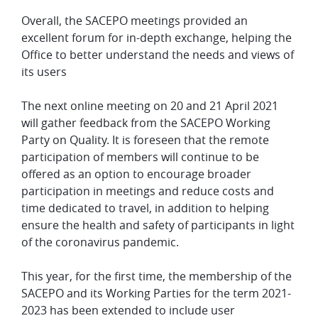
Overall, the SACEPO meetings provided an
excellent forum for in-depth exchange, helping the
Office to better understand the needs and views of
its users
The next online meeting on 20 and 21 April 2021
will gather feedback from the SACEPO Working
Party on Quality. It is foreseen that the remote
participation of members will continue to be
offered as an option to encourage broader
participation in meetings and reduce costs and
time dedicated to travel, in addition to helping
ensure the health and safety of participants in light
of the coronavirus pandemic.
This year, for the first time, the membership of the
SACEPO and its Working Parties for the term 2021-
2023 has been extended to include user