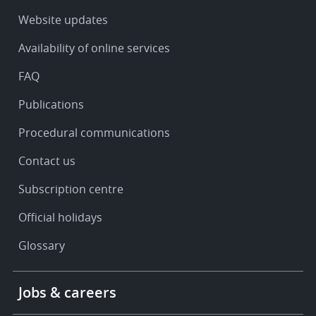
-
Service
Website updates
&
Availability of online services
support
FAQ
Publications
Procedural communications
Contact us
Subscription centre
Official holidays
Glossary
Footer
Jobs & careers
-
More