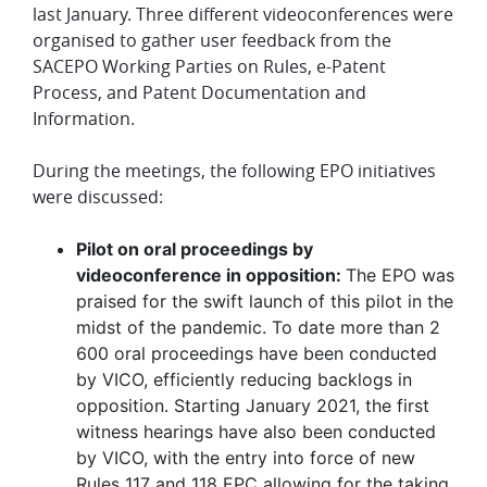
last January. Three different videoconferences were
organised to gather user feedback from the
SACEPO Working Parties on Rules, e-Patent
Process, and Patent Documentation and
Information.
During the meetings, the following EPO initiatives
were discussed:
Pilot on oral proceedings by
videoconference in opposition:
The EPO was
praised for the swift launch of this pilot in the
midst of the pandemic. To date more than 2
600 oral proceedings have been conducted
by VICO, efficiently reducing backlogs in
opposition. Starting January 2021, the first
witness hearings have also been conducted
by VICO, with the entry into force of new
Rules 117 and 118 EPC allowing for the taking