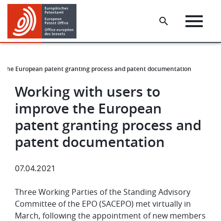
Skip
Skip
to
to
main
footer
content
ve the European patent granting process and patent documentation
Working with users to
improve the European
patent granting process and
patent documentation
07.04.2021
Three Working Parties of the Standing Advisory
Committee of the EPO (SACEPO) met virtually in
March, following the appointment of new members