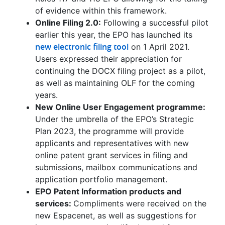
of evidence within this framework.
Online Filing 2.0:
Following a successful pilot
earlier this year, the EPO has launched its
new electronic filing tool
on 1 April 2021.
Users expressed their appreciation for
continuing the DOCX filing project as a pilot,
as well as maintaining OLF for the coming
years.
New Online User Engagement programme:
Under the umbrella of the EPO’s Strategic
Plan 2023, the programme will provide
applicants and representatives with new
online patent grant services in filing and
submissions, mailbox communications and
application portfolio management.
EPO Patent Information products and
services:
Compliments were received on the
new Espacenet, as well as suggestions for