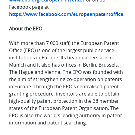
Facebook page at
https://www.facebook.com/europeanpatentoffice
.
About the EPO
With more than 7 000 staff, the European Patent
Office (EPO) is one of the largest public service
institutions in Europe. Its headquarters are in
Munich and it also has offices in Berlin, Brussels,
The Hague and Vienna. The EPO was founded with
the aim of strengthening co-operation on patents
in Europe. Through the EPO's centralised patent
granting procedure, inventors are able to obtain
high-quality patent protection in the 38 member
states of the European Patent Organisation. The
EPO is also the world's leading authority in patent
information and patent searching.