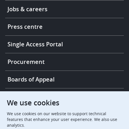
Footer
Jobs & careers
-
More
links
Press centre
Single Access Portal
Procurement
Boards of Appeal
European Patent Office
EPO Jobs
We use cookies
We use cookies on our website to support technical
EuropeanPatentOffice
features that enhance your user experience. We also use
analytics.