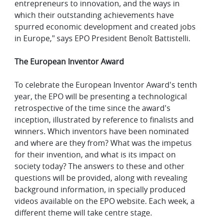
entrepreneurs to innovation, and the ways in
which their outstanding achievements have
spurred economic development and created jobs
in Europe," says EPO President Benoît Battistelli.
The European Inventor Award
To celebrate the European Inventor Award's tenth
year, the EPO will be presenting a technological
retrospective of the time since the award's
inception, illustrated by reference to finalists and
winners. Which inventors have been nominated
and where are they from? What was the impetus
for their invention, and what is its impact on
society today? The answers to these and other
questions will be provided, along with revealing
background information, in specially produced
videos available on the EPO website. Each week, a
different theme will take centre stage.