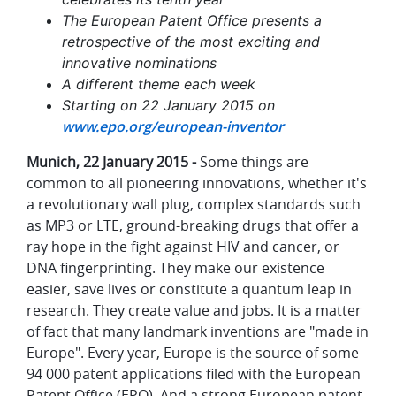
The European Patent Office presents a
retrospective of the most exciting and
innovative nominations
A different theme each week
Starting on 22 January 2015 on
www.epo.org/european-inventor
Munich, 22 January 2015 -
Some things are
common to all pioneering innovations, whether it's
a revolutionary wall plug, complex standards such
as MP3 or LTE, ground-breaking drugs that offer a
ray hope in the fight against HIV and cancer, or
DNA fingerprinting. They make our existence
easier, save lives or constitute a quantum leap in
research. They create value and jobs. It is a matter
of fact that many landmark inventions are "made in
Europe". Every year, Europe is the source of some
94 000 patent applications filed with the European
Patent Office (EPO). And a strong European patent