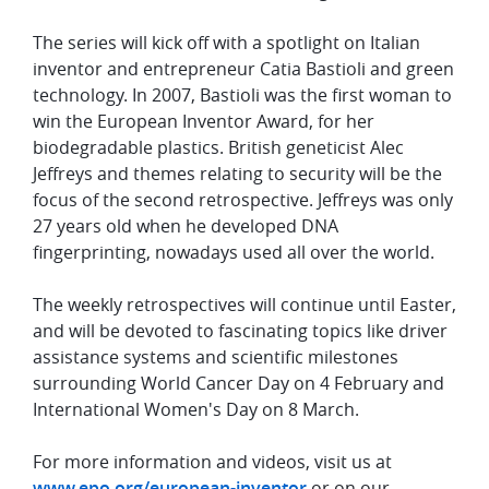
The series will kick off with a spotlight on Italian
inventor and entrepreneur Catia Bastioli and green
technology. In 2007, Bastioli was the first woman to
win the European Inventor Award, for her
biodegradable plastics. British geneticist Alec
Jeffreys and themes relating to security will be the
focus of the second retrospective. Jeffreys was only
27 years old when he developed DNA
fingerprinting, nowadays used all over the world.
The weekly retrospectives will continue until Easter,
and will be devoted to fascinating topics like driver
assistance systems and scientific milestones
surrounding World Cancer Day on 4 February and
International Women's Day on 8 March.
For more information and videos, visit us at
www.epo.org/european-inventor
or on our