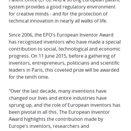
system provides a good regulatory environment
for creative minds - and for the protection of
technical innovation in nearly all walks of life.
Since 2006, the EPO's European Inventor Award
has recognised inventors who have made a special
contribution to social, technological and economic
progress. On 11 June 2015, before a gathering of
inventors, entrepreneurs, politicians and scientific
leaders in Paris, this coveted prize will be awarded
for the tenth time.
"Over the last decade, many inventions have
changed our lives and entire industries have
sprung up, and the role of European inventors has
been pivotal in all this. The European Inventor
Award highlights the contribution made by
Europe's inventors, researchers and