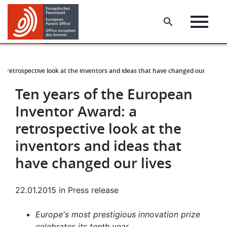
Skip
Skip
to
to
main
footer
content
a retrospective look at the inventors and ideas that have changed our lives
Ten years of the European
Inventor Award: a
retrospective look at the
inventors and ideas that
have changed our lives
22.01.2015
in
Press release
Europe's most prestigious innovation prize
celebrates its tenth year