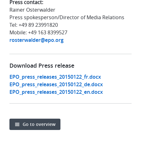
Press contact:
Rainer Osterwalder
Press spokesperson/Director of Media Relations
Tel: +49 89 23991820
Mobile: +49 163 8399527
rosterwalder@epo.org
Download Press release
EPO_press_releases_20150122_fr.docx
EPO_press_releases_20150122_de.docx
EPO_press_releases_20150122_en.docx
Go to overview