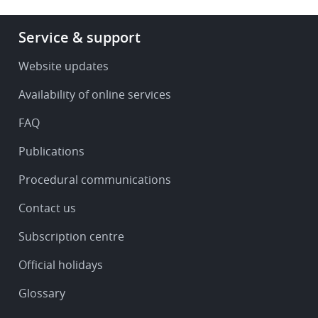
Footer
Service & support
-
Service
Website updates
&
Availability of online services
support
FAQ
Publications
Procedural communications
Contact us
Subscription centre
Official holidays
Glossary