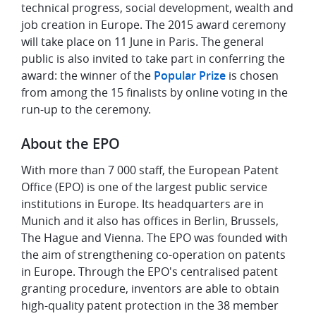
technical progress, social development, wealth and
job creation in Europe. The 2015 award ceremony
will take place on 11 June in Paris. The general
public is also invited to take part in conferring the
award: the winner of the
Popular Prize
is chosen
from among the 15 finalists by online voting in the
run-up to the ceremony.
About the EPO
With more than 7 000 staff, the European Patent
Office (EPO) is one of the largest public service
institutions in Europe. Its headquarters are in
Munich and it also has offices in Berlin, Brussels,
The Hague and Vienna. The EPO was founded with
the aim of strengthening co-operation on patents
in Europe. Through the EPO's centralised patent
granting procedure, inventors are able to obtain
high-quality patent protection in the 38 member