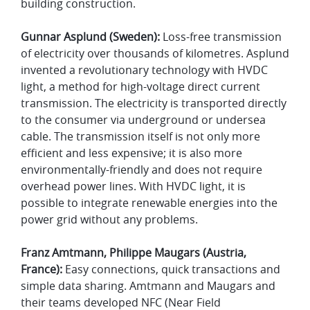
building construction.
Gunnar Asplund (Sweden):
Loss-free transmission
of electricity over thousands of kilometres. Asplund
invented a revolutionary technology with HVDC
light, a method for high-voltage direct current
transmission. The electricity is transported directly
to the consumer via underground or undersea
cable. The transmission itself is not only more
efficient and less expensive; it is also more
environmentally-friendly and does not require
overhead power lines. With HVDC light, it is
possible to integrate renewable energies into the
power grid without any problems.
Franz Amtmann, Philippe Maugars (Austria,
France):
Easy connections, quick transactions and
simple data sharing. Amtmann and Maugars and
their teams developed NFC (Near Field