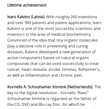
Lifetime achievement
Ivars Kalvins (Latvia):
With roughly 260 inventions
and over 900 patents and patent applications, Ivars
Kalvins is one of the most successful scientists and
inventors in the area of medical biochemistry.
Convinced of the idea that tiny organic molecules
play a decisive role in preventing and curing
diseases, Kalvins developed a new generation of
active components based on natural organic
compounds that can be used successfully to treat
cancer, heart disease, stroke, tinnitus, Alzheimer's,
as well as inflammation and chronic pain.
Kornelis A. Schouhamer Immink (Netherlands):
The
key to the digital revolution - Kornelis "Kees"
Schouhamer Immink is regarded as the father of
the CD, DVD and Blu-ray Disc, for which he