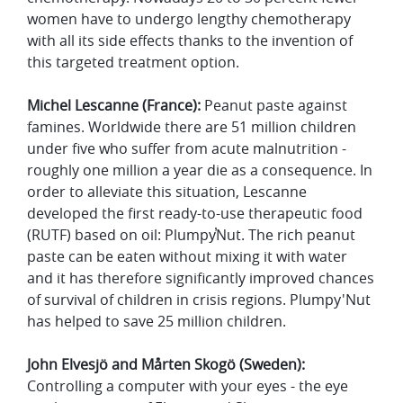
women have to undergo lengthy chemotherapy
with all its side effects thanks to the invention of
this targeted treatment option.
Michel Lescanne (France):
Peanut paste against
famines. Worldwide there are 51 million children
under five who suffer from acute malnutrition -
roughly one million a year die as a consequence. In
order to alleviate this situation, Lescanne
developed the first ready-to-use therapeutic food
(RUTF) based on oil: Plumpy̕Nut. The rich peanut
paste can be eaten without mixing it with water
and it has therefore significantly improved chances
of survival of children in crisis regions. Plumpy'Nut
has helped to save 25 million children.
John Elvesjö and
Mårten Skogö (Sweden):
Controlling a computer with your eyes - the eye