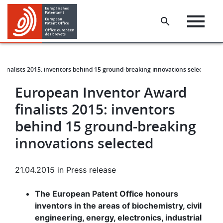
Skip
Skip
to
to
main
footer
content
finalists 2015: inventors behind 15 ground-breaking innovations selected
European Inventor Award
finalists 2015: inventors
behind 15 ground-breaking
innovations selected
21.04.2015
in
Press release
The European Patent Office honours
inventors in the areas of biochemistry, civil
engineering, energy, electronics, industrial