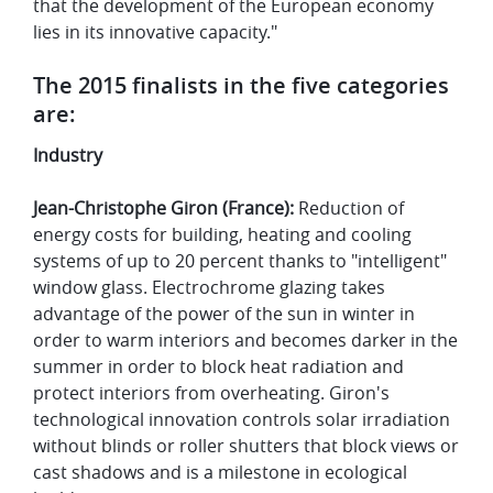
that the development of the European economy
lies in its innovative capacity."
The 2015 finalists in the five categories
are:
Industry
Jean-Christophe Giron (France):
Reduction of
energy costs for building, heating and cooling
systems of up to 20 percent thanks to "intelligent"
window glass. Electrochrome glazing takes
advantage of the power of the sun in winter in
order to warm interiors and becomes darker in the
summer in order to block heat radiation and
protect interiors from overheating. Giron's
technological innovation controls solar irradiation
without blinds or roller shutters that block views or
cast shadows and is a milestone in ecological