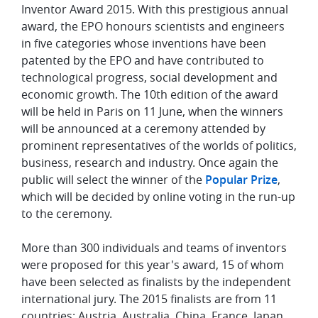
Inventor Award 2015. With this prestigious annual
award, the EPO honours scientists and engineers
in five categories whose inventions have been
patented by the EPO and have contributed to
technological progress, social development and
economic growth. The 10th edition of the award
will be held in Paris on 11 June, when the winners
will be announced at a ceremony attended by
prominent representatives of the worlds of politics,
business, research and industry. Once again the
public will select the winner of the
Popular Prize
,
which will be decided by online voting in the run-up
to the ceremony.
More than 300 individuals and teams of inventors
were proposed for this year's award, 15 of whom
have been selected as finalists by the independent
international jury. The 2015 finalists are from 11
countries: Austria, Australia, China, France, Japan,