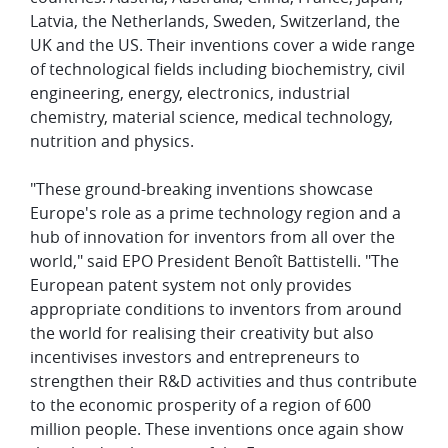
Latvia, the Netherlands, Sweden, Switzerland, the
UK and the US. Their inventions cover a wide range
of technological fields including biochemistry, civil
engineering, energy, electronics, industrial
chemistry, material science, medical technology,
nutrition and physics.
"These ground-breaking inventions showcase
Europe's role as a prime technology region and a
hub of innovation for inventors from all over the
world," said EPO President Benoît Battistelli. "The
European patent system not only provides
appropriate conditions to inventors from around
the world for realising their creativity but also
incentivises investors and entrepreneurs to
strengthen their R&D activities and thus contribute
to the economic prosperity of a region of 600
million people. These inventions once again show