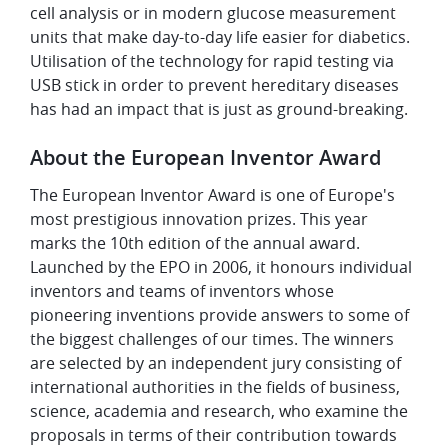
cell analysis or in modern glucose measurement
units that make day-to-day life easier for diabetics.
Utilisation of the technology for rapid testing via
USB stick in order to prevent hereditary diseases
has had an impact that is just as ground-breaking.
About the European Inventor Award
The European Inventor Award is one of Europe's
most prestigious innovation prizes. This year
marks the 10th edition of the annual award.
Launched by the EPO in 2006, it honours individual
inventors and teams of inventors whose
pioneering inventions provide answers to some of
the biggest challenges of our times. The winners
are selected by an independent jury consisting of
international authorities in the fields of business,
science, academia and research, who examine the
proposals in terms of their contribution towards