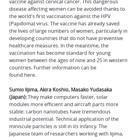
vaccine against cervical cancer. This dangerous
disease affecting women can be avoided thanks to
the world's first vaccination against the HPV
(Papilloma) virus. The vaccine has already saved
the lives of large numbers of women, particularly in
developing countries that do not have preventive
healthcare measures. In the meantime, the
vaccination has become standard for young
women between the ages of nine and 25 in western
countries. Further information can be
found here.
Sumio Iijima, Akira Koshio, Masako Yudasaka
(Japan):
They make computers faster, solar
modules more efficient and aircraft parts more
stable: carbon nanotubes have tremendous
industrial potential. Technical application of the
miniscule particles is still in its infancy. The
Japanese team of researchers working with Iijima,