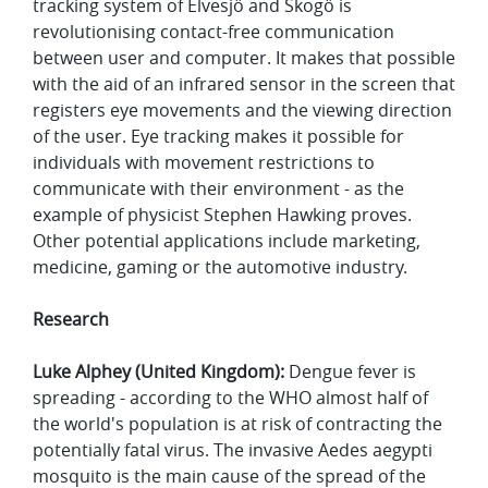
tracking system of Elvesjö and Skogö is
revolutionising contact-free communication
between user and computer. It makes that possible
with the aid of an infrared sensor in the screen that
registers eye movements and the viewing direction
of the user. Eye tracking makes it possible for
individuals with movement restrictions to
communicate with their environment - as the
example of physicist Stephen Hawking proves.
Other potential applications include marketing,
medicine, gaming or the automotive industry.
Research
Luke Alphey (United Kingdom):
Dengue fever is
spreading - according to the WHO almost half of
the world's population is at risk of contracting the
potentially fatal virus. The invasive Aedes aegypti
mosquito is the main cause of the spread of the