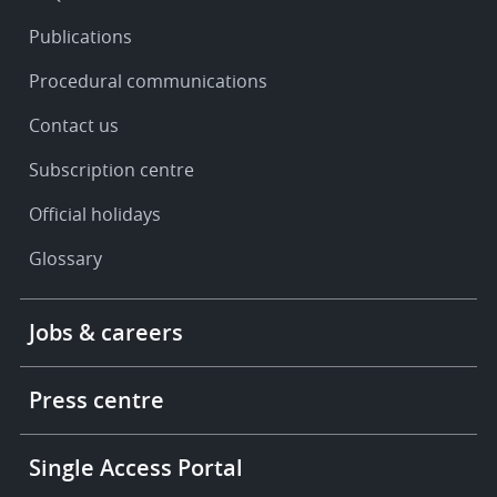
Publications
Procedural communications
Contact us
Subscription centre
Official holidays
Glossary
Footer
Jobs & careers
-
More
links
Press centre
Single Access Portal