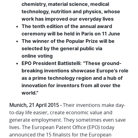
chemistry, material science, medical
technology, nutrition and physics, whose
work has improved our everyday lives
The tenth edition of the annual award
ceremony will be held in Paris on 11 June
The winner of the Popular Prize will be
selected by the general public via
online voting
EPO President Battistelli:
"These ground-
breaking inventions showcase Europe's role
as a prime technology region and a hub of
innovation for inventors from all over the
world."
Munich, 21 April 2015 -
Their inventions make day-
to-day life easier, create economic value and
generate employment. They sometimes even save
lives. The European Patent Office (EPO) today
announced the 15 finalists for the European