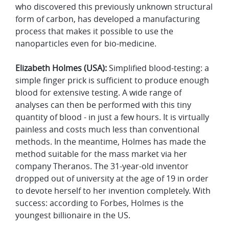
who discovered this previously unknown structural
form of carbon, has developed a manufacturing
process that makes it possible to use the
nanoparticles even for bio-medicine.
Elizabeth Holmes (USA):
Simplified blood-testing: a
simple finger prick is sufficient to produce enough
blood for extensive testing. A wide range of
analyses can then be performed with this tiny
quantity of blood - in just a few hours. It is virtually
painless and costs much less than conventional
methods. In the meantime, Holmes has made the
method suitable for the mass market via her
company Theranos. The 31-year-old inventor
dropped out of university at the age of 19 in order
to devote herself to her invention completely. With
success: according to Forbes, Holmes is the
youngest billionaire in the US.