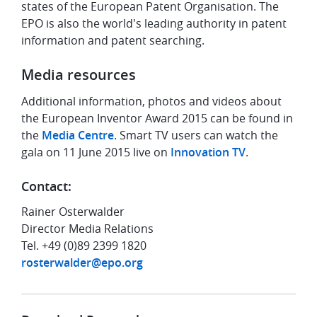
states of the European Patent Organisation. The
EPO is also the world's leading authority in patent
information and patent searching.
Media resources
Additional information, photos and videos about
the European Inventor Award 2015 can be found in
the
Media Centre
. Smart TV users can watch the
gala on 11 June 2015 live on
Innovation TV
.
Contact:
Rainer Osterwalder
Director Media Relations
Tel. +49 (0)89 2399 1820
rosterwalder@epo.org