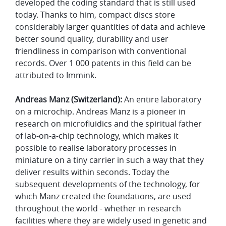
developed the coding standard that is still used
today. Thanks to him, compact discs store
considerably larger quantities of data and achieve
better sound quality, durability and user
friendliness in comparison with conventional
records. Over 1 000 patents in this field can be
attributed to Immink.
Andreas Manz (Switzerland):
An entire laboratory
on a microchip. Andreas Manz is a pioneer in
research on microfluidics and the spiritual father
of lab-on-a-chip technology, which makes it
possible to realise laboratory processes in
miniature on a tiny carrier in such a way that they
deliver results within seconds. Today the
subsequent developments of the technology, for
which Manz created the foundations, are used
throughout the world - whether in research
facilities where they are widely used in genetic and