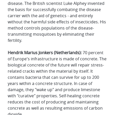
disease. The British scientist Luke Alphey invented
the basis for successfully combating the disease
carrier with the aid of genetics - and entirely
without the harmful side effects of insecticides. His
method controls populations of the disease-
transmitting mosquitoes by eliminating their
fertility.
Hendrik Marius Jonkers (Netherlands):
70 percent
of Europe's infrastructure is made of concrete. The
biological concrete of the future will repair stress-
related cracks within the material by itself. It
contains bacteria that can survive for up to 200
years within a concrete structure. In case of
damage, they "wake up" and produce limestone
with "curative" properties. Self-healing concrete
reduces the cost of producing and maintaining
concrete as well as resulting emissions of carbon
dioxide.