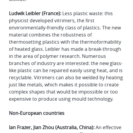
Ludwik Leibler (France):
Less plastic waste: this
physicist developed vitrimers, the first
environmentally-friendly class of plastics. The new
material combines the robustness of
thermosetting plastics with the thermoformability
of heated glass. Leibler has made a break-through
in the area of polymer research. Numerous
branches of industry are interested: the new glass-
like plastic can be repaired easily using heat, and is
recyclable. Vitrimers can also be welded by heating
just like metals, which makes it possible to create
complex shapes that would be impossible or too
expensive to produce using mould technology.
Non-European countries
Ian Frazer, Jian Zhou (Australia, China):
An effective