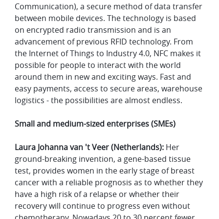
Communication), a secure method of data transfer
between mobile devices. The technology is based
on encrypted radio transmission and is an
advancement of previous RFID technology. From
the Internet of Things to Industry 4.0, NFC makes it
possible for people to interact with the world
around them in new and exciting ways. Fast and
easy payments, access to secure areas, warehouse
logistics - the possibilities are almost endless.
Small and medium-sized enterprises (SMEs)
Laura Johanna van 't Veer (Netherlands):
Her
ground-breaking invention, a gene-based tissue
test, provides women in the early stage of breast
cancer with a reliable prognosis as to whether they
have a high risk of a relapse or whether their
recovery will continue to progress even without
chemotherapy. Nowadays 20 to 30 percent fewer