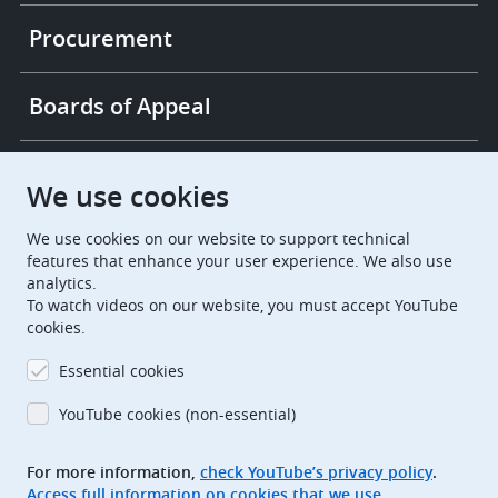
Procurement
Boards of Appeal
European Patent Office
EPO Jobs
We use cookies
We use cookies on our website to support technical
EuropeanPatentOffice
features that enhance your user experience. We also use
analytics.
European Patent Office
EPO Jobs
To watch videos on our website, you must accept YouTube
cookies.
EPO Procurement
Essential cookies
EPOorg
EPOjobs
YouTube cookies (non-essential)
TheEPO
For more information,
check YouTube’s privacy policy
.
Access full information on cookies that we use