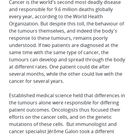
Cancer is the world's second most deadly disease
and responsible for 9.6 million deaths globally
every year, according to the World Health
Organization. But despite this toll, the behaviour of
the tumours themselves, and indeed the body's
response to these tumours, remains poorly
understood. If two patients are diagnosed at the
same time with the same type of cancer, the
tumours can develop and spread through the body
at different rates. One patient could die after
several months, while the other could live with the
cancer for several years.
Established medical science held that differences in
the tumours alone were responsible for differing
patient outcomes. Oncologists thus focused their
efforts on the cancer cells, and on the genetic
mutations of these cells. But immunologist and
cancer specialist Jérôme Galon took a different