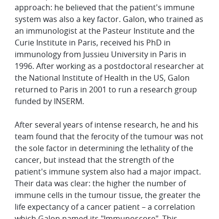
approach: he believed that the patient's immune
system was also a key factor. Galon, who trained as
an immunologist at the Pasteur Institute and the
Curie Institute in Paris, received his PhD in
immunology from Jussieu University in Paris in
1996. After working as a postdoctoral researcher at
the National Institute of Health in the US, Galon
returned to Paris in 2001 to run a research group
funded by INSERM.
After several years of intense research, he and his
team found that the ferocity of the tumour was not
the sole factor in determining the lethality of the
cancer, but instead that the strength of the
patient's immune system also had a major impact.
Their data was clear: the higher the number of
immune cells in the tumour tissue, the greater the
life expectancy of a cancer patient – a correlation
which Galon named its "Immunoscore". This