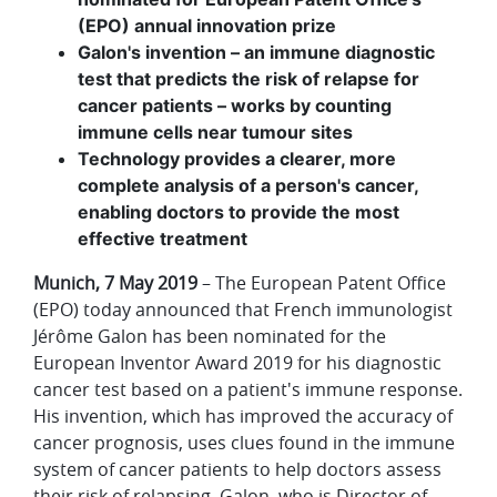
(EPO) annual innovation prize
Galon's invention – an immune diagnostic
test that predicts the risk of relapse for
cancer patients – works by counting
immune cells near tumour sites
Technology provides a clearer, more
complete analysis of a person's cancer,
enabling doctors to provide the most
effective treatment
Munich, 7 May 2019
– The European Patent Office
(EPO) today announced that French immunologist
Jérôme Galon has been nominated for the
European Inventor Award 2019 for his diagnostic
cancer test based on a patient's immune response.
His invention, which has improved the accuracy of
cancer prognosis,
uses clues found in the immune
system of cancer patients to help doctors assess
their risk of relapsing. Galon, who is Director of