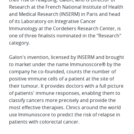
Research at the French National Institute of Health
and Medical Research (INSERM) in Paris and head
of its Laboratory on Integrative Cancer
Immunology at the Cordeliers Research Center, is
one of three finalists nominated in the "Research"
category.
Galon's invention, licensed by INSERM and brought
to market under the name Immunoscore® by the
company he co-founded, counts the number of
positive immune cells of a patient at the site of
their tumour. It provides doctors with a full picture
of patients' immune responses, enabling them to
classify cancers more precisely
and provide the
most effective therapies. Clinics around the world
use Immunoscore to predict the risk of relapse in
patients with colorectal cancer.