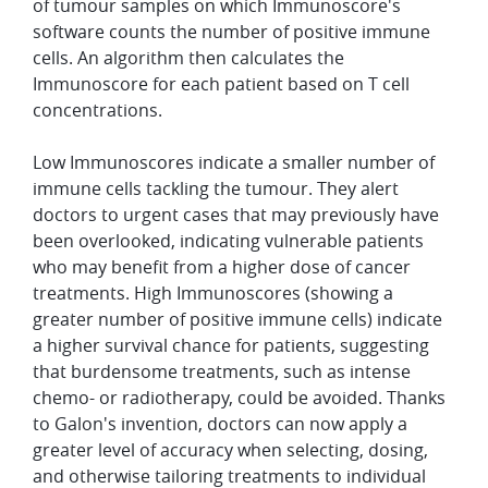
of tumour samples on which Immunoscore's
software counts the number of positive immune
cells. An algorithm then calculates the
Immunoscore for each patient based on T cell
concentrations.
Low Immunoscores indicate a smaller number of
immune cells tackling the tumour. They alert
doctors to urgent cases that may previously have
been overlooked, indicating vulnerable patients
who may benefit from a higher dose of cancer
treatments. High Immunoscores (showing a
greater number of positive immune cells) indicate
a higher survival chance for patients, suggesting
that burdensome treatments, such as intense
chemo- or radiotherapy, could be avoided. Thanks
to Galon's invention, doctors can now apply a
greater level of accuracy when selecting, dosing,
and otherwise tailoring treatments to individual