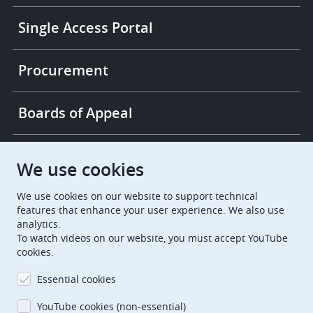
Single Access Portal
Procurement
Boards of Appeal
European Patent Office
EPO Jobs
We use cookies
We use cookies on our website to support technical
EuropeanPatentOffice
features that enhance your user experience. We also use
analytics.
European Patent Office
EPO Jobs
To watch videos on our website, you must accept YouTube
cookies.
EPO Procurement
Essential cookies
EPOorg
EPOjobs
YouTube cookies (non-essential)