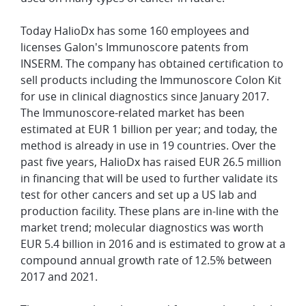
Today HalioDx has some 160 employees and
licenses Galon's Immunoscore patents from
INSERM. The company has obtained certification to
sell products including the Immunoscore Colon Kit
for use in clinical diagnostics since January 2017.
The Immunoscore-related market has been
estimated at EUR 1 billion per year; and today, the
method is already in use in 19 countries. Over the
past five years, HalioDx has raised EUR 26.5 million
in financing that will be used to further validate its
test for other cancers and set up a US lab and
production facility. These plans are in-line with the
market trend; molecular diagnostics was worth
EUR 5.4 billion in 2016 and is estimated to grow at a
compound annual growth rate of 12.5% between
2017 and 2021.