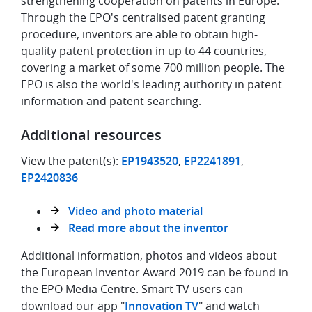
strengthening cooperation on patents in Europe.
Through the EPO's centralised patent granting
procedure, inventors are able to obtain high-
quality patent protection in up to 44 countries,
covering a market of some 700 million people. The
EPO is also the world's leading authority in patent
information and patent searching.
Additional resources
View the patent(s):
EP1943520
,
EP2241891
,
EP2420836
Video and photo material
Read more about the inventor
Additional information, photos and videos about
the European Inventor Award 2019 can be found in
the EPO Media Centre. Smart TV users can
download our app "
Innovation TV
" and watch