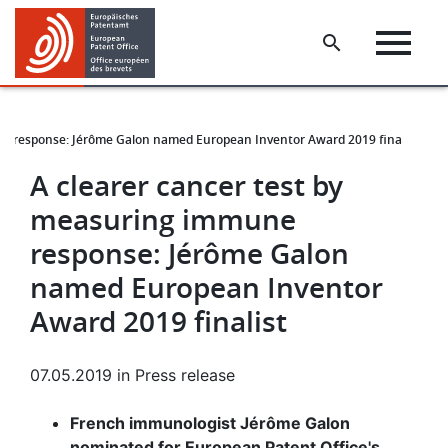
Skip
Skip
to
to
main
footer
content
ne response: Jérôme Galon named European Inventor Award 2019 finalist
A clearer cancer test by
measuring immune
response: Jérôme Galon
named European Inventor
Award 2019 finalist
07.05.2019
in
Press release
French immunologist Jérôme Galon
nominated for European Patent Office's