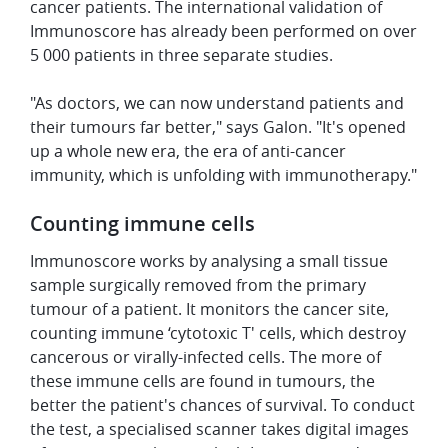
cancer patients. The international validation of
Immunoscore has already been performed on over
5 000 patients in three separate studies.
"As doctors, we can now understand patients and
their tumours far better," says Galon. "It's opened
up a whole new era, the era of anti-cancer
immunity, which is unfolding with immunotherapy."
Counting immune cells
Immunoscore works by analysing a small tissue
sample surgically removed from the primary
tumour of a patient. It monitors the cancer site,
counting immune ‘cytotoxic T' cells, which destroy
cancerous or virally-infected cells. The more of
these immune cells are found in tumours, the
better the patient's chances of survival. To conduct
the test, a specialised scanner takes digital images