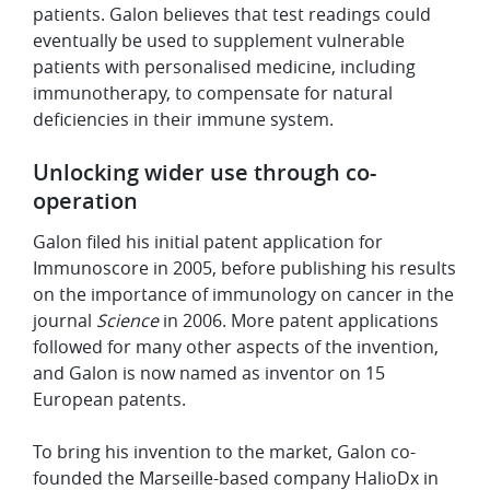
patients. Galon believes that test readings could
eventually be used to supplement vulnerable
patients with personalised medicine, including
immunotherapy, to compensate for natural
deficiencies in their immune system.
Unlocking wider use through co-
operation
Galon filed his initial patent application for
Immunoscore in 2005, before publishing his results
on the importance of immunology on cancer in the
journal
Science
in 2006. More patent applications
followed for many other aspects of the invention,
and Galon is now named as inventor on 15
European patents.
To bring his invention to the market, Galon co-
founded the Marseille-based company HalioDx in