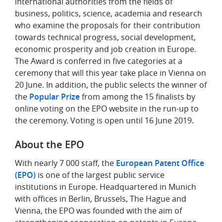
international authorities from the fields of
business, politics, science, academia and research
who examine the proposals for their contribution
towards technical progress, social development,
economic prosperity and job creation in Europe.
The Award is conferred in five categories at a
ceremony that will this year take place in Vienna on
20 June. In addition, the public selects the winner of
the
Popular Prize
from among the 15 finalists by
online voting on the EPO website in the run-up to
the ceremony. Voting is open until 16 June 2019.
About the EPO
With nearly 7 000 staff, the
European Patent Office
(EPO)
is one of the largest public service
institutions in Europe. Headquartered in Munich
with offices in Berlin, Brussels, The Hague and
Vienna, the EPO was founded with the aim of