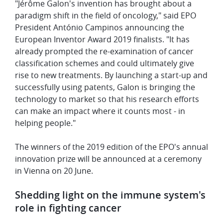
"Jérôme Galon's invention has brought about a
paradigm shift in the field of oncology," said EPO
President António Campinos announcing the
European Inventor Award 2019 finalists. "It has
already prompted the re-examination of cancer
classification schemes and could ultimately give
rise to new treatments. By launching a start-up and
successfully using patents, Galon is bringing the
technology to market so that his research efforts
can make an impact where it counts most - in
helping people."
The winners of the 2019 edition of the EPO's annual
innovation prize will be announced at a ceremony
in Vienna on 20 June.
Shedding light on the immune system's
role in fighting cancer