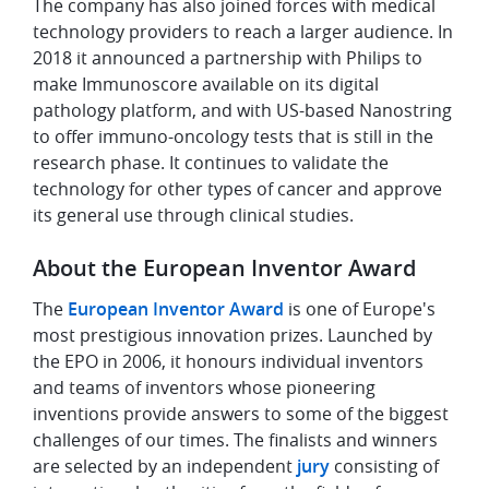
The company has also joined forces with medical
technology providers to reach a larger audience. In
2018 it announced a partnership with Philips to
make Immunoscore available on its digital
pathology platform, and with US-based Nanostring
to offer immuno-oncology tests that is still in the
research phase. It continues to validate the
technology for other types of cancer and approve
its general use through clinical studies.
About the European Inventor Award
The
European Inventor Award
is one of Europe's
most prestigious innovation prizes. Launched by
the EPO in 2006, it honours individual inventors
and teams of inventors whose pioneering
inventions provide answers to some of the biggest
challenges of our times. The finalists and winners
are selected by an independent
jury
consisting of