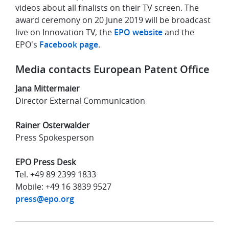
videos about all finalists on their TV screen. The
award ceremony on 20 June 2019 will be broadcast
live on Innovation TV, the
EPO website
and the
EPO's
Facebook page
.
Media contacts European Patent Office
Jana Mittermaier
Director External Communication
Rainer Osterwalder
Press Spokesperson
EPO Press Desk
Tel. +49 89 2399 1833
Mobile: +49 16 3839 9527
press@epo.org