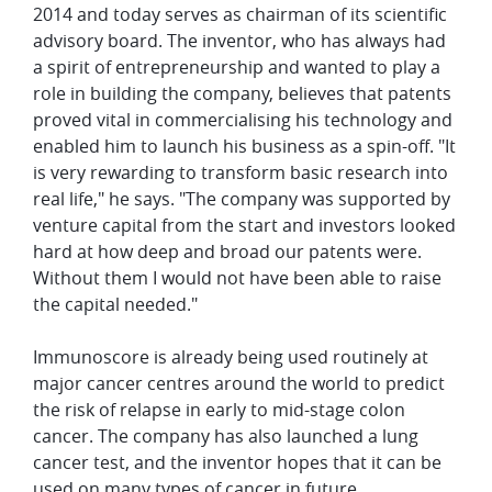
2014 and today serves as chairman of its scientific
advisory board. The inventor, who has always had
a spirit of entrepreneurship and wanted to play a
role in building the company, believes that patents
proved vital in commercialising his technology and
enabled him to launch his business as a spin-off. "It
is very rewarding to transform basic research into
real life," he says. "The company was supported by
venture capital from the start and investors looked
hard at how deep and broad our patents were.
Without them I would not have been able to raise
the capital needed."
Immunoscore is already being used routinely at
major cancer centres around the world to predict
the risk of relapse in early to mid-stage colon
cancer. The company has also launched a lung
cancer test, and the inventor hopes that it can be
used on many types of cancer in future.