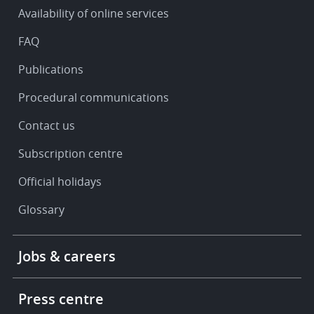
&
Availability of online services
support
FAQ
Publications
Procedural communications
Contact us
Subscription centre
Official holidays
Glossary
Footer
Jobs & careers
-
More
links
Press centre