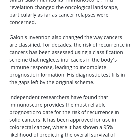
revelation changed the oncological landscape,
particularly as far as cancer relapses were
concerned.
Galon's invention also changed the way cancers
are classified. For decades, the risk of recurrence in
cancers has been assessed using a classification
scheme that neglects intricacies in the body's
immune response, leading to incomplete
prognostic information. His diagnostic test fills in
the gaps left by the original scheme.
Independent researchers have found that
Immunoscore provides the most reliable
prognostic to date for the risk of recurrence in
solid cancers. It has been approved for use in
colorectal cancer, where it has shown a 95%
likelihood of predicting the overall survival of