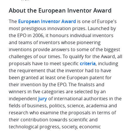
About the European Inventor Award
The
European Inventor Award
is one of Europe's
most prestigious innovation prizes. Launched by
the EPO in 2006, it honours individual inventors
and teams of inventors whose pioneering
inventions provide answers to some of the biggest
challenges of our times. To qualify for the Award, all
proposals have to meet specific
criteria
, including
the requirement that the inventor had to have
been granted at least one European patent for
their invention by the EPO. The finalists and
winners in five categories are selected by an
independent
jury
of international authorities in the
fields of business, politics, science, academia and
research who examine the proposals in terms of
their contribution towards scientific and
technological progress, society, economic