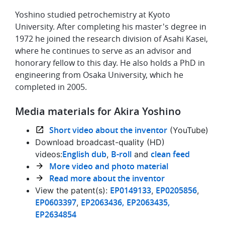
Yoshino studied petrochemistry at Kyoto
University. After completing his master's degree in
1972 he joined the research division of Asahi Kasei,
where he continues to serve as an advisor and
honorary fellow to this day. He also holds a PhD in
engineering from Osaka University, which he
completed in 2005.
Media materials for Akira Yoshino
Short video about the inventor
(YouTube)
Download broadcast-quality (HD)
English dub
B-roll
clean feed
videos:
,
and
More video and photo material
Read more about the inventor
EP0149133
EP0205856
View the patent(s):
,
,
EP0603397
EP2063436,
EP2063435,
,
EP2634854