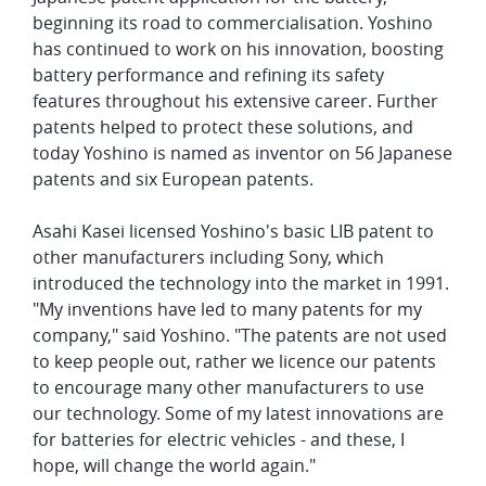
beginning its road to commercialisation. Yoshino
has continued to work on his innovation, boosting
battery performance and refining its safety
features throughout his extensive career. Further
patents helped to protect these solutions, and
today Yoshino is named as inventor on 56 Japanese
patents and six European patents.
Asahi Kasei licensed Yoshino's basic LIB patent to
other manufacturers including Sony, which
introduced the technology into the market in 1991.
"My inventions have led to many patents for my
company," said Yoshino. "The patents are not used
to keep people out, rather we licence our patents
to encourage many other manufacturers to use
our technology. Some of my latest innovations are
for batteries for electric vehicles - and these, I
hope, will change the world again."