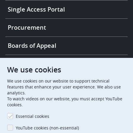
Single Access Portal
Procurement
Boards of Appeal
European Patent Office
EPO Jobs
We use cookies
We use cookies on our website to support technical
EuropeanPatentOffice
features that enhance your user experience. We also use
analytics.
European Patent Office
EPO Jobs
To watch videos on our website, you must accept YouTube
cookies.
EPO Procurement
Essential cookies
EPOorg
EPOjobs
YouTube cookies (non-essential)