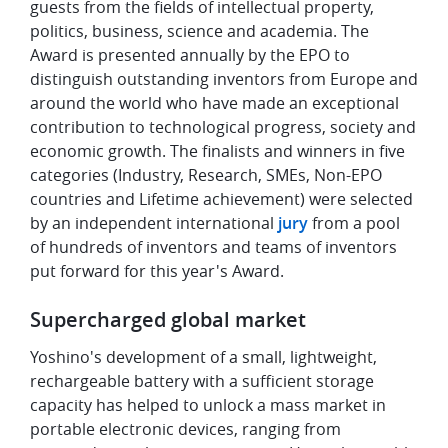
guests from the fields of intellectual property,
politics, business, science and academia. The
Award is presented annually by the EPO to
distinguish outstanding inventors from Europe and
around the world who have made an exceptional
contribution to technological progress, society and
economic growth. The finalists and winners in five
categories (Industry, Research, SMEs, Non-EPO
countries and Lifetime achievement) were selected
by an independent international
jury
from a pool
of hundreds of inventors and teams of inventors
put forward for this year's Award.
Supercharged global market
Yoshino's development of a small, lightweight,
rechargeable battery with a sufficient storage
capacity has helped to unlock a mass market in
portable electronic devices, ranging from