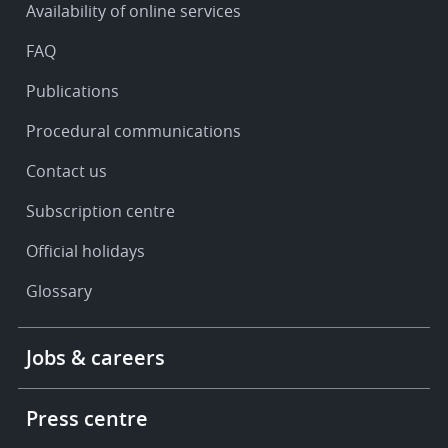
Availability of online services
support
FAQ
Publications
Procedural communications
Contact us
Subscription centre
Official holidays
Glossary
Footer
Jobs & careers
-
More
links
Press centre