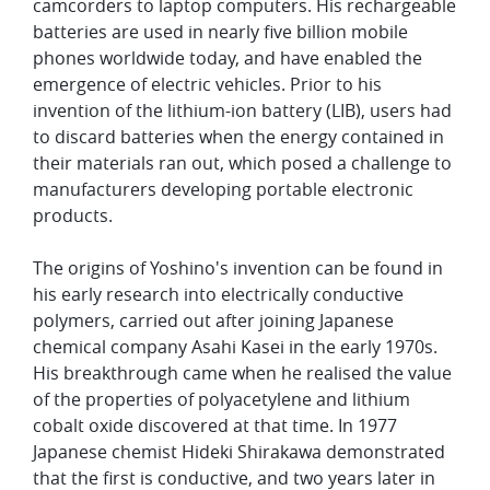
camcorders to laptop computers. His rechargeable
batteries are used in nearly five billion mobile
phones worldwide today, and have enabled the
emergence of electric vehicles. Prior to his
invention of the lithium-ion battery (LIB), users had
to discard batteries when the energy contained in
their materials ran out, which posed a challenge to
manufacturers developing portable electronic
products.
The origins of Yoshino's invention can be found in
his early research into electrically conductive
polymers, carried out after joining Japanese
chemical company Asahi Kasei in the early 1970s.
His breakthrough came when he realised the value
of the properties of polyacetylene and lithium
cobalt oxide discovered at that time. In 1977
Japanese chemist Hideki Shirakawa demonstrated
that the first is conductive, and two years later in