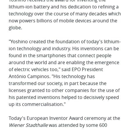
lithium-ion battery and his dedication to refining a
technology over the course of many decades which
now powers billions of mobile devices around the
globe.
"Yoshino created the foundation of today's lithium-
ion technology and industry. His inventions can be
found in the smartphones that connect people
around the world and are enabling the emergence
of electric vehicles too," said EPO President
António Campinos. "His technology has
transformed our society, in part because the
licenses granted to other companies for the use of
his patented inventions helped to decisively speed
up its commercialisation."
Today's European Inventor Award ceremony at the
Wiener Stadthalle
was attended by some 600