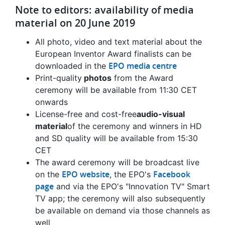
Note to editors: availability of media
material on 20 June 2019
All photo, video and text material about the
European Inventor Award finalists can be
EPO media centre
downloaded in the
Print-quality
photos
from the Award
ceremony will be available from 11:30 CET
onwards
License-free and cost-free
audio-visual
material
of the ceremony and winners in HD
and SD quality will be available from 15:30
CET
The award ceremony will be broadcast live
EPO website
Facebook
on the
, the EPO's
page
and via the EPO's "Innovation TV" Smart
TV app; the ceremony will also subsequently
be available on demand via those channels as
well