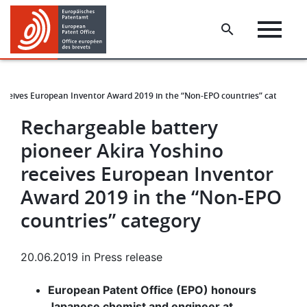
Skip
Skip
to
to
main
footer
content
receives European Inventor Award 2019 in the “Non-EPO countries” category
Rechargeable battery
pioneer Akira Yoshino
receives European Inventor
Award 2019 in the “Non-EPO
countries” category
20.06.2019
in
Press release
European Patent Office (EPO) honours
Japanese chemist and engineer at