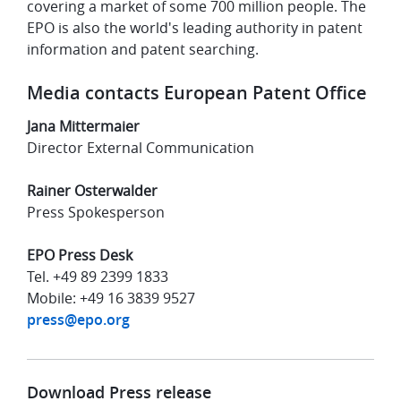
covering a market of some 700 million people. The
EPO is also the world's leading authority in patent
information and patent searching.
Media contacts European Patent Office
Jana Mittermaier
Director External Communication
Rainer Osterwalder
Press Spokesperson
EPO Press Desk
Tel. +49 89 2399 1833
Mobile: +49 16 3839 9527
press@epo.org
Download Press release