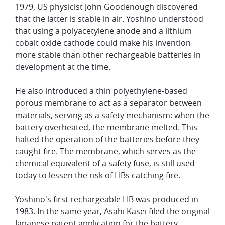
1979, US physicist John Goodenough discovered
that the latter is stable in air. Yoshino understood
that using a polyacetylene anode and a lithium
cobalt oxide cathode could make his invention
more stable than other rechargeable batteries in
development at the time.
He also introduced a thin polyethylene-based
porous membrane to act as a separator between
materials, serving as a safety mechanism: when the
battery overheated, the membrane melted. This
halted the operation of the batteries before they
caught fire. The membrane, which serves as the
chemical equivalent of a safety fuse, is still used
today to lessen the risk of LIBs catching fire.
Yoshino's first rechargeable LIB was produced in
1983. In the same year, Asahi Kasei filed the original
Japanese patent application for the battery,