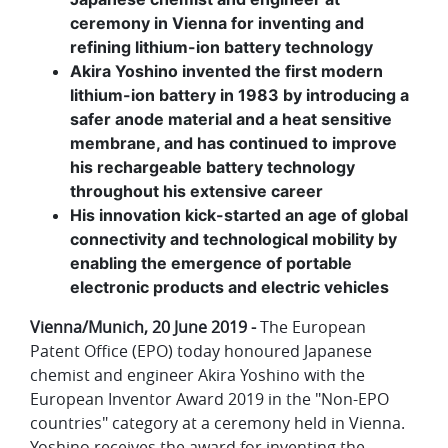
ceremony in Vienna for inventing and
refining lithium-ion battery technology
Akira Yoshino invented the first modern
lithium-ion battery in 1983 by introducing a
safer anode material and a heat sensitive
membrane, and has continued to improve
his rechargeable battery technology
throughout his extensive career
His innovation kick-started an age of global
connectivity and technological mobility by
enabling the emergence of portable
electronic products and electric vehicles
Vienna/Munich, 20 June 2019 -
The European
Patent Office (EPO) today honoured Japanese
chemist and engineer Akira Yoshino with the
European Inventor Award 2019 in the "Non-EPO
countries" category at a ceremony held in Vienna.
Yoshino receives the award for inventing the