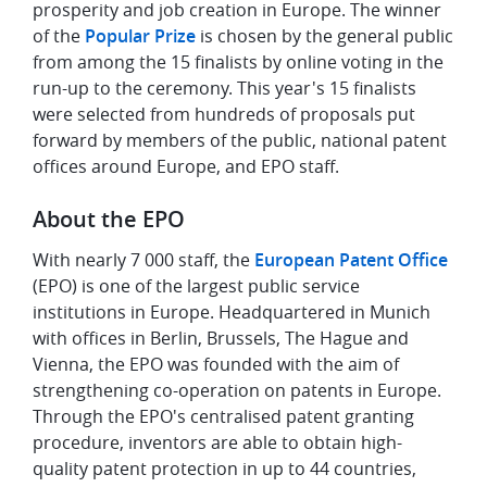
prosperity and job creation in Europe. The winner
of the
Popular Prize
is chosen by the general public
from among the 15 finalists by online voting in the
run-up to the ceremony. This year's 15 finalists
were selected from hundreds of proposals put
forward by members of the public, national patent
offices around Europe, and EPO staff.
About the EPO
With nearly 7 000 staff, the
European Patent Office
(EPO) is one of the largest public service
institutions in Europe. Headquartered in Munich
with offices in Berlin, Brussels, The Hague and
Vienna, the EPO was founded with the aim of
strengthening co-operation on patents in Europe.
Through the EPO's centralised patent granting
procedure, inventors are able to obtain high-
quality patent protection in up to 44 countries,