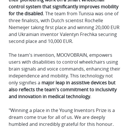
control system that significantly improves mobility
for the disabled
. The team from Tunisia was one of
three finalists, with Dutch scientist Rochelle
Niemeijer taking first place and winning 20,000 EUR
and Ukrainian inventor Valentyn Frechka securing
second place and 10,000 EUR.
The team's invention, MOOVOBRAIN, empowers
users with disabilities to control wheelchairs using
brain signals and voice commands, enhancing their
independence and mobility. This technology not
only signifies a
major leap in assistive devices but
also reflects the team's commitment to inclusivity
and innovation in medical technology
.
"Winning a place in the Young Inventors Prize is a
dream come true for all of us. We are deeply
humbled and incredibly grateful for this honour.