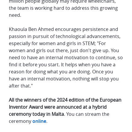
million people globally may require wheelchairs,
the team is working hard to address this growing
need.
Khaoula Ben Ahmed encourages persistence and
passion in pursuit of technological advancements,
especially for women and girls in STEM; "For
women and girls out there, just don't give up. You
need to have an internal motivation to continue, so
find it before you start. It helps when you have a
reason for doing what you are doing. Once you
have an internal motivation, nothing will stop you
after that."
All the winners of the 2024 edition of the European
Inventor Award were announced at a hybrid
ceremony today in Malta
. You can stream the
ceremony
online
.