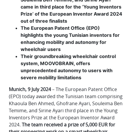
came in third place for the ‘Young Inventors
Prize’ of the European Inventor Award 2024
out of three finalists
The European Patent Office (EPO)
highlights the young Tunisian inventors for
enhancing mobility and autonomy for
wheelchair users
Their groundbreaking wheelchair control
system, MOOVOBRAIN, offers
unprecedented autonomy to users with
severe mobility limitations
Munich, 9 July 2024
– The European Patent Office
(EPO) today awarded the Tunisian team comprising
Khaoula Ben Ahmed, Ghofrane Ayari, Souleima Ben
Temime, and Sirine Ayari third place in the Young
Inventors Prize at the European Inventor Award
2024.
The team received a prize of 5,000 EUR for
their pioneering work on a smart wheelchair