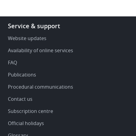
Footer
Service & support
-
Service
Website updates
&
Availability of online services
support
FAQ
Publications
Procedural communications
Contact us
Subscription centre
Official holidays
Glossary