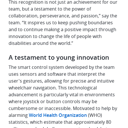
This recognition is not just an achievement for our
team, but a testament to the power of
collaboration, perseverance, and passion,” say the
team. “It inspires us to keep pushing boundaries
and to continue making a positive impact through
innovation to change the life of people with
disabilities around the world.”
A testament to young innovation
The smart control system developed by the team
uses sensors and software that interpret the
user's gestures, allowing for precise and intuitive
wheelchair navigation. This technological
advancement is particularly vital in environments
where joystick or button controls may be
cumbersome or inaccessible. Motivated to help by
alarming
World Health Organization
(WHO)
statistics, which estimate that approximately 80