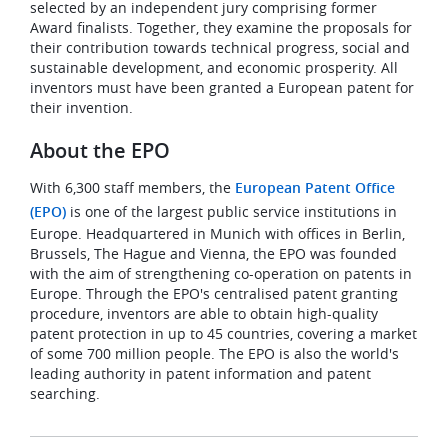
selected by an independent jury comprising former
Award finalists. Together, they examine the proposals for
their contribution towards technical progress, social and
sustainable development, and economic prosperity. All
inventors must have been granted a European patent for
their invention.
About the EPO
With 6,300 staff members, the
European Patent Office
(EPO)
is one of the largest public service institutions in
Europe. Headquartered in Munich with offices in Berlin,
Brussels, The Hague and Vienna, the EPO was founded
with the aim of strengthening co-operation on patents in
Europe. Through the EPO's centralised patent granting
procedure, inventors are able to obtain high-quality
patent protection in up to 45 countries, covering a market
of some 700 million people. The EPO is also the world's
leading authority in patent information and patent
searching.