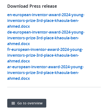
Download Press release
en-european-inventor-award-2024-young-
inventors-prize-3rd-place-khaoula-ben-
ahmed.docx
de-european-inventor-award-2024-young-
inventors-prize-3rd-place-khaoula-ben-
ahmed.docx
fr-european-inventor-award-2024-young-
inventors-prize-3rd-place-khaoula-ben-
ahmed.docx
ar-european-inventor-award-2024-young-
inventors-prize-3rd-place-khaoula-ben-
ahmed.docx
Go to overview