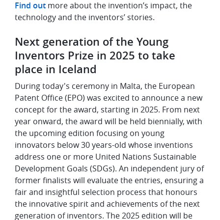
Find out
more about the invention’s impact, the
technology and the inventors’ stories.
Next generation of the Young
Inventors Prize in 2025 to take
place in Iceland
During today's ceremony in Malta, the European
Patent Office (EPO) was excited to announce a new
concept for the award, starting in 2025. From next
year onward, the award will be held biennially, with
the upcoming edition focusing on young
innovators below 30 years-old whose inventions
address one or more United Nations Sustainable
Development Goals (SDGs). An independent jury of
former finalists will evaluate the entries, ensuring a
fair and insightful selection process that honours
the innovative spirit and achievements of the next
generation of inventors. The 2025 edition will be