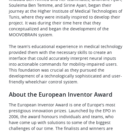
Souleima Ben Temime, and Sirine Ayari, began their
journey at the Higher Institute of Medical Technologies of
Tunis, where they were initially inspired to develop their
project. It was during their time here that they
conceptualized and began the development of the
MOOVOBRAIN system.
The team's educational experience in medical technology
provided them with the necessary skills to create an
interface that could accurately interpret neural inputs
into actionable commands for mobility-impaired users.
This foundation was crucial as they pursued the
development of a technologically sophisticated and user-
friendly wheelchair control system.
About the European Inventor Award
The European Inventor Award is one of Europe's most
prestigious innovation prizes. Launched by the EPO in
2006, the award honours individuals and teams, who
have come up with solutions to some of the biggest
challenges of our time. The finalists and winners are