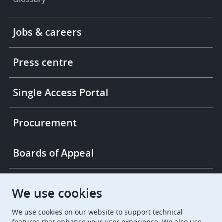
Footer
Jobs & careers
-
More
links
Press centre
Single Access Portal
Procurement
Boards of Appeal
European Patent Office
EPO Jobs
We use cookies
We use cookies on our website to support technical
EuropeanPatentOffice
features that enhance your user experience. We also use