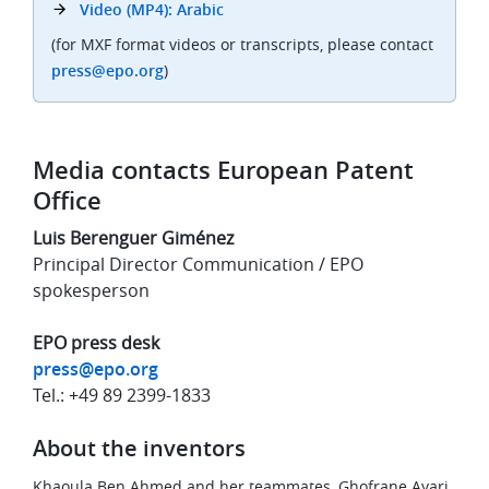
Video (MP4): Arabic
(for MXF format videos or transcripts, please contact
press@epo.org
)
Media contacts European Patent
Office
Luis Berenguer Giménez
Principal Director Communication / EPO
spokesperson
EPO press desk
press@epo.org
Tel.: +49 89 2399-1833
About the inventors
Khaoula Ben Ahmed and her teammates, Ghofrane Ayari,