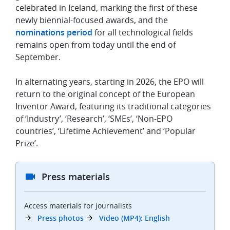
celebrated in Iceland, marking the first of these
newly biennial-focused awards, and the
nominations period
for all technological fields
remains open from today until the end of
September.
In alternating years, starting in 2026, the EPO will
return to the original concept of the European
Inventor Award, featuring its traditional categories
of ‘Industry’, ‘Research’, ‘SMEs’, ‘Non-EPO
countries’, ‘Lifetime Achievement’ and ‘Popular
Prize’.
Press materials
Access materials for journalists
Press photos
Video (MP4): English