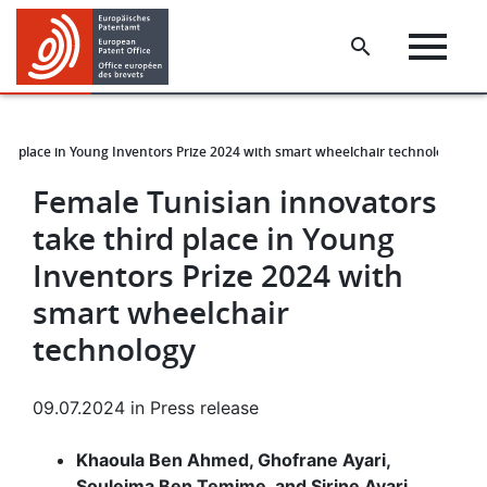
Skip
Skip
to
to
main
footer
content
ird place in Young Inventors Prize 2024 with smart wheelchair technology
Female Tunisian innovators
take third place in Young
Inventors Prize 2024 with
smart wheelchair
technology
09.07.2024
in
Press release
Khaoula Ben Ahmed, Ghofrane Ayari,
Souleima Ben Temime, and Sirine Ayari