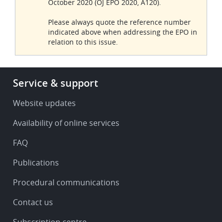
October 2020 (OJ EPO 2020, A120).
Please always quote the reference number
indicated above when addressing the EPO in
relation to this issue.
Footer
Service & support
-
Service
Website updates
&
Availability of online services
support
FAQ
Publications
Procedural communications
Contact us