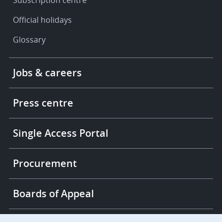
Subscription centre
Official holidays
Glossary
Footer
Jobs & careers
-
More
links
Press centre
Single Access Portal
Procurement
Boards of Appeal