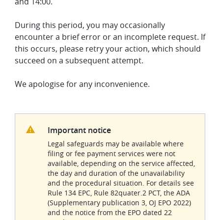
and 14:00.
During this period, you may occasionally
encounter a brief error or an incomplete request. If
this occurs, please retry your action, which should
succeed on a subsequent attempt.
We apologise for any inconvenience.
Important notice
Legal safeguards may be available where
filing or fee payment services were not
available, depending on the service affected,
the day and duration of the unavailability
and the procedural situation. For details see
Rule 134 EPC, Rule 82quater.2 PCT, the ADA
(Supplementary publication 3, OJ EPO 2022)
and the notice from the EPO dated 22