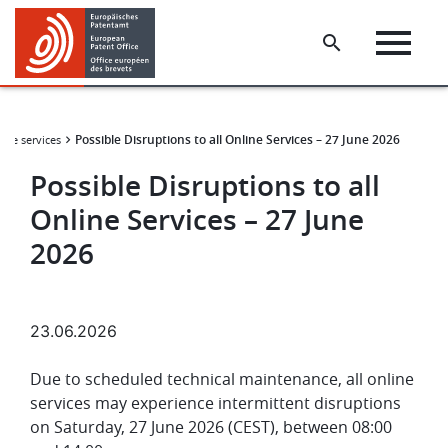
Skip
Skip
to
to
main
footer
content
Possible Disruptions to all Online Services – 27 June 2026
line services
Possible Disruptions to all
Online Services – 27 June
2026
23.06.2026
Due to scheduled technical maintenance, all online
services may experience intermittent disruptions
on Saturday, 27 June 2026 (CEST), between 08:00