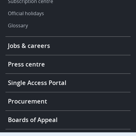
Subscription centre
Official holidays
Glossary
Footer
Jobs & careers
-
More
links
Press centre
Single Access Portal
Procurement
Boards of Appeal