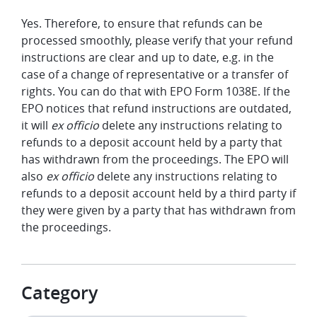
Yes. Therefore, to ensure that refunds can be
processed smoothly, please verify that your refund
instructions are clear and up to date, e.g. in the
case of a change of representative or a transfer of
rights. You can do that with EPO Form 1038E. If the
EPO notices that refund instructions are outdated,
it will
ex officio
delete any instructions relating to
refunds to a deposit account held by a party that
has withdrawn from the proceedings. The EPO will
also
ex officio
delete any instructions relating to
refunds to a deposit account held by a third party if
they were given by a party that has withdrawn from
the proceedings.
Category