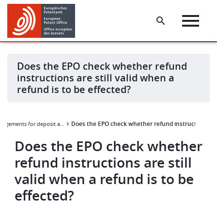
Skip
Skip
to
to
main
footer
content
Does the EPO check whether refund
instructions are still valid when a
refund is to be effected?
Does the EPO check whether refund instructions are s
Arrangements for deposit accounts and their annexes
Does the EPO check whether
refund instructions are still
valid when a refund is to be
effected?