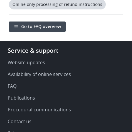
Online only processing of refund instructions
Go to FAQ overview
Footer
Service & support
-
Service
Website updates
&
Availability of online services
support
FAQ
Publications
Procedural communications
Contact us