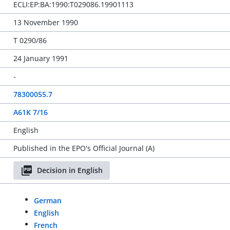
ECLI:EP:BA:1990:T029086.19901113
13 November 1990
T 0290/86
24 January 1991
-
78300055.7
A61K 7/16
English
Published in the EPO's Official Journal (A)
Decision in English
German
English
French