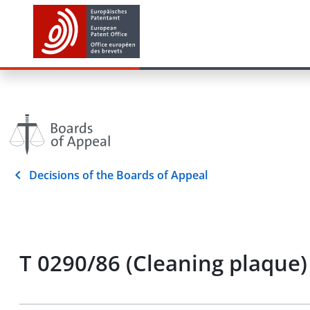
Decisions of the Boards of Appeal
T 0290/86 (Cleaning plaque)