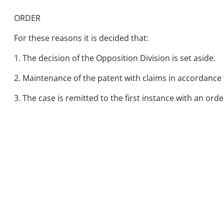
ORDER
For these reasons it is decided that:
1. The decision of the Opposition Division is set aside.
2. Maintenance of the patent with claims in accordance 
3. The case is remitted to the first instance with an ord