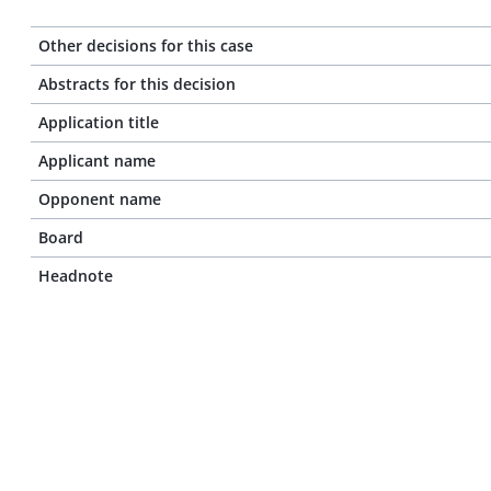
Other decisions for this case
Abstracts for this decision
Application title
Applicant name
Opponent name
Board
Headnote