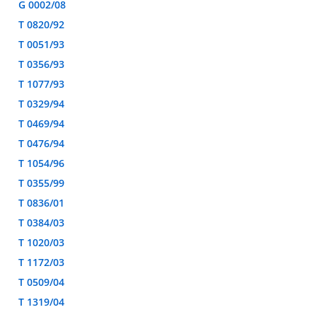
G 0002/08
T 0820/92
T 0051/93
T 0356/93
T 1077/93
T 0329/94
T 0469/94
T 0476/94
T 1054/96
T 0355/99
T 0836/01
T 0384/03
T 1020/03
T 1172/03
T 0509/04
T 1319/04