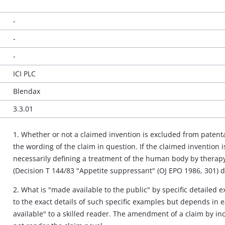
-
-
-
ICI PLC
Blendax
3.3.01
1. Whether or not a claimed invention is excluded from patenta
the wording of the claim in question. If the claimed invention is
necessarily defining a treatment of the human body by therapy 
(Decision T 144/83 "Appetite suppressant" (OJ EPO 1986, 301) d
2. What is "made available to the public" by specific detailed 
to the exact details of such specific examples but depends in
available" to a skilled reader. The amendment of a claim by in