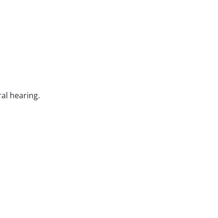
ral hearing.