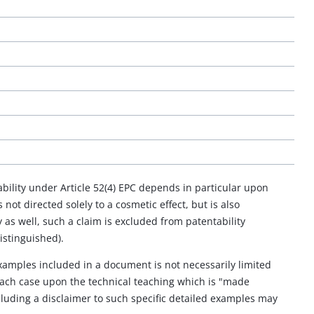
bility under Article 52(4) EPC depends in particular upon
 not directed solely to a cosmetic effect, but is also
as well, such a claim is excluded from patentability
istinguished).
examples included in a document is not necessarily limited
 each case upon the technical teaching which is "made
cluding a disclaimer to such specific detailed examples may