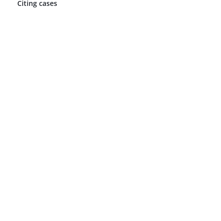
Citing cases