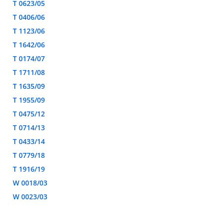
T 0623/05
T 0406/06
T 1123/06
T 1642/06
T 0174/07
T 1711/08
T 1635/09
T 1955/09
T 0475/12
T 0714/13
T 0433/14
T 0779/18
T 1916/19
W 0018/03
W 0023/03