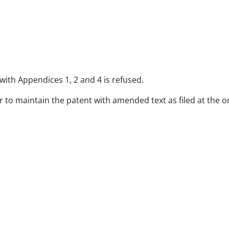
with Appendices 1, 2 and 4 is refused.
er to maintain the patent with amended text as filed at the o