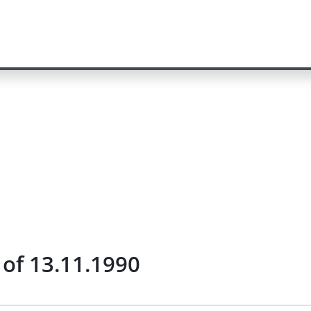
 of 13.11.1990