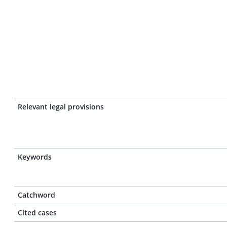
Relevant legal provisions
Keywords
Catchword
Cited cases