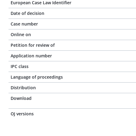
European Case Law Identifier
Date of decision
Case number
Online on
Petition for review of
Application number
IPC class
Language of proceedings
Distribution
Download
OJ versions