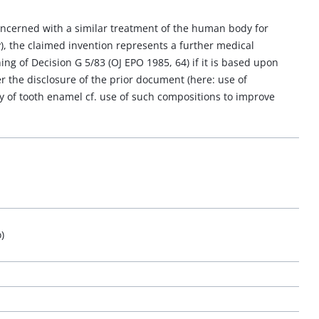
ncerned with a similar treatment of the human body for
), the claimed invention represents a further medical
g of Decision G 5/83 (OJ EPO 1985, 64) if it is based upon
er the disclosure of the prior document (here: use of
y of tooth enamel cf. use of such compositions to improve
)