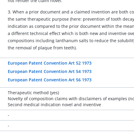
not render the claim novel.
3. When a prior document and a claimed invention are both co
the same therapeutic purpose (here: prevention of tooth decay
indication as compared to the prior document within the meanin
a different technical effect which is both new and inventive ov
compositions including lanthanum salts to reduce the solubilit
the removal of plaque from teeth).
European Patent Convention Art 52 1973
European Patent Convention Art 54 1973
European Patent Convention Art 56 1973
Therapeutic method (yes)
Novelty of composition claims with disclaimers of examples (no
Second medical indication novel and inventive
-
-