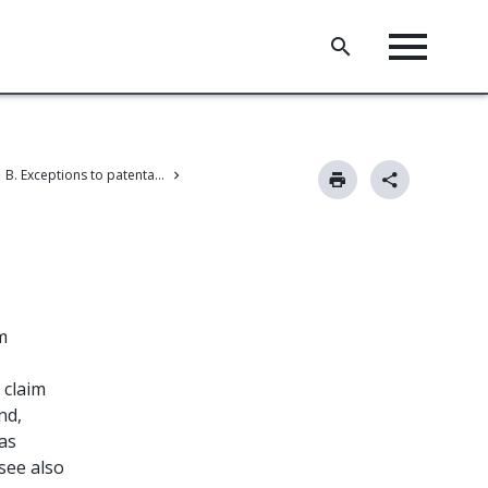
B. Exceptions to patentability
m
 claim
nd,
 as
(see also