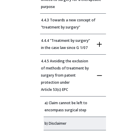
purpose
4.4.3 Towards a new concept of
"treatment by surgery"
4.4.4 "Treatment by surgery"
in the case law since G 1/07
4.4.5 Avoiding the exclusion
of methods of treatment by
surgery from patent
protection under
Article 53(c) EPC
a) Claim cannot be left to
encompass surgical step
b) Disclaimer