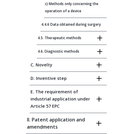
c) Methods only concerning the
operation of a device
4.4.6 Data obtained during surgery
4.5. Therapeutic methods
4.6. Diagnostic methods
C. Novelty
D. Inventive step
E. The requirement of
industrial application under
Article 57 EPC
II. Patent application and
amendments