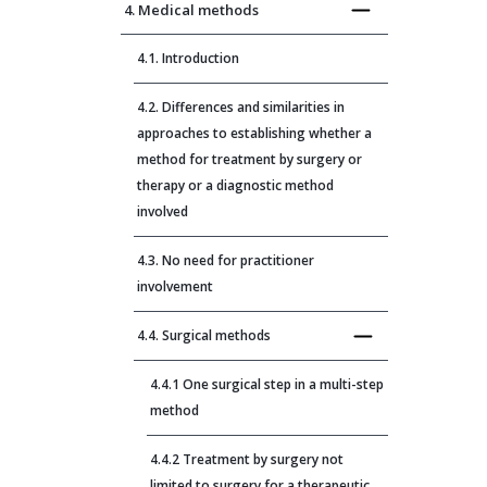
4. Medical methods
4.1. Introduction
4.2. Differences and similarities in
approaches to establishing whether a
method for treatment by surgery or
therapy or a diagnostic method
involved
4.3. No need for practitioner
involvement
4.4. Surgical methods
4.4.1 One surgical step in a multi-step
method
4.4.2 Treatment by surgery not
limited to surgery for a therapeutic