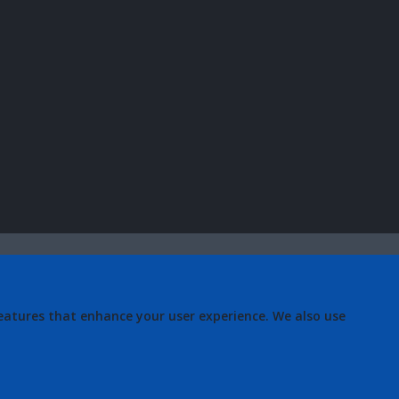
eatures that enhance your user experience. We also use