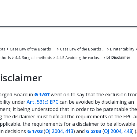
exts
Case Law of the Boards of Appeal
Case Law of the Boards of Appeal of the European Patent Office
I. Patentability
ethods
4.4. Surgical methods
4.4.5 Avoiding the exclusion of methods of treatment by surgery from patent protection under Article 53(c) EPC
b) Disclaimer
isclaimer
arged Board in
G 1/07
went on to say that the exclusion fro
bility under
Art. 53(c) EPC
can be avoided by disclaiming an
ent, it being understood that in order to be patentable the
g the disclaimer must fulfil all the requirements of the EPC a
plicable, the requirements for a disclaimer to be allowable
in decisions
G 1/03
(
OJ 2004, 413
) and
G 2/03
(
OJ 2004, 448
) 