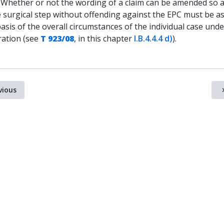
. Whether or not the wording of a claim can be amended so a
e surgical step without offending against the EPC must be a
asis of the overall circumstances of the individual case unde
ration (see
T 923/08
, in this chapter
I.B.4.4.4 d)
).
vious