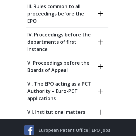
III. Rules common to all
proceedings before the
EPO
IV. Proceedings before the
departments of first
instance
V. Proceedings before the
Boards of Appeal
VI. The EPO acting as a PCT
Authority – Euro-PCT
applications
VII. Institutional matters
European Patent Office
EPO Jobs