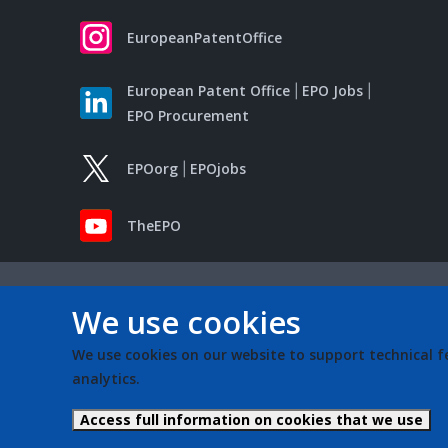
EuropeanPatentOffice
European Patent Office
EPO Jobs
EPO Procurement
EPOorg
EPOjobs
TheEPO
We use cookies
We use cookies on our website to support technical f
analytics.
Access full information on cookies that we use