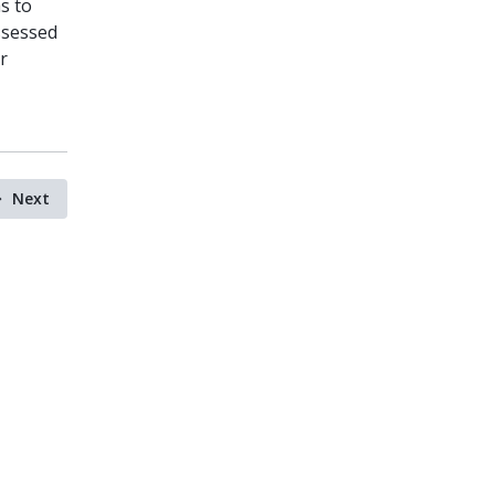
s to
ssessed
r
Next