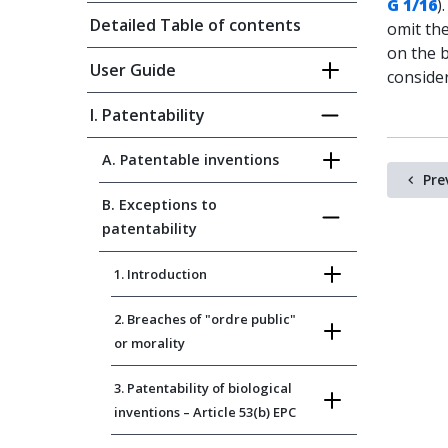
G 1/16
)
Detailed Table of contents
omit th
on the b
User Guide
conside
I. Patentability
A. Patentable inventions
Pre
B. Exceptions to
patentability
1. Introduction
2. Breaches of "ordre public"
or morality
3. Patentability of biological
inventions – Article 53(b) EPC