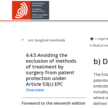
Legal t
4.4. Surgical methods
4. Medical m
4.4.5 Avoiding the
b)
D
exclusion of methods
of treatment by
surgery from patent
The Enl
protection under
patenta
Article 53(c) EPC
embodim
Overview
includin
where ap
Foreword to the eleventh edition
defined 