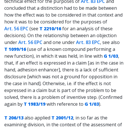
technical effect for the purposes of
Art. 83 EPC
and
concluded that a distinction had to be made between
how the effect was to be considered in that context and
how it was to be considered for the purposes of
Art. 56 EPC
(see
T 2210/16
for an analysis of these
decisions). On the relationship between an objection
under
Art. 56 EPC
and one under
Art. 83 EPC
, see also
T 1099/16
(use of a known compound performing a
new function), in which it was held, in line with
G 1/03
,
that, if an effect is expressed in a claim [as in the case in
hand, adhesion enhancer], there is a lack of sufficient
disclosure [which was not a ground for opposition in
the case in hand]. Otherwise, i.e. if the effect is not
expressed in a claim but is part of the problem to be
solved, there is a problem of inventive step. (Confirmed
again by
T 1983/19
with reference to
G 1/03
).
T 206/13
also applied
T 2001/12
, in so far as the
examining division, in the context of the assessment of