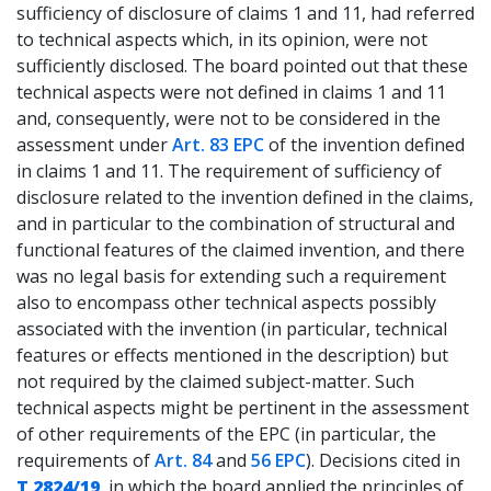
sufficiency of disclosure of claims 1 and 11, had referred
to technical aspects which, in its opinion, were not
sufficiently disclosed. The board pointed out that these
technical aspects were not defined in claims 1 and 11
and, consequently, were not to be considered in the
assessment under
Art. 83 EPC
of the invention defined
in claims 1 and 11. The requirement of sufficiency of
disclosure related to the invention defined in the claims,
and in particular to the combination of structural and
functional features of the claimed invention, and there
was no legal basis for extending such a requirement
also to encompass other technical aspects possibly
associated with the invention (in particular, technical
features or effects mentioned in the description) but
not required by the claimed subject-matter. Such
technical aspects might be pertinent in the assessment
of other requirements of the EPC (in particular, the
requirements of
Art. 84
and
56 EPC
). Decisions cited in
T 2824/19
, in which the board applied the principles of