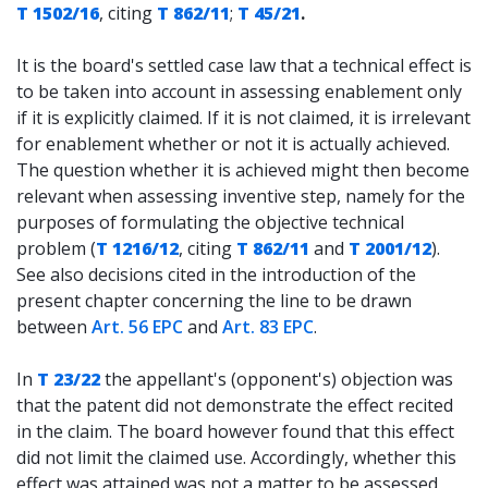
T 1502/16
, citing
T 862/11
;
T 45/21
.
It is the board's settled case law that a technical effect is
to be taken into account in assessing enablement only
if it is explicitly claimed. If it is not claimed, it is irrelevant
for enablement whether or not it is actually achieved.
The question whether it is achieved might then become
relevant when assessing inventive step, namely for the
purposes of formulating the objective technical
problem (
T 1216/12
, citing
T 862/11
and
T 2001/12
).
See also decisions cited in the introduction of the
present chapter concerning the line to be drawn
between
Art. 56 EPC
and
Art. 83 EPC
.
In
T 23/22
the appellant's (opponent's) objection was
that the patent did not demonstrate the effect recited
in the claim. The board however found that this effect
did not limit the claimed use. Accordingly, whether this
effect was attained was not a matter to be assessed