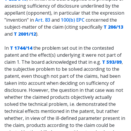
assessing sufficiency of disclosure underlined by the
appellant (opponent), in particular that the expression
"invention" in
Art. 83
and
100(b) EPC
concerned the
subject-matter of the claim (citing specifically
T 206/13
and
T 2001/12
).
In
T 1744/14
the problem set out in the contested
patent and the effect(s) underlying it were not part of
claim 1. The board acknowledged that in e.g.
T 593/09
,
the subjective problem to be solved according to the
patent, even though not part of the claims, had been
taken into account when deciding on sufficiency of
disclosure. However, the question in that case was not
whether the claimed products objectively actually
solved the technical problem, i.e. demonstrated the
technical effects mentioned in the patent, but rather
whether, in view of the ill-defined parameter present in
the claim, products according to the claim could be