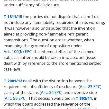
under sufficiency of disclosure.
T 1311/15
the parties did not dispute that claim 1 did
not include any flammability requirement in its wording.
It was however also undisputed that the invention
aimed at providing non-flammable refrigerant
compositions. The question arose whether, when
examining the ground of opposition under
Art. 100(b) EPC
, the intended effect of the claimed
subject-matter should be taken into account (issue
dealt with by reference to the aforementioned settled
case law).
T 2001/12
dealt with the distinction between the
requirements of sufficiency of disclosure (
Art. 83 EPC
),
clarity of the claims (
Art. 84 EPC
) and inventive step
(
Art. 56 EPC
). That decision was cited in
T 862/11
, in
which the board addressed the relevance of the