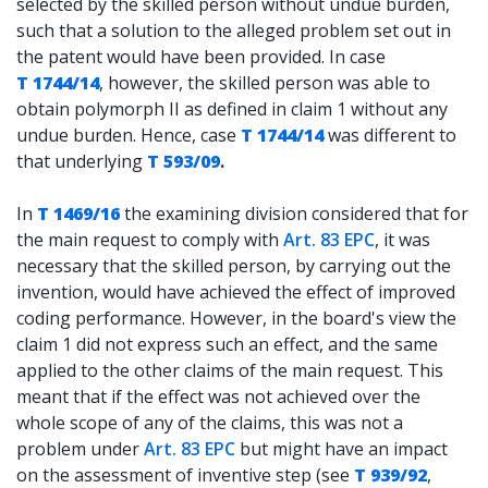
selected by the skilled person without undue burden,
such that a solution to the alleged problem set out in
the patent would have been provided. In case
T 1744/14
, however, the skilled person was able to
obtain polymorph II as defined in claim 1 without any
undue burden. Hence, case
T 1744/14
was different to
that underlying
T 593/09
.
In
T 1469/16
the examining division considered that for
the main request to comply with
Art. 83 EPC
, it was
necessary that the skilled person, by carrying out the
invention, would have achieved the effect of improved
coding performance. However, in the board's view the
claim 1 did not express such an effect, and the same
applied to the other claims of the main request. This
meant that if the effect was not achieved over the
whole scope of any of the claims, this was not a
problem under
Art. 83 EPC
but might have an impact
on the assessment of inventive step (see
T 939/92
,