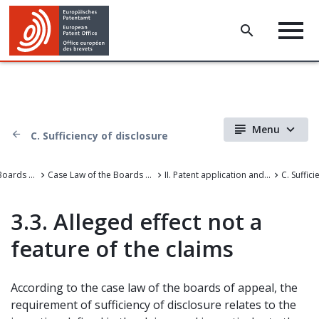
Menu
C. Sufficiency of disclosure
Case Law of the Boards of Appeal
Case Law of the Boards of Appeal of the European Patent Office
II. Patent application and amendments
C. Suffic
3.3. Alleged effect not a
feature of the claims
According to the case law of the boards of appeal, the
requirement of sufficiency of disclosure relates to the