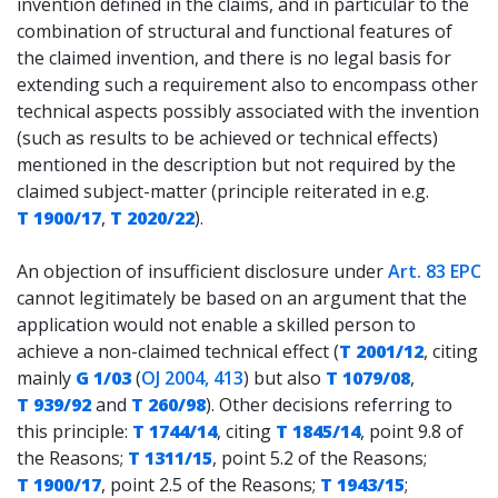
invention defined in the claims, and in particular to the
combination of structural and functional features of
the claimed invention, and there is no legal basis for
extending such a requirement also to encompass other
technical aspects possibly associated with the invention
(such as results to be achieved or technical effects)
mentioned in the description but not required by the
claimed subject-matter (principle reiterated in e.g.
T 1900/17
,
T 2020/22
).
An objection of insufficient disclosure under
Art. 83 EPC
cannot legitimately be based on an argument that the
application would not enable a skilled person to
achieve a non-claimed technical effect (
T 2001/12
, citing
mainly
G 1/03
(
OJ 2004, 413
) but also
T 1079/08
,
T 939/92
and
T 260/98
). Other decisions referring to
this principle:
T 1744/14
, citing
T 1845/14
, point 9.8 of
the Reasons;
T 1311/15
, point 5.2 of the Reasons;
T 1900/17
, point 2.5 of the Reasons;
T 1943/15
;