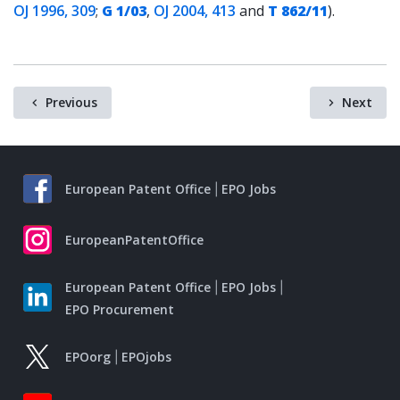
OJ 1996, 309
;
G 1/03
,
OJ 2004, 413
and
T 862/11
).
Previous
Next
European Patent Office
EPO Jobs
EuropeanPatentOffice
European Patent Office
EPO Jobs
EPO Procurement
EPOorg
EPOjobs