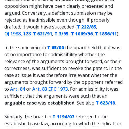
opposition might have been clearly presented and
argued. Conversely, a deficient submission may be
rejected as inadmissible even though, if properly
drafted, it would have succeeded (
T 222/85
,
OJ 1988, 128
;
T 621/91
,
T 3/95
,
T 1069/96
,
T 1856/11
).
In the same vein, in
T 65/00
the board held that it was
of no importance for admissibility whether the
relevance of the arguments brought forward, or their
correctness, was sufficient to revoke the patent. In the
case at issue it was therefore irrelevant whether the
arguments brought forward by the opponent referred
to
Art. 84
or
Art. 83 EPC 1973
. For admissibility it was
sufficient that the arguments were such that an
arguable case
was
established
. See also
T 623/18
.
Similarly, the board in
T 1194/07
referred to the
established case law, according to which the indication