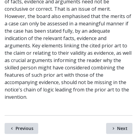
of facts, evidence and arguments need not be
conclusive or correct. That is an issue of merit.
However, the board also emphasised that the merits of
a case can only be assessed in a meaningful manner if
the case has been stated fully, by an adequate
indication of the relevant facts, evidence and
arguments. Key elements linking the cited prior art to
the claim or relating to their validity as evidence, as well
as crucial arguments informing the reader why the
skilled person might have considered combining the
features of such prior art with those of the
accompanying evidence, should not be missing in the
notice's chain of logic leading from the prior art to the
invention.
Previous
Next