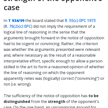
case
In
T 934/99
the board stated that
R. 55(c) EPC 1973
(
R. 76(2)(c) EPC
) did not imply the requirement of a
logical line of reasoning in the sense that the
arguments brought forward in the notice of opposition
had to be cogent or convincing. Rather, the criterion
was whether the arguments presented were relevant
and, where necessary as the result of a reasonable
interpretative effort, specific enough to allow a person
skilled in the art to form a reasoned opinion of whether
the line of reasoning on which the opponent
apparently relies was (logically) correct ("convincing") or
not (i.e. wrong).
The sufficiency of the notice of opposition has
to be
distinguished
from the
strength
of the opponent's
case. On the one hand, an unconvincing ground for