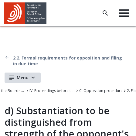
2.2. Formal requirements for opposition and filing
in due time
Menu
Case Law of the Boards of Appeal of the European Patent Office
IV. Proceedings before the departments of first instance
C. Opposition procedure
d)
Substantiation to be
distinguished from
strength of the opponent's