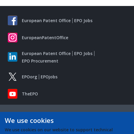
European Patent Office
EPO Jobs
EuropeanPatentOffice
European Patent Office
EPO Jobs
EPO Procurement
EPOorg
EPOjobs
TheEPO
We use cookies
We use cookies on our website to support technical