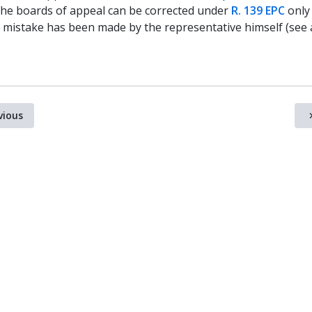
the boards of appeal can be corrected under
R. 139 EPC
only 
r mistake has been made by the representative himself (see 
vious