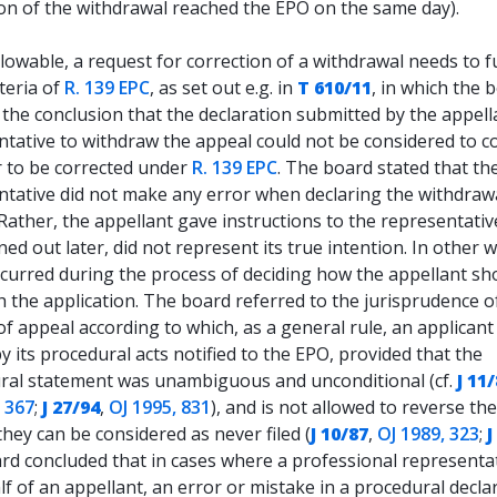
ion of the withdrawal reached the EPO on the same day).
lowable, a request for correction of a withdrawal needs to fu
iteria of
R. 139 EPC
, as set out e.g. in
T 610/11
, in which the 
the conclusion that the declaration submitted by the appell
ntative to withdraw the appeal could not be considered to c
r to be corrected under
R. 139 EPC
. The board stated that th
ntative did not make any error when declaring the withdrawa
Rather, the appellant gave instructions to the representativ
rned out later, did not represent its true intention. In other 
ccurred during the process of deciding how the appellant sh
h the application. The board referred to the jurisprudence o
f appeal according to which, as a general rule, an applicant 
 its procedural acts notified to the EPO, provided that the
ral statement was unambiguous and unconditional (cf.
J 11
, 367
;
J 27/94
,
OJ 1995, 831
), and is not allowed to reverse th
they can be considered as never filed (
J 10/87
,
OJ 1989, 323
;
J
rd concluded that in cases where a professional representat
f of an appellant, an error or mistake in a procedural decla