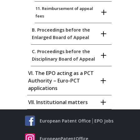
11. Reimbursement of appeal
fees
B. Proceedings before the
Enlarged Board of Appeal
C. Proceedings before the
Disciplinary Board of Appeal
VI. The EPO acting as a PCT
Authority – Euro-PCT
applications
VII. Institutional matters
European Patent Office
EPO Jobs
EuropeanPatentOffice