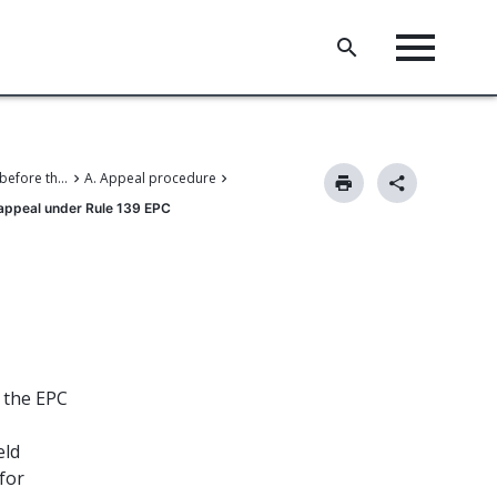
V. Proceedings before the Boards of Appeal
A. Appeal procedure
 appeal under Rule 139 EPC
r the EPC
eld
for