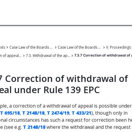
exts
Case Law of the Boards of Appeal
Case Law of the Boards of Appeal of the European Patent Office
7. Termination of appeal proceedings
7.3. Withdrawal of the appeal
7.3.7 Correction of withdrawal of
7 Correction of withdrawal of
eal under Rule 139 EPC
iple, a correction of a withdrawal of appeal is possible unde
T 695/18
,
T 2148/18
,
T 2474/19
,
T 433/21
), though only in
onal circumstances has such a request for correction been h
e (see e.g.
T 2148/18
where the withdrawal and the request 