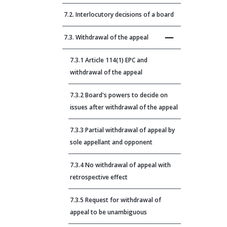
7.2. Interlocutory decisions of a board
7.3. Withdrawal of the appeal
7.3.1 Article 114(1) EPC and
withdrawal of the appeal
7.3.2 Board's powers to decide on
issues after withdrawal of the appeal
7.3.3 Partial withdrawal of appeal by
sole appellant and opponent
7.3.4 No withdrawal of appeal with
retrospective effect
7.3.5 Request for withdrawal of
appeal to be unambiguous