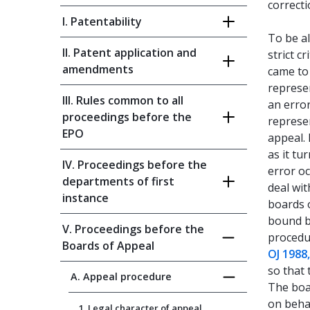
correct
I. Patentability
To be al
II. Patent application and
strict cr
amendments
came to 
represe
III. Rules common to all
an erro
proceedings before the
represe
EPO
appeal. 
as it tu
IV. Proceedings before the
error o
departments of first
deal wit
instance
boards o
bound by
V. Proceedings before the
procedu
Boards of Appeal
OJ 1988
so that 
A. Appeal procedure
The boa
on behal
1. Legal character of appeal