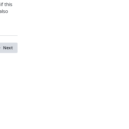
if this
also
Next