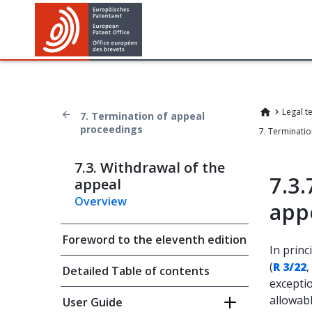
Legal t
7. Termination of appeal
proceedings
7.3. Withdrawal of the
7.3.
appeal
Overview
app
Foreword to the eleventh edition
In princ
(
R 3/22
,
Detailed Table of contents
excepti
allowabl
User Guide