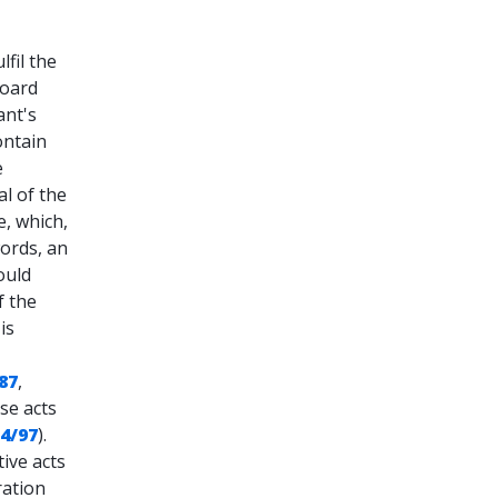
lfil the
board
ant's
ontain
e
l of the
e, which,
words, an
ould
f the
is
/87
,
ese acts
 4/97
).
ive acts
ration