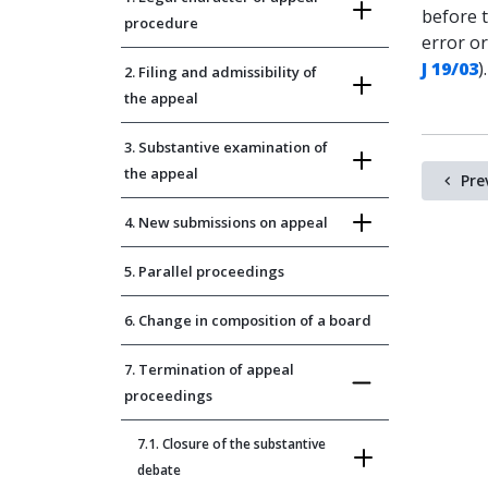
before 
procedure
error o
J 19/03
).
2. Filing and admissibility of
the appeal
3. Substantive examination of
the appeal
Pre
4. New submissions on appeal
5. Parallel proceedings
6. Change in composition of a board
7. Termination of appeal
proceedings
7.1. Closure of the substantive
debate