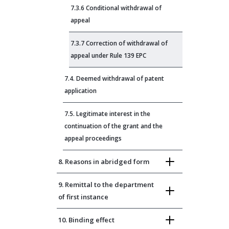
7.3.6 Conditional withdrawal of
appeal
7.3.7 Correction of withdrawal of
appeal under Rule 139 EPC
7.4. Deemed withdrawal of patent
application
7.5. Legitimate interest in the
continuation of the grant and the
appeal proceedings
8. Reasons in abridged form
9. Remittal to the department
of first instance
10. Binding effect