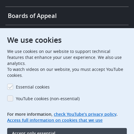
Boards of Appeal
European Patent Office
EPO Jobs
We use cookies
We use cookies on our website to support technical
EuropeanPatentOffice
features that enhance your user experience. We also use
analytics.
European Patent Office
EPO Jobs
To watch videos on our website, you must accept YouTube
cookies.
EPO Procurement
Essential cookies
EPOorg
EPOjobs
YouTube cookies (non-essential)
TheEPO
For more information,
check YouTube’s privacy policy
.
Access full information on cookies that we use
Footer
Legal notice
Accept only essential