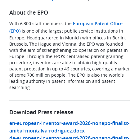
About the EPO
With 6,300 staff members, the
European Patent Office
(EPO)
is one of the largest public service institutions in
Europe. Headquartered in Munich with offices in Berlin,
Brussels, The Hague and Vienna, the EPO was founded
with the aim of strengthening co-operation on patents in
Europe. Through the EPO's centralised patent granting
procedure, inventors are able to obtain high-quality
patent protection in up to 46 countries, covering a market
of some 700 million people. The EPO is also the world's
leading authority in patent information and patent
searching.
Download Press release
en-european-inventor-award-2026-nonepo-finalist-
anibal-montalva-rodriguez.docx
de-european-inventor-award-2026-nonepo-finalist-