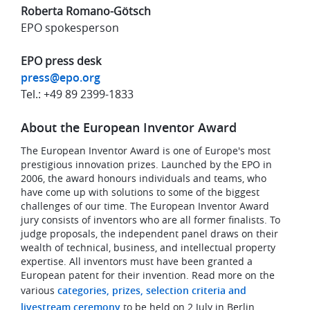
Roberta Romano-Götsch
EPO spokesperson
EPO press desk
press@epo.org
Tel.: +49 89 2399-1833
About the European Inventor Award
The European Inventor Award is one of Europe's most
prestigious innovation prizes. Launched by the EPO in
2006, the award honours individuals and teams, who
have come up with solutions to some of the biggest
challenges of our time. The European Inventor Award
jury consists of inventors who are all former finalists. To
judge proposals, the independent panel draws on their
wealth of technical, business, and intellectual property
expertise. All inventors must have been granted a
European patent for their invention. Read more on the
various
categories, prizes, selection criteria and
livestream ceremony
to be held on 2 July in Berlin.