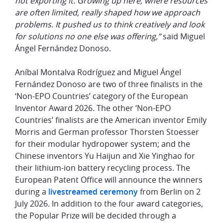
not exporting it. Growing up here, where resources
are often limited, really shaped how we approach
problems. It pushed us to think creatively and look
for solutions no one else was offering,”
said Miguel
Ángel Fernández Donoso.
Aníbal Montalva Rodríguez and Miguel Ángel
Fernández Donoso are two of three finalists in the
‘Non-EPO Countries’ category of the European
Inventor Award 2026. The other ‘Non-EPO
Countries’ finalists are the American inventor Emily
Morris and German professor Thorsten Stoesser
for their modular hydropower system; and the
Chinese inventors Yu Haijun and Xie Yinghao for
their lithium-ion battery recycling process. The
European Patent Office will announce the winners
during a
livestreamed ceremony
from Berlin on 2
July 2026. In addition to the four award categories,
the Popular Prize will be decided through a