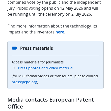
combined vote by the public and the independent
jury. Public voting opens on 12 May 2026 and will
be running until the ceremony on 2 July 2026.
Find more information about the technology, its
impact and the inventors
here
.
Press materials
Access materials for journalists
Press photos and video material
(for MXF format videos or transcripts, please contact
press@epo.org
)
Media contacts European Patent
Office