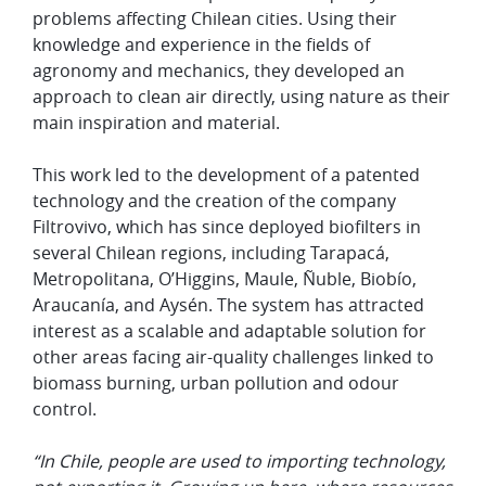
problems affecting Chilean cities. Using their
knowledge and experience in the fields of
agronomy and mechanics, they developed an
approach to clean air directly, using nature as their
main inspiration and material.
This work led to the development of a patented
technology and the creation of the company
Filtrovivo, which has since deployed biofilters in
several Chilean regions, including Tarapacá,
Metropolitana, O’Higgins, Maule, Ñuble, Biobío,
Araucanía, and Aysén. The system has attracted
interest as a scalable and adaptable solution for
other areas facing air-quality challenges linked to
biomass burning, urban pollution and odour
control.
“In Chile, people are used to importing technology,