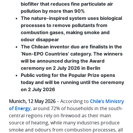
biofilter that reduces fine particulate air
pollution by more than 90%
The nature-inspired system uses biological
processes to remove pollutants from
combustion gases, making smoke and
odour disappear
The Chilean inventor duo are finalists in the
‘Non-EPO Countries’ category. The winners
will be announced during the Award
ceremony on 2 July 2026 in Berlin
Public voting for the Popular Prize opens
today and will be running until the ceremony
on 2 July 2026
Munich, 12 May 2026
– According to
Chile’s Ministry
of Energy
, around 72% of households in the south-
central regions rely on firewood as their main
source of heating, while many industries produce
smoke and odours from combustion processes, all