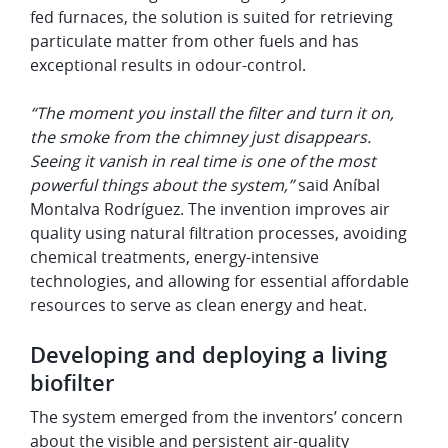
fed furnaces, the solution is suited for retrieving
particulate matter from other fuels and has
exceptional results in odour-control.
“The moment you install the filter and turn it on,
the smoke from the chimney just disappears.
Seeing it vanish in real time is one of the most
powerful things about the system,”
said Aníbal
Montalva Rodríguez. The invention improves air
quality using natural filtration processes, avoiding
chemical treatments, energy-intensive
technologies, and allowing for essential affordable
resources to serve as clean energy and heat.
Developing and deploying a living
biofilter
The system emerged from the inventors’ concern
about the visible and persistent air-quality