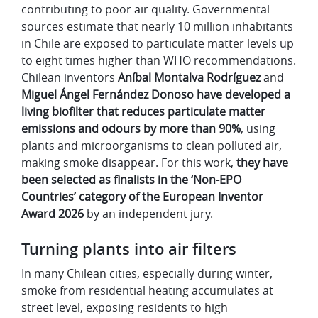
contributing to poor air quality. Governmental
sources estimate that nearly 10 million inhabitants
in Chile are exposed to particulate matter levels up
to eight times higher than WHO recommendations.
Chilean inventors
Aníbal Montalva Rodríguez
and
Miguel Ángel Fernández Donoso have developed a
living biofilter that reduces particulate matter
emissions and odours by more than 90%
, using
plants and microorganisms to clean polluted air,
making smoke disappear. For this work,
they have
been selected as finalists in the ‘Non-EPO
Countries’ category of the European Inventor
Award 2026
by an independent jury.
Turning plants into air filters
In many Chilean cities, especially during winter,
smoke from residential heating accumulates at
street level, exposing residents to high