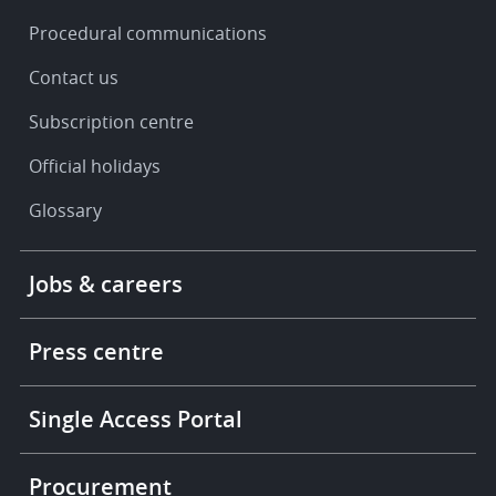
Procedural communications
Contact us
Subscription centre
Official holidays
Glossary
Footer
Jobs & careers
-
More
links
Press centre
Single Access Portal
Procurement