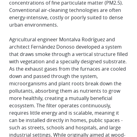
concentrations of fine particulate matter (PM2.5).
Conventional air-cleaning technologies are often
energy-intensive, costly or poorly suited to dense
urban environments.
Agricultural engineer Montalva Rodríguez and
architect Fernández Donoso developed a system
that draws smoke through a vertical structure filled
with vegetation and a specially designed substrate.
As the exhaust gases from the furnaces are cooled
down and passed through the system,
microorganisms and plant roots break down the
pollutants, absorbing them as nutrients to grow
more healthily, creating a mutually beneficial
ecosystem. The filter operates continuously,
requires little energy and is scalable, meaning it
can be installed directly in homes, public spaces -
such as streets, schools and hospitals, and large
industrial settings. While originally aimed at wood-