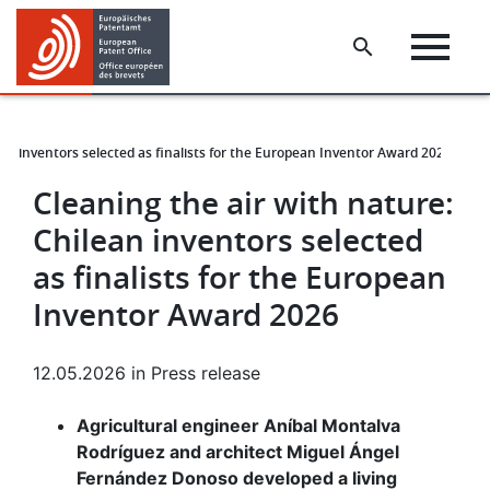
Skip
Skip
to
to
main
footer
content
ean inventors selected as finalists for the European Inventor Award 2026
Cleaning the air with nature:
Chilean inventors selected
as finalists for the European
Inventor Award 2026
12.05.2026
in
Press release
Agricultural engineer Aníbal Montalva
Rodríguez and architect Miguel Ángel
Fernández Donoso developed a living