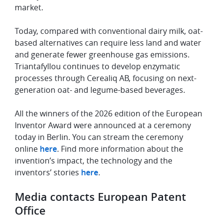
market.
Today, compared with conventional dairy milk, oat-
based alternatives can require less land and water
and generate fewer greenhouse gas emissions.
Triantafyllou continues to develop enzymatic
processes through Cerealiq AB, focusing on next-
generation oat- and legume-based beverages.
All the winners of the 2026 edition of the European
Inventor Award were announced at a ceremony
today in Berlin. You can stream the ceremony
online
here
. Find more information about the
invention’s impact, the technology and the
inventors’ stories
here
.
Media contacts European Patent
Office