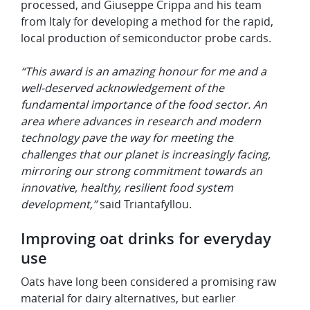
processed, and Giuseppe Crippa and his team
from Italy for developing a method for the rapid,
local production of semiconductor probe cards.
“This award is an amazing honour for me and a
well-deserved acknowledgement of the
fundamental importance of the food sector. An
area where advances in research and modern
technology pave the way for meeting the
challenges that our planet is increasingly facing,
mirroring our strong commitment towards an
innovative, healthy, resilient food system
development,”
said Triantafyllou.
Improving oat drinks for everyday
use
Oats have long been considered a promising raw
material for dairy alternatives, but earlier