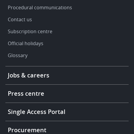
Procedural communications
Contact us
Subscription centre
Official holidays
Glossary
Footer
Jobs & careers
-
More
links
Press centre
Single Access Portal
Procurement