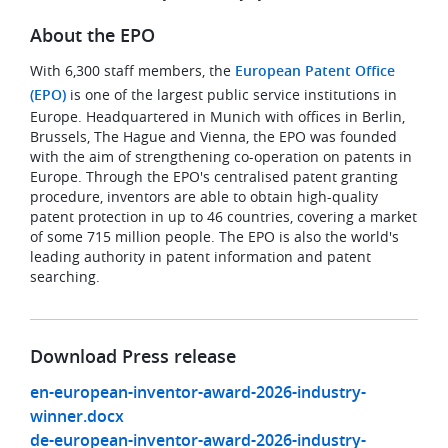
About the EPO
With 6,300 staff members, the
European Patent Office
(EPO)
is one of the largest public service institutions in
Europe. Headquartered in Munich with offices in Berlin,
Brussels, The Hague and Vienna, the EPO was founded
with the aim of strengthening co-operation on patents in
Europe. Through the EPO's centralised patent granting
procedure, inventors are able to obtain high-quality
patent protection in up to 46 countries, covering a market
of some 715 million people. The EPO is also the world's
leading authority in patent information and patent
searching.
Download Press release
en-european-inventor-award-2026-industry-
winner.docx
de-european-inventor-award-2026-industry-