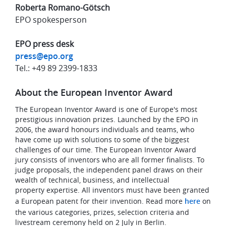
Roberta Romano-Götsch
EPO spokesperson
EPO press desk
press@epo.org
Tel.: +49 89 2399-1833
About the European Inventor Award
The European Inventor Award is one of Europe's most
prestigious innovation prizes. Launched by the EPO in
2006, the award honours individuals and teams, who
have come up with solutions to some of the biggest
challenges of our time. The European Inventor Award
jury consists of inventors who are all former finalists. To
judge proposals, the independent panel draws on their
wealth of technical, business, and intellectual
property expertise. All inventors must have been granted
a European patent for their invention. Read more
here
on
the various categories, prizes, selection criteria and
livestream ceremony held on 2 July in Berlin.