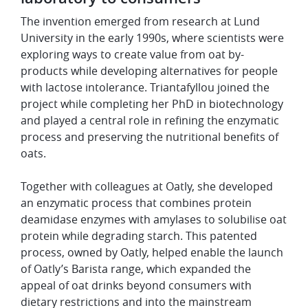
The invention emerged from research at Lund
University in the early 1990s, where scientists were
exploring ways to create value from oat by-
products while developing alternatives for people
with lactose intolerance. Triantafyllou joined the
project while completing her PhD in biotechnology
and played a central role in refining the enzymatic
process and preserving the nutritional benefits of
oats.
Together with colleagues at Oatly, she developed
an enzymatic process that combines protein
deamidase enzymes with amylases to solubilise oat
protein while degrading starch. This patented
process, owned by Oatly, helped enable the launch
of Oatly’s Barista range, which expanded the
appeal of oat drinks beyond consumers with
dietary restrictions and into the mainstream