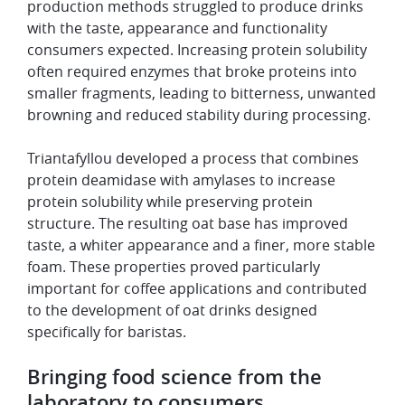
production methods struggled to produce drinks
with the taste, appearance and functionality
consumers expected. Increasing protein solubility
often required enzymes that broke proteins into
smaller fragments, leading to bitterness, unwanted
browning and reduced stability during processing.
Triantafyllou developed a process that combines
protein deamidase with amylases to increase
protein solubility while preserving protein
structure. The resulting oat base has improved
taste, a whiter appearance and a finer, more stable
foam. These properties proved particularly
important for coffee applications and contributed
to the development of oat drinks designed
specifically for baristas.
Bringing food science from the
laboratory to consumers