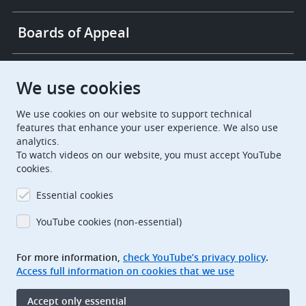
Boards of Appeal
European Patent Office
EPO Jobs
We use cookies
We use cookies on our website to support technical
EuropeanPatentOffice
features that enhance your user experience. We also use
analytics.
European Patent Office
EPO Jobs
To watch videos on our website, you must accept YouTube
cookies.
EPO Procurement
Essential cookies
EPOorg
EPOjobs
YouTube cookies (non-essential)
TheEPO
For more information,
check YouTube’s privacy policy
.
Access full information on cookies that we use
Footer
Legal notice
Accept only essential
Terms of use