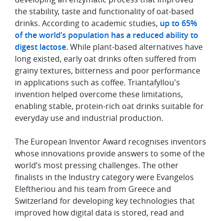
the stability, taste and functionality of oat-based
drinks. According to academic studies,
up to 65%
of the world’s population has a reduced ability to
digest lactose
. While plant-based alternatives have
long existed, early oat drinks often suffered from
grainy textures, bitterness and poor performance
in applications such as coffee. Triantafyllou's
invention helped overcome these limitations,
enabling stable, protein-rich oat drinks suitable for
everyday use and industrial production.
The European Inventor Award recognises inventors
whose innovations provide answers to some of the
world’s most pressing challenges. The other
finalists in the Industry category were Evangelos
Eleftheriou and his team from Greece and
Switzerland for developing key technologies that
improved how digital data is stored, read and