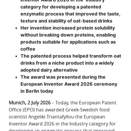
category for developing a patented
enzymatic process that improved the taste,
texture and stability of oat-based drinks
Her invention increased protein solubility
without breaking down proteins, enabling
products suitable for applications such as
coffee
The patented process helped transform oat
drinks from a niche product into a widely
adopted dairy alternative
The award was presented during the
European Inventor Award 2026 ceremony
in Berlin today
Munich, 2 July 2026
– Today, the European Patent
Office (EPO) has awarded Greek-Swedish food
scientist Angeliki Triantafyllou the European
Inventor Award 2026 in the Industry category for
developing an enzymatic process that improved