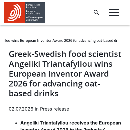
Skip
Skip
to
to
main
footer
content
tafyllou wins European Inventor Award 2026 for advancing oat-based drinks
Greek-Swedish food scientist
Angeliki Triantafyllou wins
European Inventor Award
2026 for advancing oat-
based drinks
02.07.2026
in
Press release
Angeliki Triantafyllou receives the European
Inventor Award 2026 in the ‘Industry’