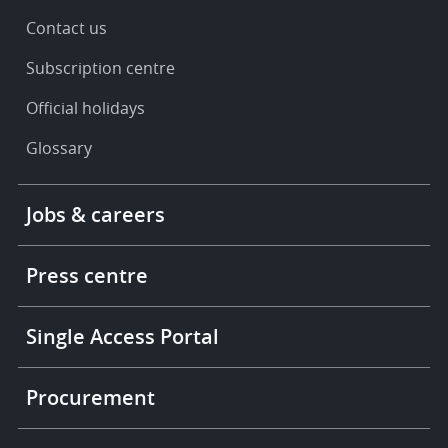
Contact us
Subscription centre
Official holidays
Glossary
Footer
Jobs & careers
-
More
links
Press centre
Single Access Portal
Procurement