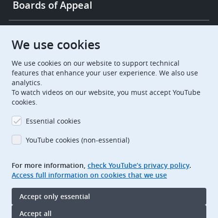
Boards of Appeal
European Patent Office
EPO Jobs
We use cookies
We use cookies on our website to support technical
EuropeanPatentOffice
features that enhance your user experience. We also use
analytics.
European Patent Office
EPO Jobs
To watch videos on our website, you must accept YouTube
cookies.
EPO Procurement
Essential cookies
EPOorg
EPOjobs
YouTube cookies (non-essential)
TheEPO
For more information,
check YouTube’s privacy policy
.
Access full information on cookies that we use
Footer
Legal notice
Accept only essential
Terms of use
Data protection and privacy
Accept all