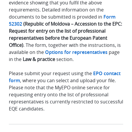
evidence showing that you fulfil the above
requirements. Detailed information on the
documents to be submitted is provided in
Form
52302
(Republic of Moldova – Accession to the EPC:
Request for entry on the list of professional
representatives before the European Patent
Office)
. The form, together with the instructions, is
available on the
Options for representatives
page
in the
Law & practice
section.
Please submit your request using the
EPO contact
form
, where you can select and upload your file.
Please note that the MyEPO online service for
requesting entry onto the list of professional
representatives is currently restricted to successful
EQE candidates.