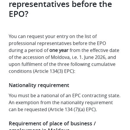
representatives before the
EPO?
You can request your entry on the list of
professional representatives before the EPO
during a period of
one year
from the effective date
of the accession of Moldova, i.e. 1. June 2026, and
upon fulfilment of the three following cumulative
conditions (Article 134(3) EPC):
Nationality requirement
You must be a national of an EPC contracting state.
An exemption from the nationality requirement
can be requested (Article 134 (7)(a) EPC).
Requirement of place of business /