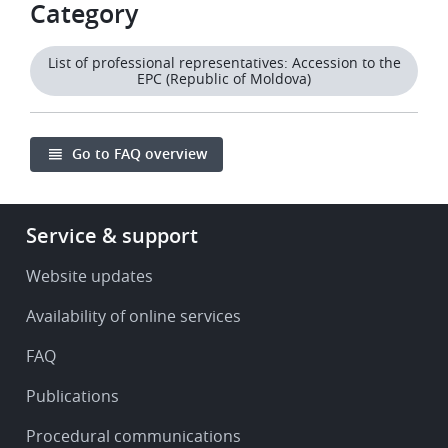
Category
List of professional representatives: Accession to the
EPC (Republic of Moldova)
Go to FAQ overview
Footer
Service & support
-
Service
Website updates
&
Availability of online services
support
FAQ
Publications
Procedural communications