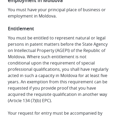
employment in Moldova
You must have your principal place of business or
employment in Moldova.
Entitlement
You must be entitled to represent natural or legal
persons in patent matters before the State Agency
on Intellectual Property (AGEPI) of the Republic of
Moldova. Where such entitlement is not
conditional upon the requirement of special
professional qualifications, you shall have regularly
acted in such a capacity in Moldova for at least five
years. An exemption from this requirement can be
requested if you provide proof that you have
acquired the requisite qualification in another way
(Article 134 (7)(b) EPC).
Your request for entry must be accompanied by