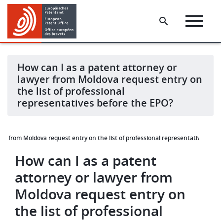
Skip
Skip
to
to
main
footer
content
How can I as a patent attorney or
lawyer from Moldova request entry on
the list of professional
representatives before the EPO?
er from Moldova request entry on the list of professional representatives bef
How can I as a patent
attorney or lawyer from
Moldova request entry on
the list of professional