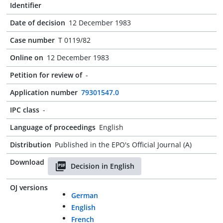
Identifier
Date of decision
12 December 1983
Case number
T 0119/82
Online on
12 December 1983
Petition for review of
-
Application number
79301547.0
IPC class
-
Language of proceedings
English
Distribution
Published in the EPO's Official Journal (A)
Download
Decision in English
OJ versions
German
English
French