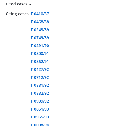
Cited cases
-
Citing cases
T 0410/87
T 0468/88
T 0243/89
T 0749/89
T 0291/90
T 0800/91
T 0862/91
T 0427/92
T 0712/92
T 0881/92
T 0882/92
T 0939/92
T 0051/93
T 0955/93
T 0098/94