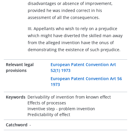
disadvantages or absence of improvement,
provided he was indeed correct in his
assessment of all the consequences.
III. Appellants who wish to rely on a prejudice
which might have diverted the skilled man away
from the alleged invention have the onus of
demonstrating the existence of such prejudice.
Relevant legal
European Patent Convention Art
provisions
52(1) 1973
European Patent Convention Art 56
1973
Keywords
Derivability of invention from known effect
Effects of processes
Inventive step - problem invention
Predictability of effect
Catchword
-