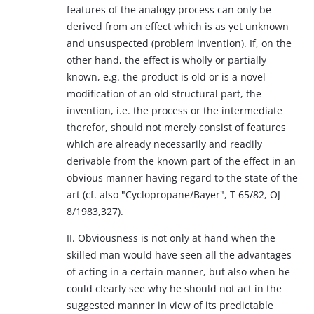
features of the analogy process can only be
derived from an effect which is as yet unknown
and unsuspected (problem invention). If, on the
other hand, the effect is wholly or partially
known, e.g. the product is old or is a novel
modification of an old structural part, the
invention, i.e. the process or the intermediate
therefor, should not merely consist of features
which are already necessarily and readily
derivable from the known part of the effect in an
obvious manner having regard to the state of the
art (cf. also "Cyclopropane/Bayer", T 65/82, OJ
8/1983,327).
II. Obviousness is not only at hand when the
skilled man would have seen all the advantages
of acting in a certain manner, but also when he
could clearly see why he should not act in the
suggested manner in view of its predictable