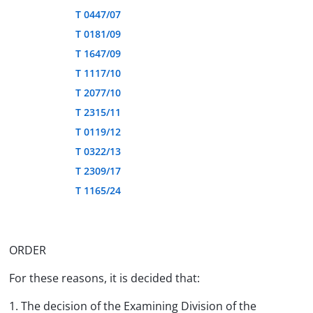
T 0447/07
T 0181/09
T 1647/09
T 1117/10
T 2077/10
T 2315/11
T 0119/12
T 0322/13
T 2309/17
T 1165/24
ORDER
For these reasons, it is decided that:
1. The decision of the Examining Division of the