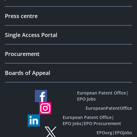
Press centre
Single Access Portal
Procurement
Boards of Appeal
European Patent Office
|
EPO Jobs
EuropeanPatentOffice
European Patent Office
|
EPO Jobs
|
EPO Procurement
EPOorg
|
EPOjobs