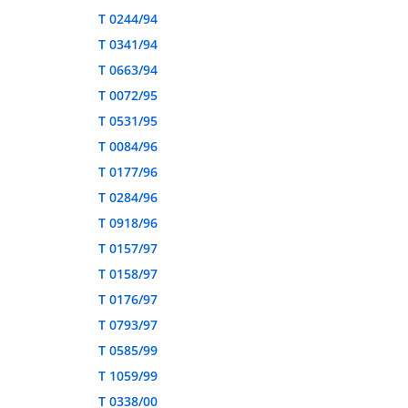
T 0244/94
T 0341/94
T 0663/94
T 0072/95
T 0531/95
T 0084/96
T 0177/96
T 0284/96
T 0918/96
T 0157/97
T 0158/97
T 0176/97
T 0793/97
T 0585/99
T 1059/99
T 0338/00