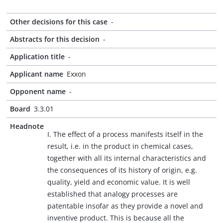
Other decisions for this case
-
Abstracts for this decision
-
Application title
-
Applicant name
Exxon
Opponent name
-
Board
3.3.01
Headnote
I. The effect of a process manifests itself in the
result, i.e. in the product in chemical cases,
together with all its internal characteristics and
the consequences of its history of origin, e.g.
quality, yield and economic value. It is well
established that analogy processes are
patentable insofar as they provide a novel and
inventive product. This is because all the