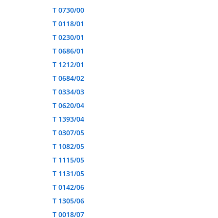
T 0730/00
T 0118/01
T 0230/01
T 0686/01
T 1212/01
T 0684/02
T 0334/03
T 0620/04
T 1393/04
T 0307/05
T 1082/05
T 1115/05
T 1131/05
T 0142/06
T 1305/06
T 0018/07