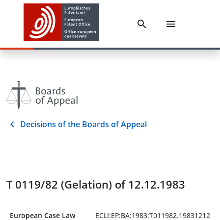
Decisions of the Boards of Appeal
T 0119/82 (Gelation) of 12.12.1983
European Case Law
ECLI:EP:BA:1983:T011982.19831212