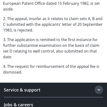
European Patent Office dated 15 February 1982, is set
aside.
2. The appeal, insofar as it relates to claim sets A, B and
C submitted with the applicants' letter of 20 September
1983, is rejected.
3. The application is remitted to the first instance for
further substantive examination on the basis of claim
set D relating to well control, also submitted on that
date.
4. The request for reimbursement of the appeal fee is
dismissed.
Service & support
Jobs & careers