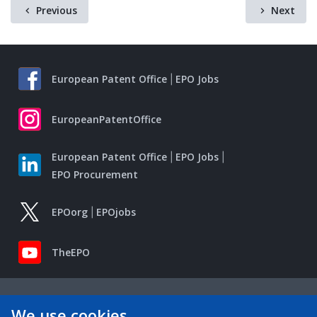
Previous
Next
European Patent Office
EPO Jobs
EuropeanPatentOffice
European Patent Office
EPO Jobs
EPO Procurement
EPOorg
EPOjobs
TheEPO
We use cookies