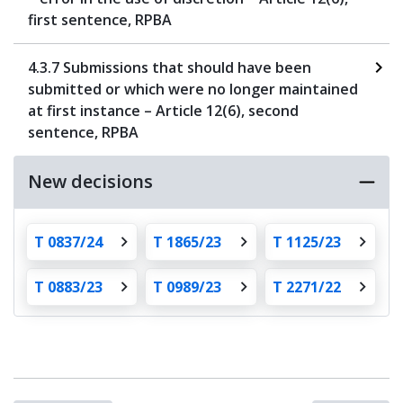
first sentence, RPBA
4.3.7 Submissions that should have been
submitted or which were no longer maintained
at first instance – Article 12(6), second
sentence, RPBA
New decisions
T 0837/24
T 1865/23
T 1125/23
T 0883/23
T 0989/23
T 2271/22