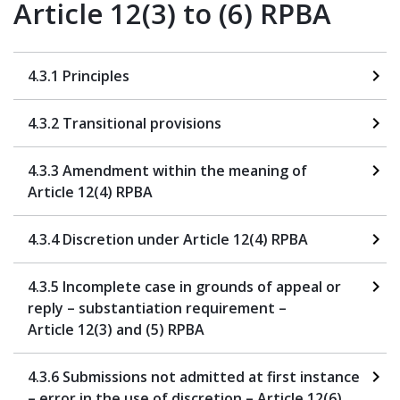
Article 12(3) to (6) RPBA
4.3.1 Principles
4.3.2 Transitional provisions
4.3.3 Amendment within the meaning of
Article 12(4) RPBA
4.3.4 Discretion under Article 12(4) RPBA
4.3.5 Incomplete case in grounds of appeal or
reply – substantiation requirement –
Article 12(3) and (5) RPBA
4.3.6 Submissions not admitted at first instance
– error in the use of discretion – Article 12(6),