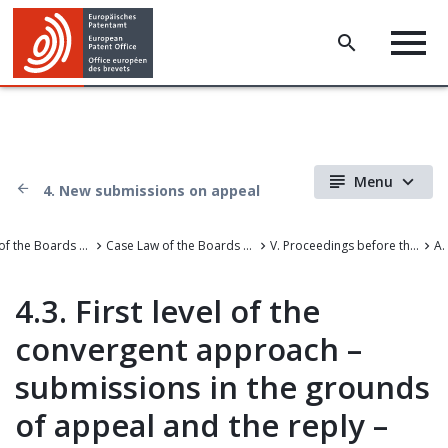
Menu
4. New submissions on appeal
Case Law of the Boards of Appeal
Case Law of the Boards of Appeal of the European Patent Office
V. Proceedings before the Boards of Appeal
A.
4.3. First level of the
convergent approach –
submissions in the grounds
of appeal and the reply –