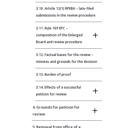
3.10. Article 12(1) RPEBA – late-filed
submissions in the review procedure
3.11. Rule 109 EPC –
composition of the Enlarged
Board and review procedure
3.12. Factual bases for the review –
minutes and grounds for the decision
3.13. Burden of proof
3.14. Effects of a successful
petition for review
4. Grounds for petition for
review
5. Removal from office of a