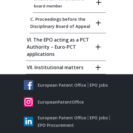
board member
C. Proceedings before the
Disciplinary Board of Appeal
VI. The EPO acting as a PCT
Authority – Euro-PCT
applications
VII. Institutional matters
European Patent Office
EPO Jobs
EuropeanPatentOffice
European Patent Office
EPO Jobs
EPO Procurement