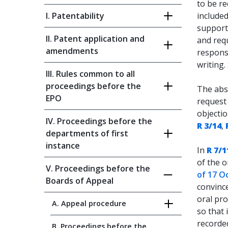
to be r
I. Patentability
included
support
II. Patent application and
and requ
amendments
responsi
writing.
III. Rules common to all
proceedings before the
The abs
EPO
request 
objectio
IV. Proceedings before the
R 3/14
,
departments of first
instance
In
R 7/1
of the o
V. Proceedings before the
of 17 O
Boards of Appeal
convince
oral pro
A. Appeal procedure
so that 
recorde
B. Proceedings before the