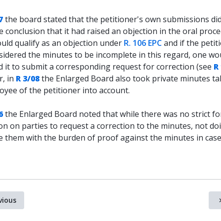
7
the board stated that the petitioner's own submissions di
e conclusion that it had raised an objection in the oral proc
uld qualify as an objection under
R. 106 EPC
and if the petit
sidered the minutes to be incomplete in this regard, one wo
 it to submit a corresponding request for correction (see
R
, in
R 3/08
the Enlarged Board also took private minutes t
yee of the petitioner into account.
6
the Enlarged Board noted that while there was no strict f
on on parties to request a correction to the minutes, not do
ve them with the burden of proof against the minutes in case
vious