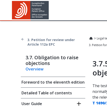
Legal t
3. Petition for review under
Article 112a EPC
3.7. Obligation to raise
3.7.
objections
Overview
obj
Foreword to the eleventh edition
The test
normall
Detailed Table of contents
the rele
T 1690/
User Guide