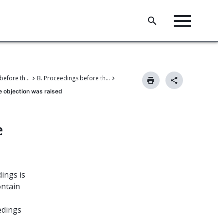
V. Proceedings before the Boards of Appeal
B. Proceedings before the Enlarged Board of Appeal
e objection was raised
e
ings is
ontain
edings