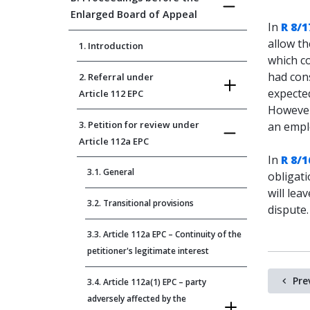
Enlarged Board of Appeal
In
R 8/1
allow th
1. Introduction
which co
had con
2. Referral under
expected
Article 112 EPC
However
3. Petition for review under
an emplo
Article 112a EPC
In
R 8/1
3.1. General
obligati
will lea
3.2. Transitional provisions
dispute.
3.3. Article 112a EPC – Continuity of the
petitioner's legitimate interest
Pre
3.4. Article 112a(1) EPC – party
adversely affected by the