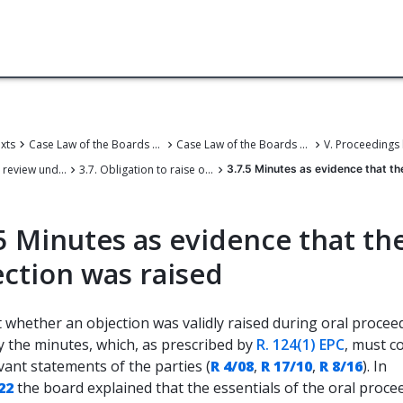
exts
Case Law of the Boards of Appeal
Case Law of the Boards of Appeal of the European Patent Office
3. Petition for review under Article 112a EPC
3.7. Obligation to raise objections
3.7.5 Minutes as evidence that th
5 Minutes as evidence that th
ection was raised
 whether an objection was validly raised during oral proceed
y the minutes, which, as prescribed by
R. 124(1) EPC
, must c
vant statements of the parties (
R 4/08
,
R 17/10
,
R 8/16
). In
22
the board explained that the essentials of the oral proce