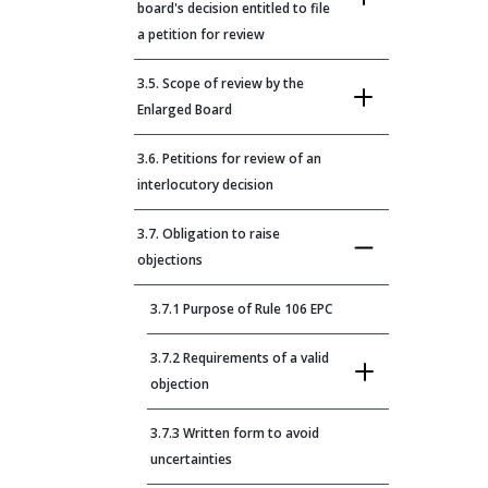
board's decision entitled to file
a petition for review
3.5. Scope of review by the
Enlarged Board
3.6. Petitions for review of an
interlocutory decision
3.7. Obligation to raise
objections
3.7.1 Purpose of Rule 106 EPC
3.7.2 Requirements of a valid
objection
3.7.3 Written form to avoid
uncertainties