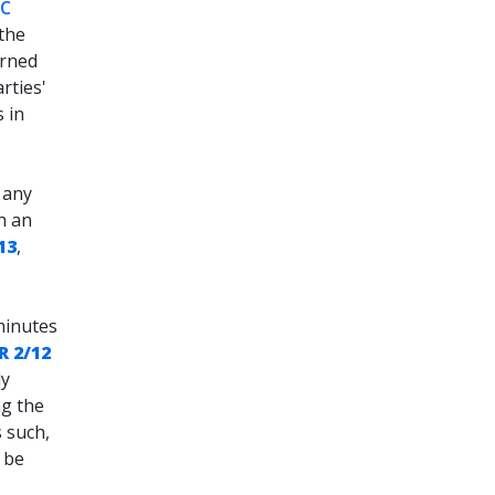
PC
 the
erned
rties'
 in
 any
h an
13
,
minutes
R 2/12
ly
ng the
 such,
o be