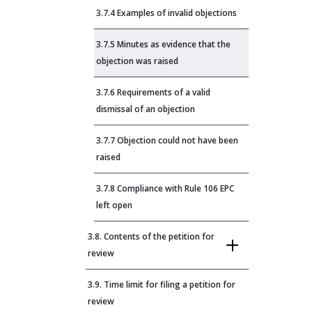
3.7.4 Examples of invalid objections
3.7.5 Minutes as evidence that the
objection was raised
3.7.6 Requirements of a valid
dismissal of an objection
3.7.7 Objection could not have been
raised
3.7.8 Compliance with Rule 106 EPC
left open
3.8. Contents of the petition for
review
3.9. Time limit for filing a petition for
review