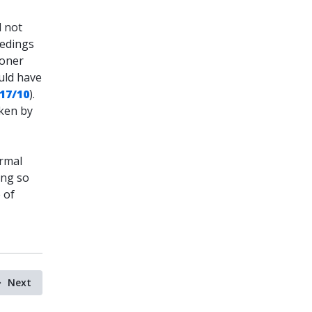
d not
eedings
ioner
uld have
 17/10
).
aken by
ormal
ing so
 of
Next