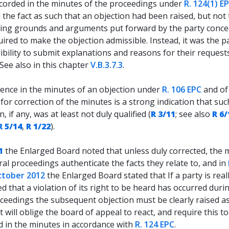
ecorded in the minutes of the proceedings under
R. 124(1) E
 the fact as such that an objection had been raised, but not
ing grounds and arguments put forward by the party conc
ired to make the objection admissible. Instead, it was the pa
bility to submit explanations and reasons for their requests
 See also in this chapter
V.B.3.7.3
.
ence in the minutes of an objection under
R. 106 EPC
and of
for correction of the minutes is a strong indication that suc
n, if any, was at least not duly qualified (
R 3/11
; see also
R 6/
R 5/14
,
R 1/22
).
1
the Enlarged Board noted that unless duly corrected, the 
ral proceedings authenticate the facts they relate to, and in
ctober 2012
the Enlarged Board stated that If a party is real
d that a violation of its right to be heard has occurred duri
ceedings the subsequent objection must be clearly raised as
it will oblige the board of appeal to react, and require this t
d in the minutes in accordance with
R. 124 EPC
.