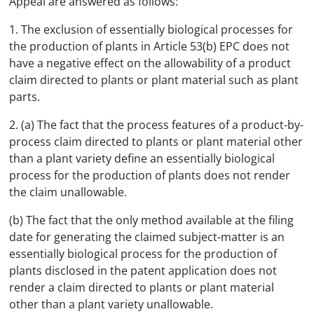
Appeal are answered as follows:
1. The exclusion of essentially biological processes for
the production of plants in Article 53(b) EPC does not
have a negative effect on the allowability of a product
claim directed to plants or plant material such as plant
parts.
2. (a) The fact that the process features of a product-by-
process claim directed to plants or plant material other
than a plant variety define an essentially biological
process for the production of plants does not render
the claim unallowable.
(b) The fact that the only method available at the filing
date for generating the claimed subject-matter is an
essentially biological process for the production of
plants disclosed in the patent application does not
render a claim directed to plants or plant material
other than a plant variety unallowable.