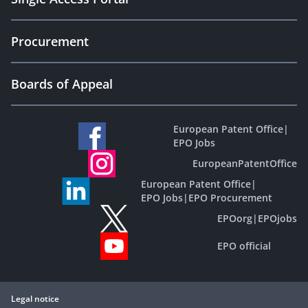
Procurement
Boards of Appeal
European Patent Office
|
EPO Jobs
EuropeanPatentOffice
European Patent Office
|
EPO Jobs
|
EPO Procurement
EPOorg
|
EPOjobs
EPO official
Legal notice