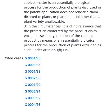
subject-matter is an essentially biological
process for the production of plants disclosed in
the patent application does not render a claim
directed to plants or plant material other than a
plant variety unallowable.
3. In the circumstances, it is of no relevance that
the protection conferred by the product claim
encompasses the generation of the claimed
product by means of an essentially biological
process for the production of plants excluded as
such under Article 53(b) EPC.
Cited cases
G 0001/83
G 0005/83
G 0001/88
G 0002/88
G 0001/90
G 0006/91
G 0009/92
G 0004/93