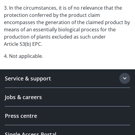
3. In the circumstances, it is of no relevance that the
protection conferred by the product claim
encompasses the generation of the claimed product by
means of an essentially biological process for the
production of plants excluded as such under
Article 53(b) EPC.
4. Not applicable.
Service & support
Jobs & careers
Press centre
Single Access Portal