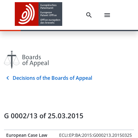
Decisions of the Boards of Appeal
G 0002/13 of 25.03.2015
European Case Law
ECLI:EP:BA:2015:G000213.20150325