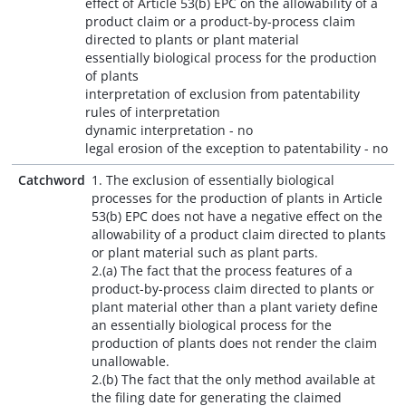
effect of Article 53(b) EPC on the allowability of a
product claim or a product-by-process claim
directed to plants or plant material
essentially biological process for the production
of plants
interpretation of exclusion from patentability
rules of interpretation
dynamic interpretation - no
legal erosion of the exception to patentability - no
Catchword
1. The exclusion of essentially biological
processes for the production of plants in Article
53(b) EPC does not have a negative effect on the
allowability of a product claim directed to plants
or plant material such as plant parts.
2.(a) The fact that the process features of a
product-by-process claim directed to plants or
plant material other than a plant variety define
an essentially biological process for the
production of plants does not render the claim
unallowable.
2.(b) The fact that the only method available at
the filing date for generating the claimed