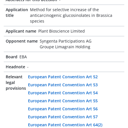
Application
Method for selective increase of the
title
anticarcinogenic glucosinolates in Brassica
species
Applicant name
Plant Bioscience Limited
Opponent name
Syngenta Participations AG
Groupe Limagrain Holding
Board
EBA
Headnote
-
Relevant
European Patent Convention Art 52
legal
European Patent Convention Art 53
provisions
European Patent Convention Art 54
European Patent Convention Art 55
European Patent Convention Art 56
European Patent Convention Art 57
European Patent Convention Art 64(2)