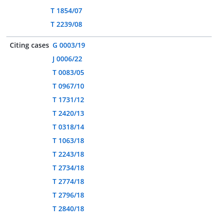
T 1854/07
T 2239/08
Citing cases
G 0003/19
J 0006/22
T 0083/05
T 0967/10
T 1731/12
T 2420/13
T 0318/14
T 1063/18
T 2243/18
T 2734/18
T 2774/18
T 2796/18
T 2840/18