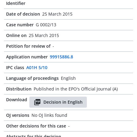
Identifier
Date of decision
25 March 2015
Case number
G 0002/13
Online on
25 March 2015
Petition for review of
-
Application number
99915886.8
IPC class
A01H 5/10
Language of proceedings
English
Distribution
Published in the EPO's Official Journal (A)
Download
Decision in English
OJ versions
No OJ links found
Other decisions for this case
-
Abstracts for this decision
-