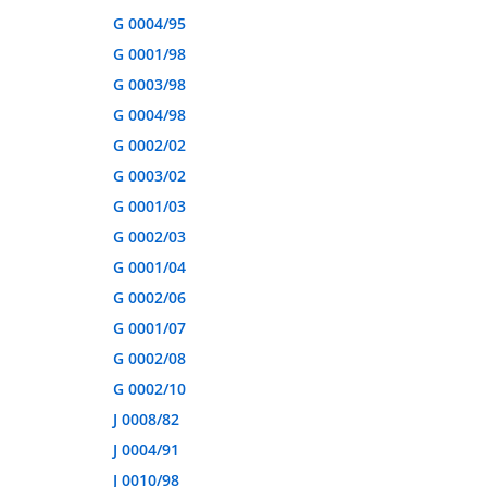
G 0004/95
G 0001/98
G 0003/98
G 0004/98
G 0002/02
G 0003/02
G 0001/03
G 0002/03
G 0001/04
G 0002/06
G 0001/07
G 0002/08
G 0002/10
J 0008/82
J 0004/91
J 0010/98