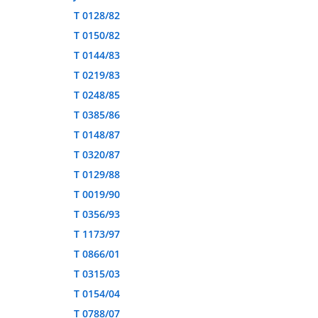
T 0128/82
T 0150/82
T 0144/83
T 0219/83
T 0248/85
T 0385/86
T 0148/87
T 0320/87
T 0129/88
T 0019/90
T 0356/93
T 1173/97
T 0866/01
T 0315/03
T 0154/04
T 0788/07