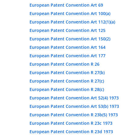
European Patent Convention Art 69
European Patent Convention Art 100(a)
European Patent Convention Art 112(1)(a)
European Patent Convention Art 125
European Patent Convention Art 150(2)
European Patent Convention Art 164
European Patent Convention Art 177
European Patent Convention R 26
European Patent Convention R 27(b)
European Patent Convention R 27(c)
European Patent Convention R 28(c)
European Patent Convention Art 52(4) 1973
European Patent Convention Art 53(b) 1973
European Patent Convention R 23b(5) 1973
European Patent Convention R 23c 1973
European Patent Convention R 23d 1973