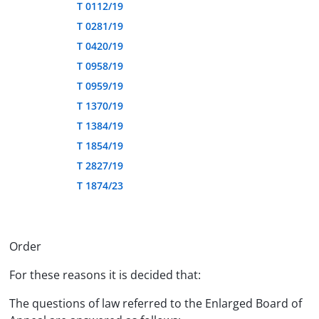
T 0112/19
T 0281/19
T 0420/19
T 0958/19
T 0959/19
T 1370/19
T 1384/19
T 1854/19
T 2827/19
T 1874/23
Order
For these reasons it is decided that:
The questions of law referred to the Enlarged Board of