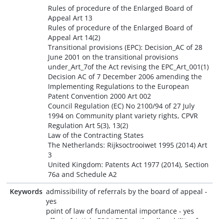
Rules of procedure of the Enlarged Board of
Appeal Art 13
Rules of procedure of the Enlarged Board of
Appeal Art 14(2)
Transitional provisions (EPC): Decision_AC of 28
June 2001 on the transitional provisions
under_Art_7of the Act revising the EPC_Art_001(1)
Decision AC of 7 December 2006 amending the
Implementing Regulations to the European
Patent Convention 2000 Art 002
Council Regulation (EC) No 2100/94 of 27 July
1994 on Community plant variety rights, CPVR
Regulation Art 5(3), 13(2)
Law of the Contracting States
The Netherlands: Rijksoctrooiwet 1995 (2014) Art
3
United Kingdom: Patents Act 1977 (2014), Section
76a and Schedule A2
Keywords
admissibility of referrals by the board of appeal -
yes
point of law of fundamental importance - yes