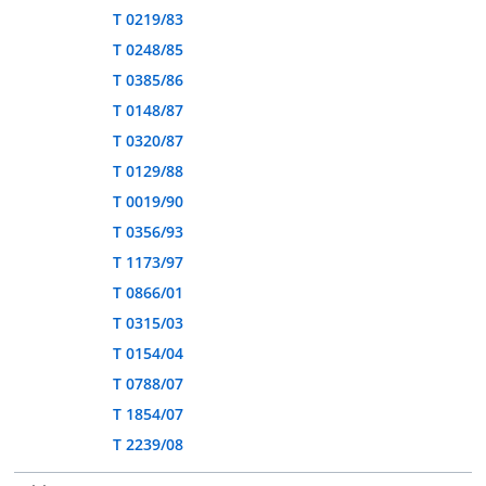
T 0219/83
T 0248/85
T 0385/86
T 0148/87
T 0320/87
T 0129/88
T 0019/90
T 0356/93
T 1173/97
T 0866/01
T 0315/03
T 0154/04
T 0788/07
T 1854/07
T 2239/08