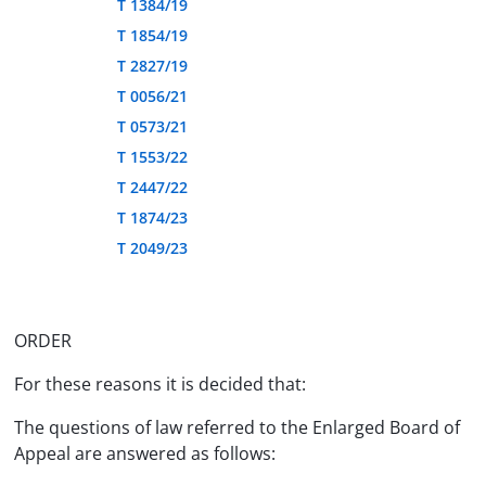
T 1384/19
T 1854/19
T 2827/19
T 0056/21
T 0573/21
T 1553/22
T 2447/22
T 1874/23
T 2049/23
ORDER
For these reasons it is decided that:
The questions of law referred to the Enlarged Board of
Appeal are answered as follows: