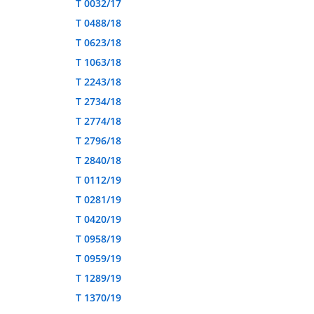
T 0032/17
T 0488/18
T 0623/18
T 1063/18
T 2243/18
T 2734/18
T 2774/18
T 2796/18
T 2840/18
T 0112/19
T 0281/19
T 0420/19
T 0958/19
T 0959/19
T 1289/19
T 1370/19