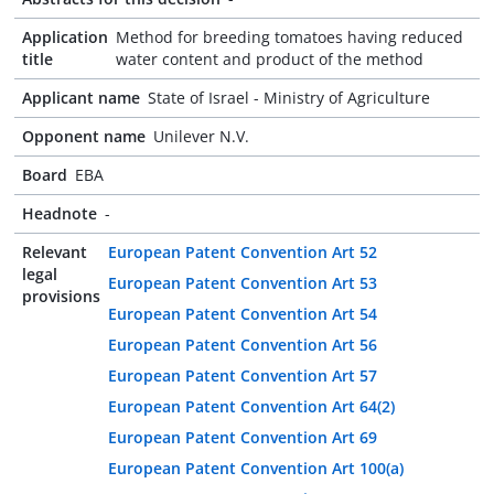
Application
Method for breeding tomatoes having reduced
title
water content and product of the method
Applicant name
State of Israel - Ministry of Agriculture
Opponent name
Unilever N.V.
Board
EBA
Headnote
-
Relevant
European Patent Convention Art 52
legal
European Patent Convention Art 53
provisions
European Patent Convention Art 54
European Patent Convention Art 56
European Patent Convention Art 57
European Patent Convention Art 64(2)
European Patent Convention Art 69
European Patent Convention Art 100(a)