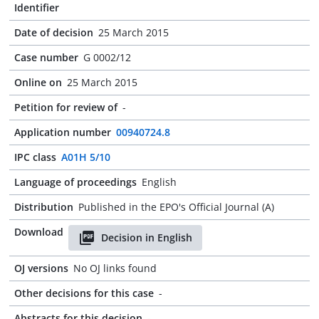
Identifier
Date of decision
25 March 2015
Case number
G 0002/12
Online on
25 March 2015
Petition for review of
-
Application number
00940724.8
IPC class
A01H 5/10
Language of proceedings
English
Distribution
Published in the EPO's Official Journal (A)
Download
Decision in English
OJ versions
No OJ links found
Other decisions for this case
-
Abstracts for this decision
-