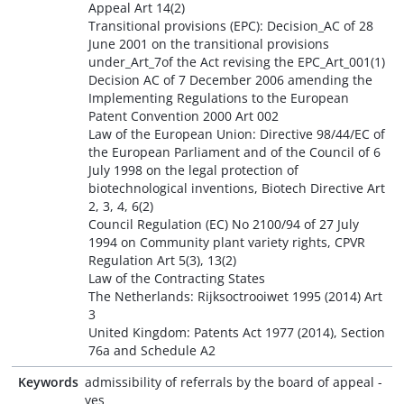
Appeal Art 14(2)
Transitional provisions (EPC): Decision_AC of 28
June 2001 on the transitional provisions
under_Art_7of the Act revising the EPC_Art_001(1)
Decision AC of 7 December 2006 amending the
Implementing Regulations to the European
Patent Convention 2000 Art 002
Law of the European Union: Directive 98/44/EC of
the European Parliament and of the Council of 6
July 1998 on the legal protection of
biotechnological inventions, Biotech Directive Art
2, 3, 4, 6(2)
Council Regulation (EC) No 2100/94 of 27 July
1994 on Community plant variety rights, CPVR
Regulation Art 5(3), 13(2)
Law of the Contracting States
The Netherlands: Rijksoctrooiwet 1995 (2014) Art
3
United Kingdom: Patents Act 1977 (2014), Section
76a and Schedule A2
Keywords
admissibility of referrals by the board of appeal -
yes