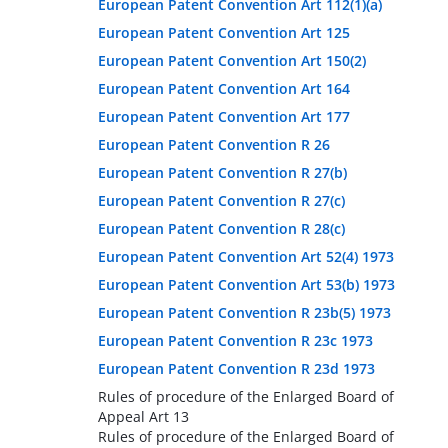
European Patent Convention Art 112(1)(a)
European Patent Convention Art 125
European Patent Convention Art 150(2)
European Patent Convention Art 164
European Patent Convention Art 177
European Patent Convention R 26
European Patent Convention R 27(b)
European Patent Convention R 27(c)
European Patent Convention R 28(c)
European Patent Convention Art 52(4) 1973
European Patent Convention Art 53(b) 1973
European Patent Convention R 23b(5) 1973
European Patent Convention R 23c 1973
European Patent Convention R 23d 1973
Rules of procedure of the Enlarged Board of
Appeal Art 13
Rules of procedure of the Enlarged Board of