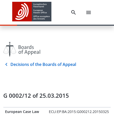
Decisions of the Boards of Appeal
G 0002/12 of 25.03.2015
European Case Law
ECLI:EP:BA:2015:G000212.20150325