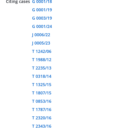
Citing cases
G 0001/18
G 0001/19
G 0003/19
G 0001/24
J 0006/22
J 0005/23
T 1242/06
T 1988/12
T 2235/13
T 0318/14
T 1325/15
T 1807/15
T 0853/16
T 1787/16
T 2320/16
T 2343/16