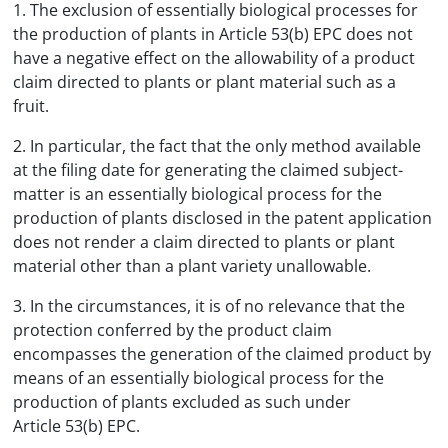
1. The exclusion of essentially biological processes for
the production of plants in Article 53(b) EPC does not
have a negative effect on the allowability of a product
claim directed to plants or plant material such as a
fruit.
2. In particular, the fact that the only method available
at the filing date for generating the claimed subject-
matter is an essentially biological process for the
production of plants disclosed in the patent application
does not render a claim directed to plants or plant
material other than a plant variety unallowable.
3. In the circumstances, it is of no relevance that the
protection conferred by the product claim
encompasses the generation of the claimed product by
means of an essentially biological process for the
production of plants excluded as such under
Article 53(b) EPC.