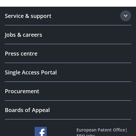
Service & support
Jobs & careers
Press centre
Single Access Portal
Procurement
Boards of Appeal
European Patent Office
|
EPO Jobs