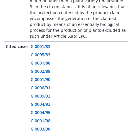
material other than a plant variety unallowable.
3. In the circumstances, it is of no relevance that
the protection conferred by the product claim
encompasses the generation of the claimed
product by means of an essentially biological
process for the production of plants excluded as
such under Article 53(b) EPC.
Cited cases
G 0001/83
G 0005/83
G 0001/88
G 0002/88
G 0001/90
G 0006/91
G 0009/92
G 0004/93
G 0004/95
G 0001/98
G 0003/98