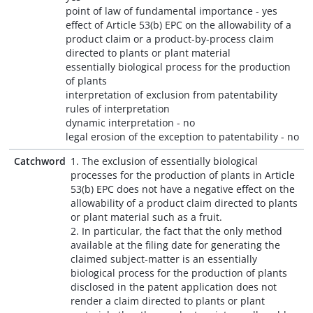
point of law of fundamental importance - yes
effect of Article 53(b) EPC on the allowability of a
product claim or a product-by-process claim
directed to plants or plant material
essentially biological process for the production
of plants
interpretation of exclusion from patentability
rules of interpretation
dynamic interpretation - no
legal erosion of the exception to patentability - no
Catchword
1. The exclusion of essentially biological
processes for the production of plants in Article
53(b) EPC does not have a negative effect on the
allowability of a product claim directed to plants
or plant material such as a fruit.
2. In particular, the fact that the only method
available at the filing date for generating the
claimed subject-matter is an essentially
biological process for the production of plants
disclosed in the patent application does not
render a claim directed to plants or plant