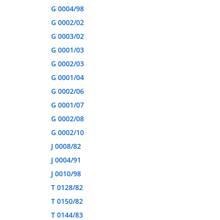
G 0004/98
G 0002/02
G 0003/02
G 0001/03
G 0002/03
G 0001/04
G 0002/06
G 0001/07
G 0002/08
G 0002/10
J 0008/82
J 0004/91
J 0010/98
T 0128/82
T 0150/82
T 0144/83