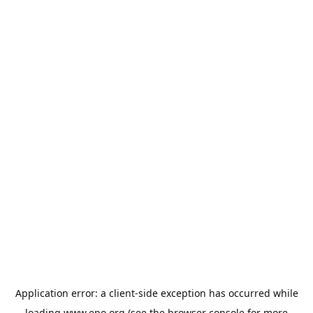
Application error: a
client
-side exception has occurred while
loading
www.epo.org
(see the
browser console
for more