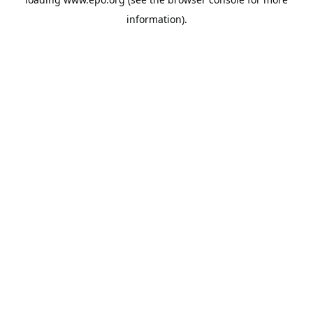
information).