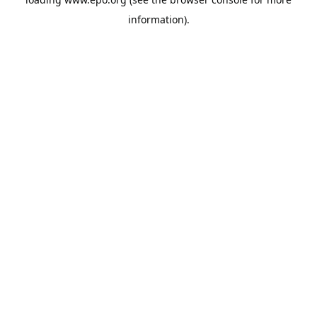
information).