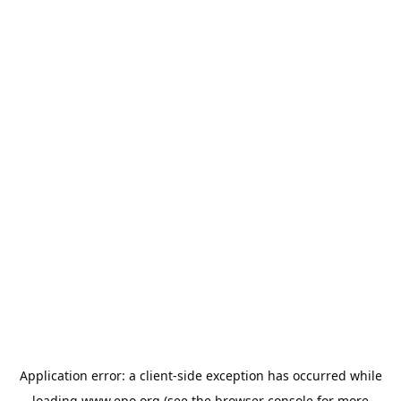
Application error: a
client
-side exception has occurred while
loading
www.epo.org
(see the
browser console
for more