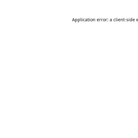
Application error: a
client
-side 