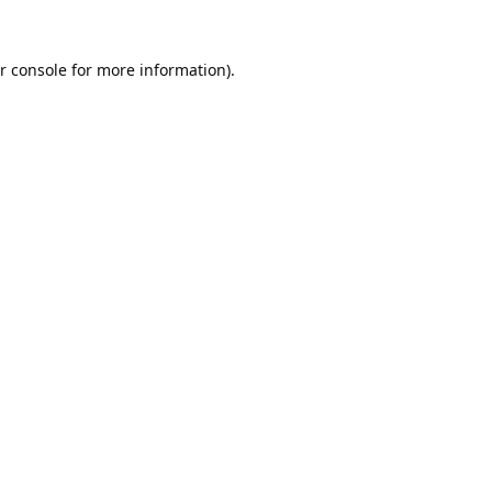
r console
for more information).