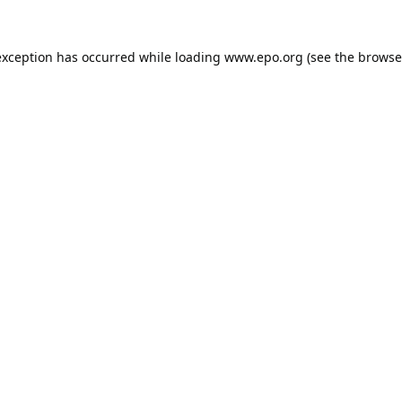
exception has occurred while loading
www.epo.org
(see the
browse