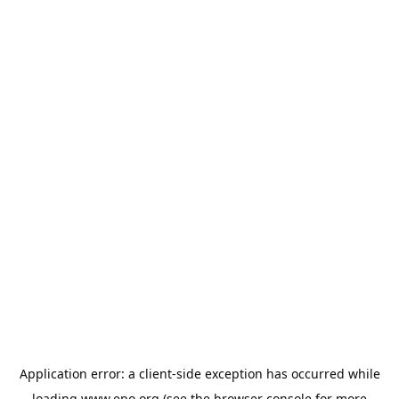
Application error: a
client
-side exception has occurred while
loading
www.epo.org
(see the
browser console
for more