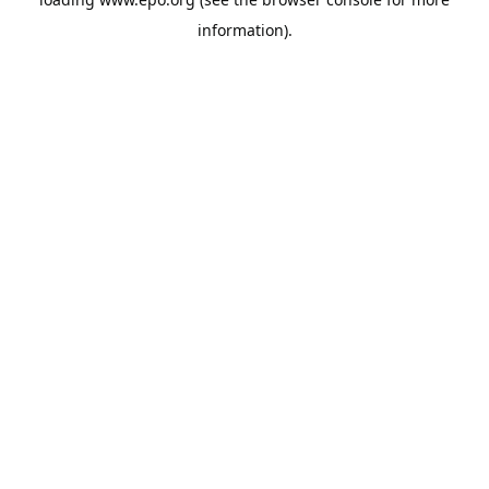
information).