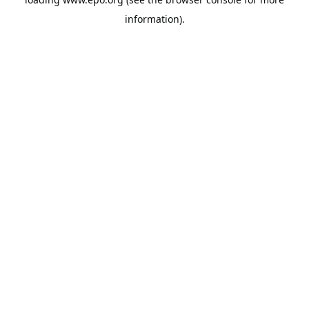
information).