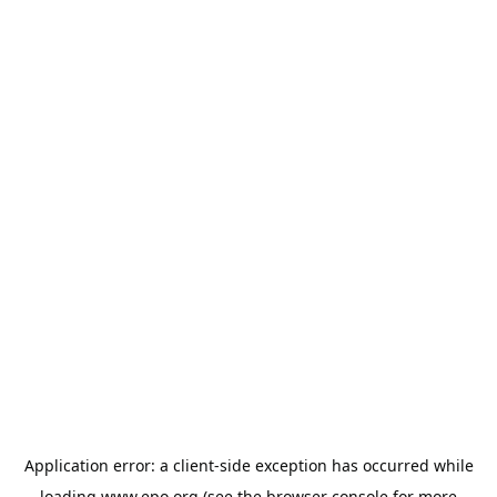
Application error: a
client
-side exception has occurred while
loading
www.epo.org
(see the
browser console
for more